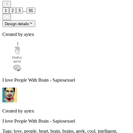
...
1
2
3
91
Design details
Created by
aytex
I love People With Brain - Sapiosexuel
Created by
aytex
I love People With Brain - Sapiosexuel
Tags
:
love, people, heart, brain, brains, geek, cool, intelligent,