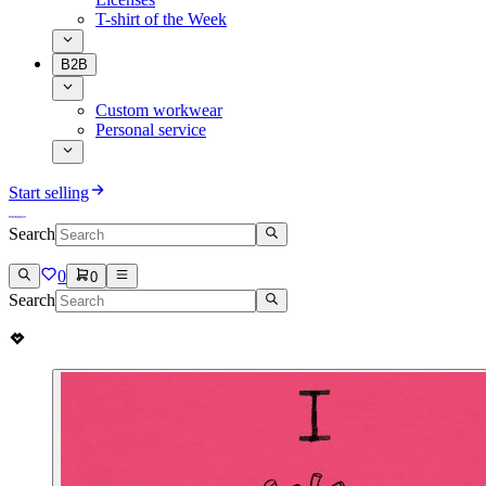
T-shirt of the Week
B2B
Custom workwear
Personal service
Start selling
Search
0
0
Search