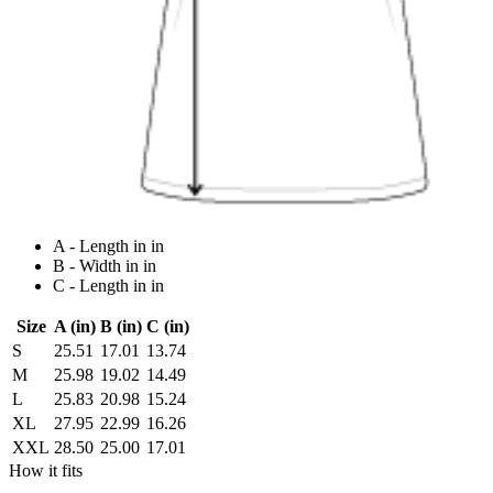
A - Length in in
B - Width in in
C - Length in in
Size
A (in)
B (in)
C (in)
S
25.51
17.01
13.74
M
25.98
19.02
14.49
L
25.83
20.98
15.24
XL
27.95
22.99
16.26
XXL
28.50
25.00
17.01
How it fits