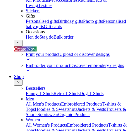
All Products
Pet Accessories
Kitchen
Deco &
Living
Textiles
Stickers
Gifts
Personalised gifts
Birthday gifts
Photo gifts
Personalised
baby gifts
Gift cards
Occasions
Hen do
Stag do
Bulk order
Create Now
Print your product
Upload or discover designs
Embroider your product
Discover embroidery designs
Shop
Bestsellers
Funny T-Shirts
Retro T-Shirts
Dog T-Shirts
Men
All Men's Products
Embroidered Products
T-shirts &
Tops
Hoodies & Sweatshirts
Jackets & Vests
Trousers &
Shorts
Sportswear
Organic Products
Women
All Women's Products
Embroidered Products
T-shirts &
Tops
Hoodies & Sweatshirts
Jackets & Vests
Trousers &