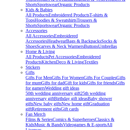
Shorts
Sportswear
Organic Products
Kids & Babies
All Products
Embroidered Products
T-shirts &
Tops
Hoodies & Sweatshirts
Trousers &
Shorts
Sportswear
Organic Products
Accessories
All Accessories
Embroidered
Accessories
Headwear
Bags & Backpacks
Socks &
Shoes
Scarves & Neck Warmers
Buttons
Umbrellas
Home & Living
All Products
Pet Accessories
Embroidered
Products
Kitchen
Deco & Living
Textiles
Stickers
Gifts
Gifts For Men
Gifts For Women
Gifts For Couples
Gifts
for mum
Gifts for dad
Gift for kids
Gifts for friends
Gifts
for gamers
Wedding gift ideas
50th wedding anniversary gift
25th wedding
anniversary gift
Birthday gift ideas
Baby shower
gifts
New baby gifts
New home gift
Graduation
gift
Retirement gifts
Gift cards
Fan Merch
Films & Series
Comics & Superheroes
Classics &
Kids
Music & Bands
Videogames & E-sports
All
Licenses