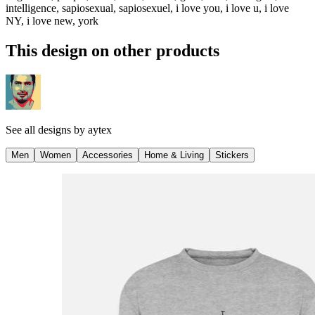
intelligence, sapiosexual, sapiosexuel, i love you, i love u, i love
NY, i love new, york
This design on other products
See all designs by
aytex
Men
Women
Accessories
Home & Living
Stickers