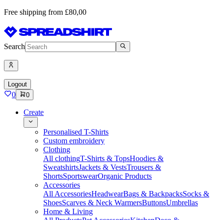
Free shipping from £80,00
Search
Logout
0
0
Create
Personalised T-Shirts
Custom embroidery
Clothing
All clothing
T-Shirts & Tops
Hoodies &
Sweatshirts
Jackets & Vests
Trousers &
Shorts
Sportswear
Organic Products
Accessories
All Accessories
Headwear
Bags & Backpacks
Socks &
Shoes
Scarves & Neck Warmers
Buttons
Umbrellas
Home & Living