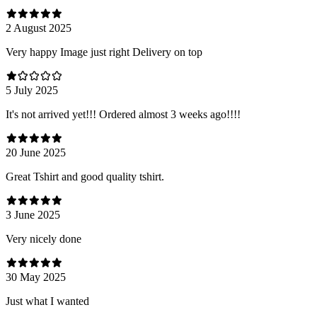
2 August 2025
Very happy Image just right Delivery on top
5 July 2025
It's not arrived yet!!! Ordered almost 3 weeks ago!!!!
20 June 2025
Great Tshirt and good quality tshirt.
3 June 2025
Very nicely done
30 May 2025
Just what I wanted