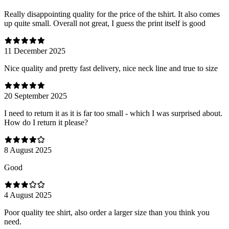
Really disappointing quality for the price of the tshirt. It also comes
up quite small. Overall not great, I guess the print itself is good
11 December 2025
Nice quality and pretty fast delivery, nice neck line and true to size
20 September 2025
I need to return it as it is far too small - which I was surprised about.
How do I return it please?
8 August 2025
Good
4 August 2025
Poor quality tee shirt, also order a larger size than you think you
need.