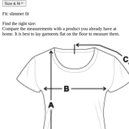
Size & fit
Fit
:
slimmer fit
Find the right size:
Compare the measurements with a product you already have at
home. It is best to lay garments flat on the floor to measure them.