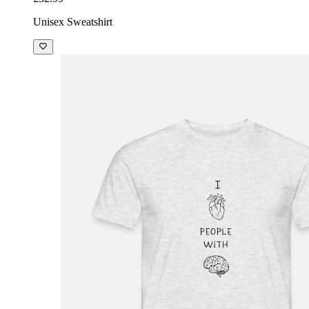
Unisex Sweatshirt