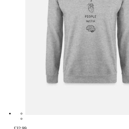
£32.99