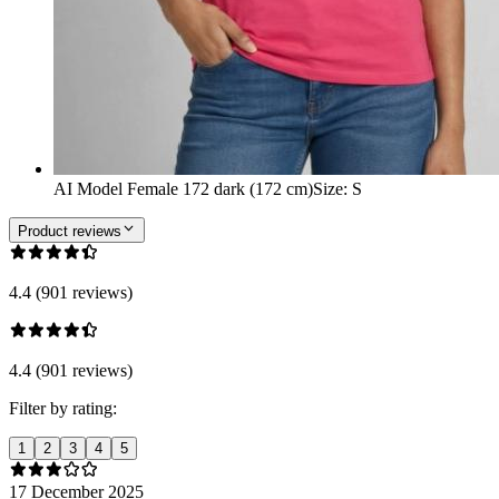
AI Model Female 172 dark (172 cm)
Size
:
S
Product reviews
4.4 (901 reviews)
4.4 (901 reviews)
Filter by rating:
1
2
3
4
5
17 December 2025