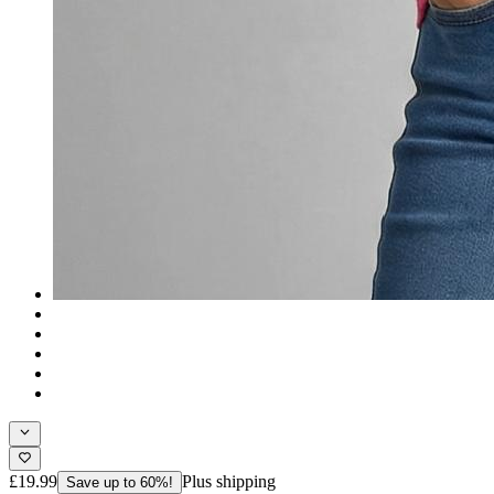
£19.99
Plus shipping
Save up to 60%!