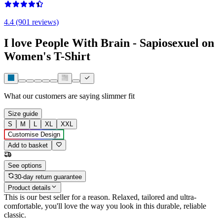
4.4 (901 reviews)
I love People With Brain - Sapiosexuel on
Women's T-Shirt
What our customers are saying
slimmer fit
Size guide
S
M
L
XL
XXL
Customise Design
Add to basket
See options
30-day return guarantee
Product details
This is our best seller for a reason. Relaxed, tailored and ultra-
comfortable, you'll love the way you look in this durable, reliable
classic.