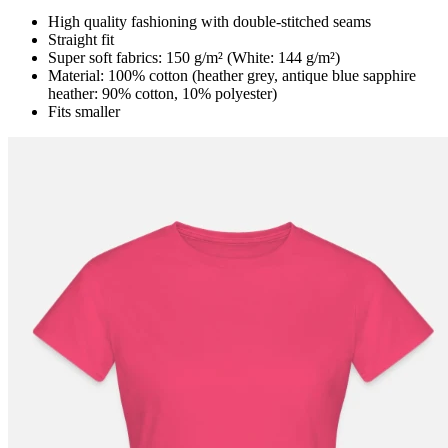
High quality fashioning with double-stitched seams
Straight fit
Super soft fabrics: 150 g/m² (White: 144 g/m²)
Material: 100% cotton (heather grey, antique blue sapphire
heather: 90% cotton, 10% polyester)
Fits smaller