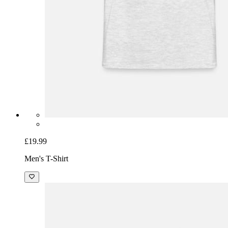
£19.99
Men's T-Shirt