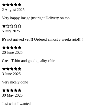
2 August 2025
Very happy Image just right Delivery on top
5 July 2025
It's not arrived yet!!! Ordered almost 3 weeks ago!!!!
20 June 2025
Great Tshirt and good quality tshirt.
3 June 2025
Very nicely done
30 May 2025
Just what I wanted