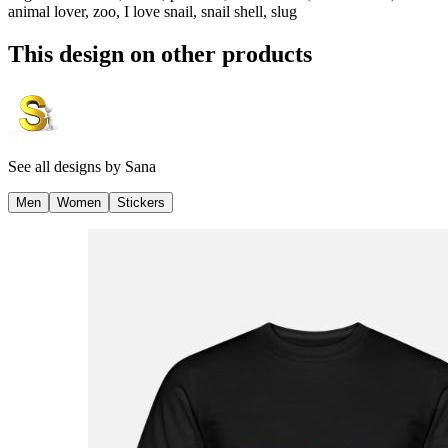
animal lover, zoo, I love snail, snail shell, slug
This design on other products
See all designs by
Sana
Men
Women
Stickers