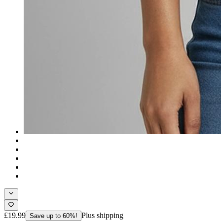
£19.99
Plus shipping
Save up to 60%!