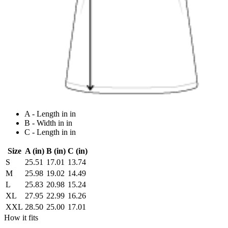
A - Length in in
B - Width in in
C - Length in in
Size
A (in)
B (in)
C (in)
S
25.51
17.01
13.74
M
25.98
19.02
14.49
L
25.83
20.98
15.24
XL
27.95
22.99
16.26
XXL
28.50
25.00
17.01
How it fits