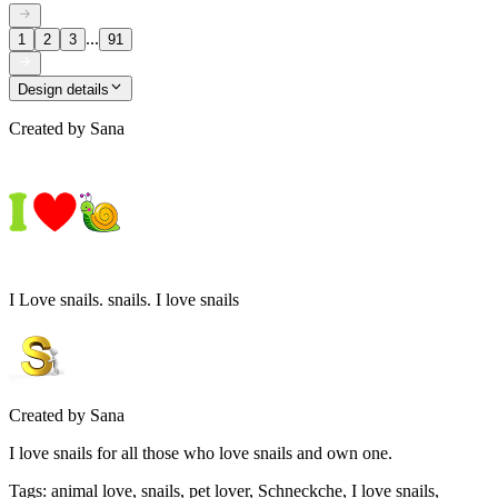
...
1
2
3
91
Design details
Created by
Sana
I Love snails. snails. I love snails
Created by
Sana
I love snails for all those who love snails and own one.
Tags
:
animal love, snails, pet lover, Schneckche, I love snails,