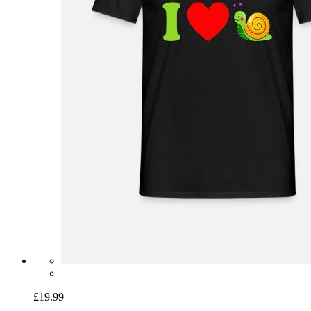
£19.99