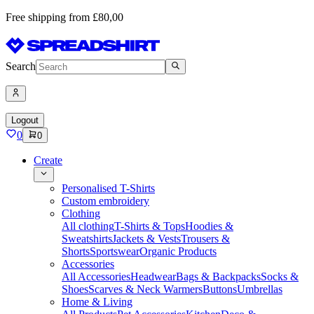
Free shipping from £80,00
Search
Logout
0
0
Create
Personalised T-Shirts
Custom embroidery
Clothing
All clothing
T-Shirts & Tops
Hoodies &
Sweatshirts
Jackets & Vests
Trousers &
Shorts
Sportswear
Organic Products
Accessories
All Accessories
Headwear
Bags & Backpacks
Socks &
Shoes
Scarves & Neck Warmers
Buttons
Umbrellas
Home & Living