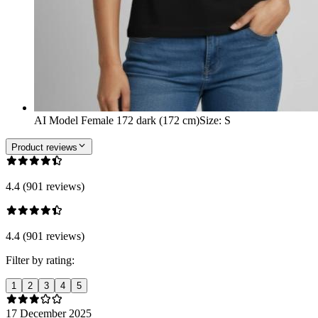
AI Model Female 172 dark (172 cm)
Size
:
S
Product reviews
4.4 (901 reviews)
4.4 (901 reviews)
Filter by rating:
1
2
3
4
5
17 December 2025