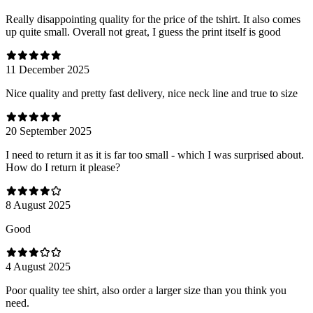
Really disappointing quality for the price of the tshirt. It also comes
up quite small. Overall not great, I guess the print itself is good
11 December 2025
Nice quality and pretty fast delivery, nice neck line and true to size
20 September 2025
I need to return it as it is far too small - which I was surprised about.
How do I return it please?
8 August 2025
Good
4 August 2025
Poor quality tee shirt, also order a larger size than you think you
need.