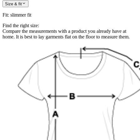
Size & fit
Fit
:
slimmer fit
Find the right size:
Compare the measurements with a product you already have at
home. It is best to lay garments flat on the floor to measure them.