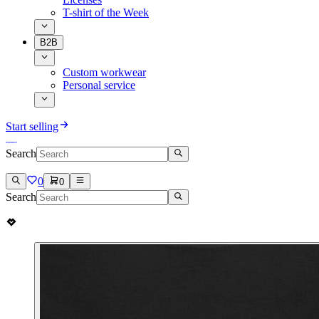
T-shirt of the Week
B2B
Custom workwear
Personal service
Start selling
Search
0
0
Search