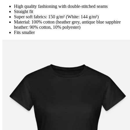
High quality fashioning with double-stitched seams
Straight fit
Super soft fabrics: 150 g/m² (White: 144 g/m²)
Material: 100% cotton (heather grey, antique blue sapphire
heather: 90% cotton, 10% polyester)
Fits smaller