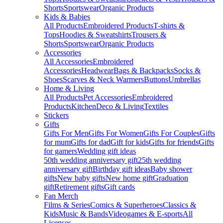
Shorts
Sportswear
Organic Products
Kids & Babies
All Products
Embroidered Products
T-shirts &
Tops
Hoodies & Sweatshirts
Trousers &
Shorts
Sportswear
Organic Products
Accessories
All Accessories
Embroidered
Accessories
Headwear
Bags & Backpacks
Socks &
Shoes
Scarves & Neck Warmers
Buttons
Umbrellas
Home & Living
All Products
Pet Accessories
Embroidered
Products
Kitchen
Deco & Living
Textiles
Stickers
Gifts
Gifts For Men
Gifts For Women
Gifts For Couples
Gifts
for mum
Gifts for dad
Gift for kids
Gifts for friends
Gifts
for gamers
Wedding gift ideas
50th wedding anniversary gift
25th wedding
anniversary gift
Birthday gift ideas
Baby shower
gifts
New baby gifts
New home gift
Graduation
gift
Retirement gifts
Gift cards
Fan Merch
Films & Series
Comics & Superheroes
Classics &
Kids
Music & Bands
Videogames & E-sports
All
Licenses