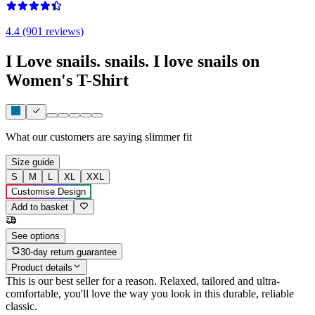
4.4 (901 reviews)
I Love snails. snails. I love snails on
Women's T-Shirt
What our customers are saying
slimmer fit
Size guide
S
M
L
XL
XXL
Customise Design
Add to basket
See options
30-day return guarantee
Product details
This is our best seller for a reason. Relaxed, tailored and ultra-
comfortable, you'll love the way you look in this durable, reliable
classic.