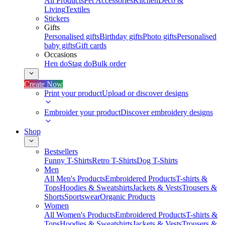
All Products
Pet Accessories
Kitchen
Deco &
Living
Textiles
Stickers
Gifts
Personalised gifts
Birthday gifts
Photo gifts
Personalised
baby gifts
Gift cards
Occasions
Hen do
Stag do
Bulk order
Create Now
Print your product
Upload or discover designs
Embroider your product
Discover embroidery designs
Shop
Bestsellers
Funny T-Shirts
Retro T-Shirts
Dog T-Shirts
Men
All Men's Products
Embroidered Products
T-shirts &
Tops
Hoodies & Sweatshirts
Jackets & Vests
Trousers &
Shorts
Sportswear
Organic Products
Women
All Women's Products
Embroidered Products
T-shirts &
Tops
Hoodies & Sweatshirts
Jackets & Vests
Trousers &