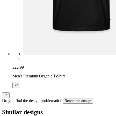
£22.99
Men's Premium Organic T-Shirt
Do you find the design problematic?
Report the design
Similar designs