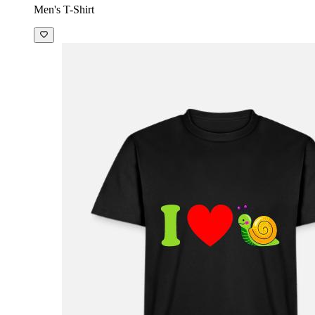
Men's T-Shirt