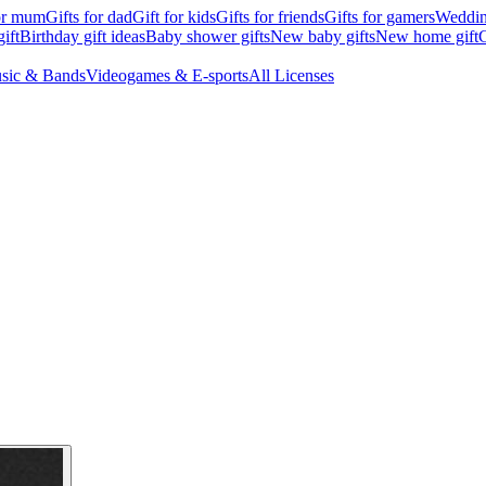
for mum
Gifts for dad
Gift for kids
Gifts for friends
Gifts for gamers
Wedding
ift
Birthday gift ideas
Baby shower gifts
New baby gifts
New home gift
G
sic & Bands
Videogames & E-sports
All Licenses