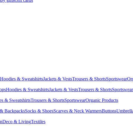
by gifts
Gift cards
Hoodies & Sweatshirts
Jackets & Vests
Trousers & Shorts
Sportswear
Or
Tops
Hoodies & Sweatshirts
Jackets & Vests
Trousers & Shorts
Sportswear
s & Sweatshirts
Trousers & Shorts
Sportswear
Organic Products
 & Backpacks
Socks & Shoes
Scarves & Neck Warmers
Buttons
Umbrell
en
Deco & Living
Textiles