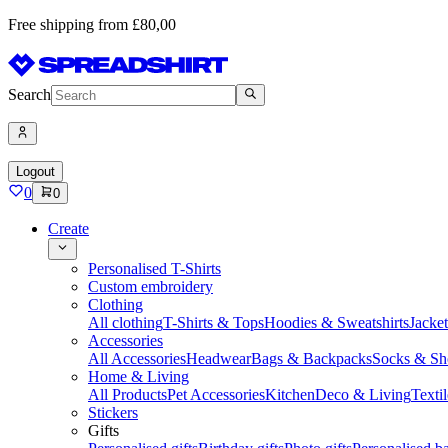
Free shipping from £80,00
Search
Logout
0
0
Create
Personalised T-Shirts
Custom embroidery
Clothing
All clothing
T-Shirts & Tops
Hoodies & Sweatshirts
Jacke
Accessories
All Accessories
Headwear
Bags & Backpacks
Socks & Sh
Home & Living
All Products
Pet Accessories
Kitchen
Deco & Living
Textil
Stickers
Gifts