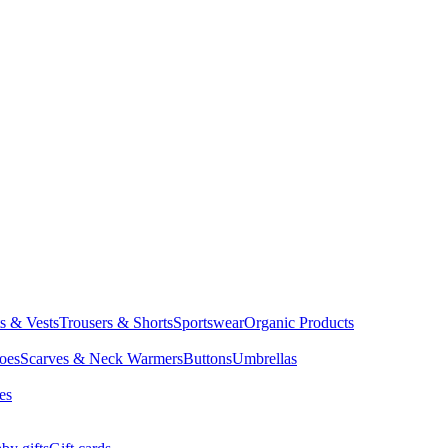
ts & Vests
Trousers & Shorts
Sportswear
Organic Products
oes
Scarves & Neck Warmers
Buttons
Umbrellas
es