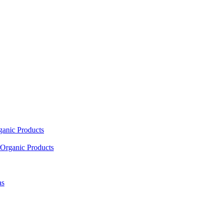
ganic Products
Organic Products
as