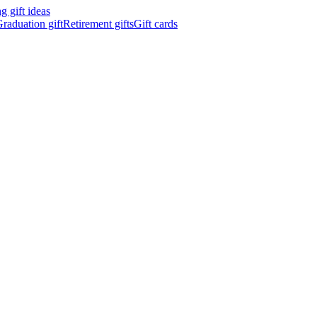
 gift ideas
raduation gift
Retirement gifts
Gift cards