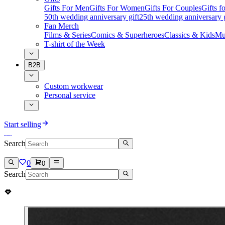
Gifts For Men
Gifts For Women
Gifts For Couples
Gifts 
50th wedding anniversary gift
25th wedding anniversary g
Fan Merch
Films & Series
Comics & Superheroes
Classics & Kids
Mu
T-shirt of the Week
B2B
Custom workwear
Personal service
Start selling
Search
0
0
Search