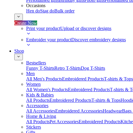
Personalised gifts
Birthday gifts
Photo gifts
Personalised ba
Occasions
Hen do
Stag do
Bulk order
Create Now
Print your product
Upload or discover designs
Embroider your product
Discover embroidery designs
Shop
Bestsellers
Funny T-Shirts
Retro T-Shirts
Dog T-Shirts
Men
All Men's Products
Embroidered Products
T-shirts & Tops
Women
All Women's Products
Embroidered Products
T-shirts & 
Kids & Babies
All Products
Embroidered Products
T-shirts & Tops
Hoodie
Accessories
All Accessories
Embroidered Accessories
Headwear
Bags
Home & Living
All Products
Pet Accessories
Embroidered Products
Kitch
Stickers
Gifts