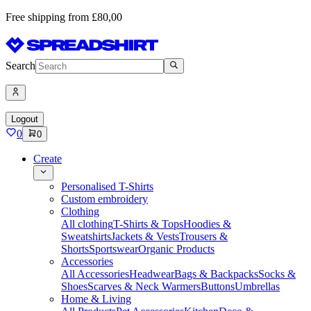
Free shipping from £80,00
Search
Logout
0
0
Create
Personalised T-Shirts
Custom embroidery
Clothing
All clothing
T-Shirts & Tops
Hoodies &
Sweatshirts
Jackets & Vests
Trousers &
Shorts
Sportswear
Organic Products
Accessories
All Accessories
Headwear
Bags & Backpacks
Socks &
Shoes
Scarves & Neck Warmers
Buttons
Umbrellas
Home & Living