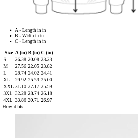
A - Length in in
B - Width in in
C - Length in in
Size
A (in)
B (in)
C (in)
S
26.38
20.08
23.23
M
27.56
22.05
23.82
L
28.74
24.02
24.41
XL
29.92
25.59
25.00
XXL
31.10
27.17
25.59
3XL
32.28
28.74
26.18
4XL
33.86
30.71
26.97
How it fits