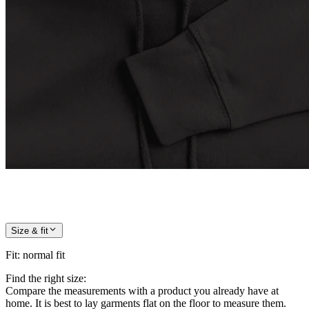
Size & fit
Fit
:
normal fit
Find the right size:
Compare the measurements with a product you already have at
home. It is best to lay garments flat on the floor to measure them.