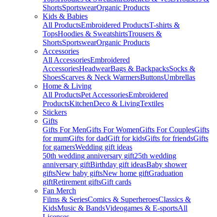
Shorts
Sportswear
Organic Products
Kids & Babies
All Products
Embroidered Products
T-shirts &
Tops
Hoodies & Sweatshirts
Trousers &
Shorts
Sportswear
Organic Products
Accessories
All Accessories
Embroidered
Accessories
Headwear
Bags & Backpacks
Socks &
Shoes
Scarves & Neck Warmers
Buttons
Umbrellas
Home & Living
All Products
Pet Accessories
Embroidered
Products
Kitchen
Deco & Living
Textiles
Stickers
Gifts
Gifts For Men
Gifts For Women
Gifts For Couples
Gifts
for mum
Gifts for dad
Gift for kids
Gifts for friends
Gifts
for gamers
Wedding gift ideas
50th wedding anniversary gift
25th wedding
anniversary gift
Birthday gift ideas
Baby shower
gifts
New baby gifts
New home gift
Graduation
gift
Retirement gifts
Gift cards
Fan Merch
Films & Series
Comics & Superheroes
Classics &
Kids
Music & Bands
Videogames & E-sports
All
Licenses