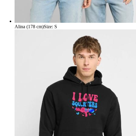
Alina (178 cm)
Size
:
S