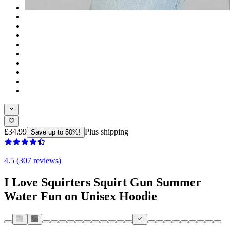
£34.99
Plus shipping
Save up to 50%!
4.5 (307 reviews)
I Love Squirters Squirt Gun Summer
Water Fun on Unisex Hoodie