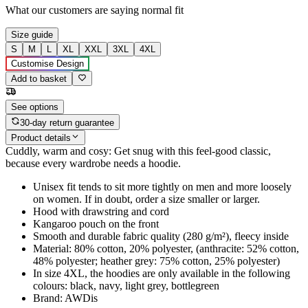
What our customers are saying
normal fit
Size guide
S
M
L
XL
XXL
3XL
4XL
Customise Design
Add to basket
See options
30-day return guarantee
Product details
Cuddly, warm and cosy: Get snug with this feel-good classic,
because every wardrobe needs a hoodie.
Unisex fit tends to sit more tightly on men and more loosely
on women. If in doubt, order a size smaller or larger.
Hood with drawstring and cord
Kangaroo pouch on the front
Smooth and durable fabric quality (280 g/m²), fleecy inside
Material: 80% cotton, 20% polyester, (anthracite: 52% cotton,
48% polyester; heather grey: 75% cotton, 25% polyester)
In size 4XL, the hoodies are only available in the following
colours: black, navy, light grey, bottlegreen
Brand: AWDis