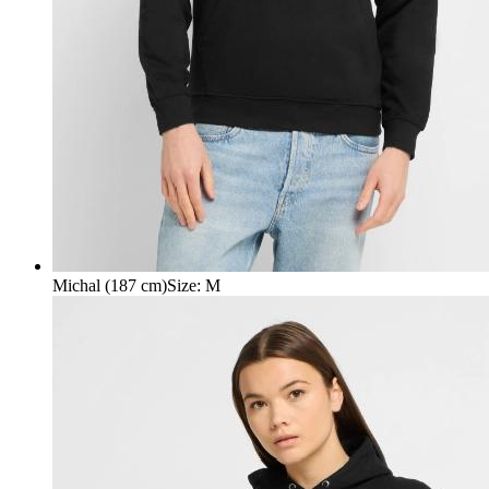
Michal (187 cm)
Size
:
M