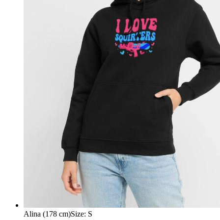
Alina (178 cm)
Size
:
S