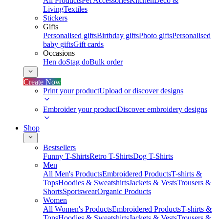
All Products
Pet Accessories
Kitchen
Deco &
Living
Textiles
Stickers
Gifts
Personalised gifts
Birthday gifts
Photo gifts
Personalised
baby gifts
Gift cards
Occasions
Hen do
Stag do
Bulk order
Create Now
Print your product
Upload or discover designs
Embroider your product
Discover embroidery designs
Shop
Bestsellers
Funny T-Shirts
Retro T-Shirts
Dog T-Shirts
Men
All Men's Products
Embroidered Products
T-shirts &
Tops
Hoodies & Sweatshirts
Jackets & Vests
Trousers &
Shorts
Sportswear
Organic Products
Women
All Women's Products
Embroidered Products
T-shirts &
Tops
Hoodies & Sweatshirts
Jackets & Vests
Trousers &