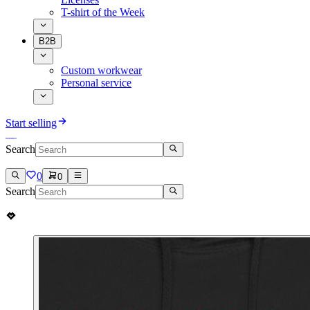
T-shirt of the Week
B2B
Custom workwear
Personal service
Start selling
Search
0
0
Search