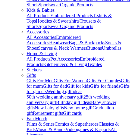
Shorts
Sportswear
Organic Products
Kids & Babies
All Products
Embroidered Products
T-shirts &
Tops
Hoodies & Sweatshirts
Trousers &
Shorts
Sportswear
Organic Products
Accessories
All Accessories
Embroidered
Accessories
Headwear
Bags & Backpacks
Socks &
Shoes
Scarves & Neck Warmers
Buttons
Umbrellas
Home & Living
All Products
Pet Accessories
Embroidered
Products
Kitchen
Deco & Living
Textiles
Stickers
Gifts
Gifts For Men
Gifts For Women
Gifts For Couples
Gifts
for mum
Gifts for dad
Gift for kids
Gifts for friends
Gifts
for gamers
Wedding gift ideas
50th wedding anniversary gift
25th wedding
anniversary gift
Birthday gift ideas
Baby shower
gifts
New baby gifts
New home gift
Graduation
gift
Retirement gifts
Gift cards
Fan Merch
Films & Series
Comics & Superheroes
Classics &
Kids
Music & Bands
Videogames & E-sports
All
Licenses