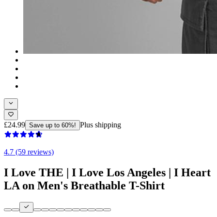
£24.99
Plus shipping
Save up to 60%!
4.7 (59 reviews)
I Love THE | I Love Los Angeles | I Heart
LA on Men's Breathable T-Shirt