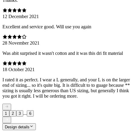
Thanks.
12 December 2021
Excellent and service good. Will use you again
28 November 2021
Was abit surprised it wasn't cotton and it was this dri fit material
18 October 2021
I rated it as perfect. I wear a L generally, and your L is on the larger
end of sizing... so it's quite big. It is difficult to to guage because **
sizing is usually less generous than US sizing, but generally I think
you got it right. I will be ordering more.
...
1
2
3
6
Design details