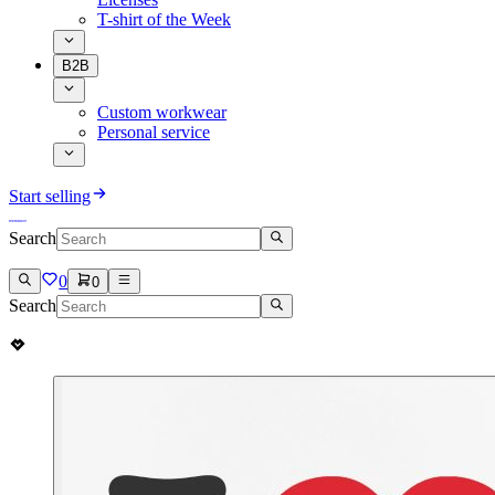
T-shirt of the Week
B2B
Custom workwear
Personal service
Start selling
Search
0
0
Search