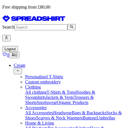
Free shipping from £80,00
Search
Logout
0
0
Create
Personalised T-Shirts
Custom embroidery
Clothing
All clothing
T-Shirts & Tops
Hoodies &
Sweatshirts
Jackets & Vests
Trousers &
Shorts
Sportswear
Organic Products
Accessories
All Accessories
Headwear
Bags & Backpacks
Socks &
Shoes
Scarves & Neck Warmers
Buttons
Umbrellas
Home & Living