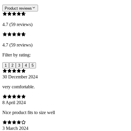
Product reviews
4.7 (59 reviews)
4.7 (59 reviews)
Filter by rating:
1
2
3
4
5
30 December 2024
very comfortable.
8 April 2024
Nice product fits to size well
3 March 2024