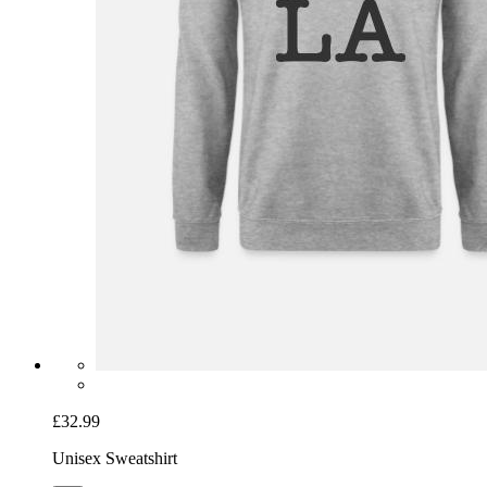
£32.99
Unisex Sweatshirt