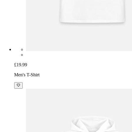
£19.99
Men's T-Shirt