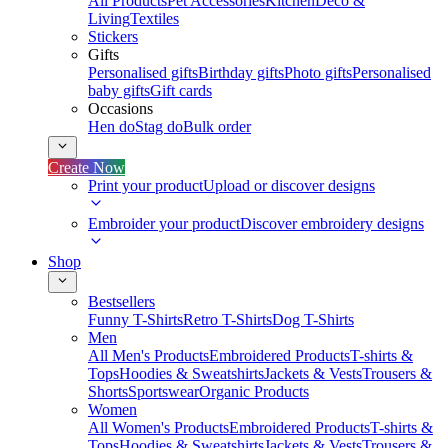
All Products
Pet Accessories
Kitchen
Deco &
Living
Textiles
Stickers
Gifts
Personalised gifts
Birthday gifts
Photo gifts
Personalised
baby gifts
Gift cards
Occasions
Hen do
Stag do
Bulk order
Create Now
Print your product
Upload or discover designs
Embroider your product
Discover embroidery designs
Shop
Bestsellers
Funny T-Shirts
Retro T-Shirts
Dog T-Shirts
Men
All Men's Products
Embroidered Products
T-shirts &
Tops
Hoodies & Sweatshirts
Jackets & Vests
Trousers &
Shorts
Sportswear
Organic Products
Women
All Women's Products
Embroidered Products
T-shirts &
Tops
Hoodies & Sweatshirts
Jackets & Vests
Trousers &