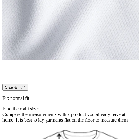
Size & fit
Fit
:
normal fit
Find the right size:
Compare the measurements with a product you already have at
home. It is best to lay garments flat on the floor to measure them.