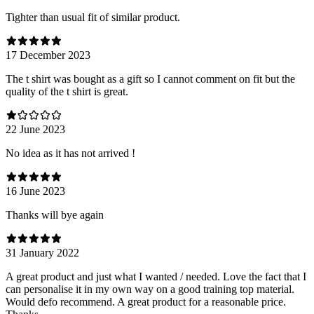
Tighter than usual fit of similar product.
17 December 2023
The t shirt was bought as a gift so I cannot comment on fit but the
quality of the t shirt is great.
22 June 2023
No idea as it has not arrived !
16 June 2023
Thanks will bye again
31 January 2022
A great product and just what I wanted / needed. Love the fact that I
can personalise it in my own way on a good training top material.
Would defo recommend. A great product for a reasonable price.