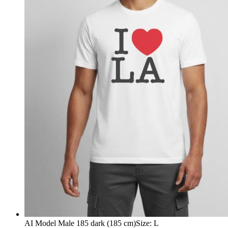
AI Model Male 185 dark (185 cm)
Size
:
L