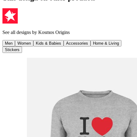
See all designs by
Kosmos Origins
Men
Women
Kids & Babies
Accessories
Home & Living
Stickers