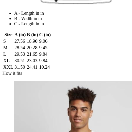
A - Length in in
B - Width in in
C - Length in in
Size
A (in)
B (in)
C (in)
S
27.56
18.90
9.06
M
28.54
20.28
9.45
L
29.53
21.65
9.84
XL
30.51
23.03
9.84
XXL
31.50
24.41
10.24
How it fits