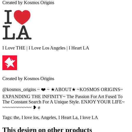
Created by
Kosmos Origins
I Love THE | I Love Los Angeles | I Heart LA
Created by
Kosmos Origins
@kosmos_origins ~ ❤️ ~ ★ABOUT★ ~KOSMOS ORIGINS~
EXPANDING THE INFINITY~ The Passion For Art Fused To
The Constant Search For A Unique Style. ENJOY YOUR LIFE~
~~~~~~~~~~~ ❥ ✊
Tags
:
the, I love los, Angeles, I Heart La, I love LA
This design on other products