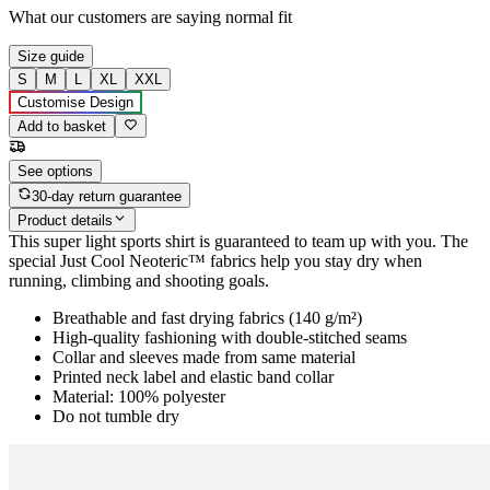
What our customers are saying
normal fit
Size guide
S
M
L
XL
XXL
Customise Design
Add to basket
See options
30-day return guarantee
Product details
This super light sports shirt is guaranteed to team up with you. The
special Just Cool Neoteric™ fabrics help you stay dry when
running, climbing and shooting goals.
Breathable and fast drying fabrics (140 g/m²)
High-quality fashioning with double-stitched seams
Collar and sleeves made from same material
Printed neck label and elastic band collar
Material: 100% polyester
Do not tumble dry