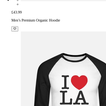
£43.99
Men’s Premium Organic Hoodie