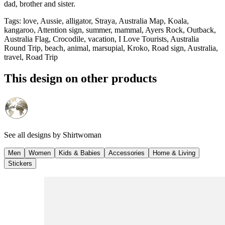
dad, brother and sister.
Tags
:
love, Aussie, alligator, Straya, Australia Map, Koala,
kangaroo, Attention sign, summer, mammal, Ayers Rock, Outback,
Australia Flag, Crocodile, vacation, I Love Tourists, Australia
Round Trip, beach, animal, marsupial, Kroko, Road sign, Australia,
travel, Road Trip
This design on other products
See all designs by
Shirtwoman
Men
Women
Kids & Babies
Accessories
Home & Living
Stickers