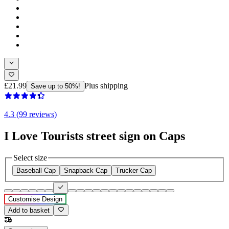
£21.99
Plus shipping
Save up to 50%!
4.3 (99 reviews)
I Love Tourists street sign on Caps
Select size
Baseball Cap
Snapback Cap
Trucker Cap
Customise Design
Add to basket