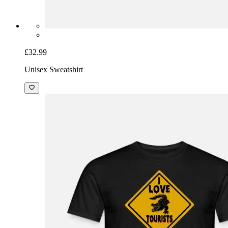
£32.99
Unisex Sweatshirt