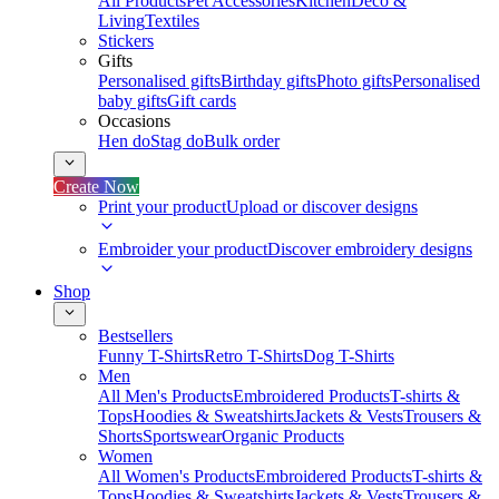
All Products
Pet Accessories
Kitchen
Deco &
Living
Textiles
Stickers
Gifts
Personalised gifts
Birthday gifts
Photo gifts
Personalised
baby gifts
Gift cards
Occasions
Hen do
Stag do
Bulk order
Create Now
Print your product
Upload or discover designs
Embroider your product
Discover embroidery designs
Shop
Bestsellers
Funny T-Shirts
Retro T-Shirts
Dog T-Shirts
Men
All Men's Products
Embroidered Products
T-shirts &
Tops
Hoodies & Sweatshirts
Jackets & Vests
Trousers &
Shorts
Sportswear
Organic Products
Women
All Women's Products
Embroidered Products
T-shirts &
Tops
Hoodies & Sweatshirts
Jackets & Vests
Trousers &