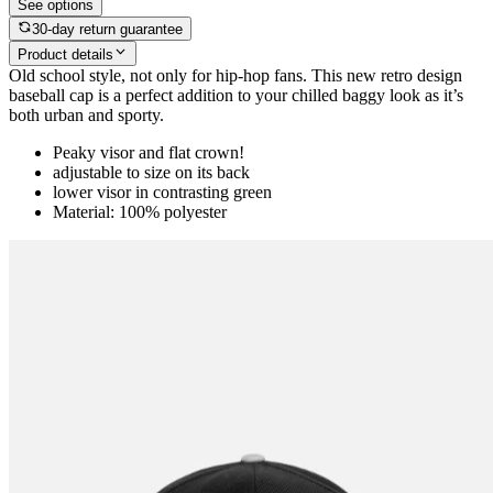
See options
30-day return guarantee
Product details
Old school style, not only for hip-hop fans. This new retro design
baseball cap is a perfect addition to your chilled baggy look as it’s
both urban and sporty.
Peaky visor and flat crown!
adjustable to size on its back
lower visor in contrasting green
Material: 100% polyester