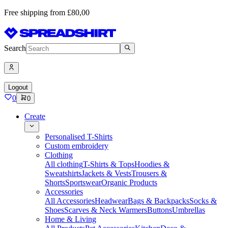
Free shipping from £80,00
Search
Logout
0
0
Create
Personalised T-Shirts
Custom embroidery
Clothing
All clothing
T-Shirts & Tops
Hoodies &
Sweatshirts
Jackets & Vests
Trousers &
Shorts
Sportswear
Organic Products
Accessories
All Accessories
Headwear
Bags & Backpacks
Socks &
Shoes
Scarves & Neck Warmers
Buttons
Umbrellas
Home & Living