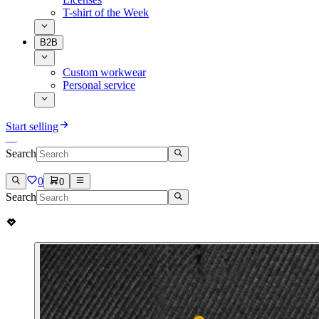
T-shirt of the Week
B2B
Custom workwear
Personal service
Start selling
Search
0
0
Search