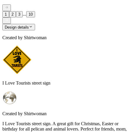
...
1
2
3
10
Design details
Created by
Shirtwoman
I Love Tourists street sign
Created by
Shirtwoman
I Love Tourists street sign. A great gift for Christmas, Easter or
birthday for all pelican and animal lovers. Perfect for friends, mom,