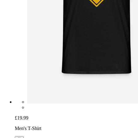
£19.99
Men's T-Shirt