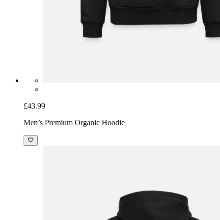
£43.99
Men’s Premium Organic Hoodie