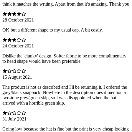
think it matches the writing. Apart from that it’s amazing. Thank you
28 October 2021
OK but a different shape to my usual cap. A bit costly.
24 October 2021
Dislike the 'clunky' design. Softer fabric to be more complimentary
to head shape would have been preferable
15 August 2021
The product is not as described and I'll be returning it. I ordered the
grey/black snapback. Nowhere in the description does it mention a
two-tone grey/green skip, so I was disappointed when the hat
arrived with a horrible green skip.
31 July 2021
Going low because the hat is fine but the print is very cheap looking