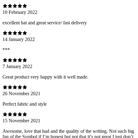
10 February 2022
excellent hat and great service/ fast delivery
14 January 2022
***
7 January 2022
Great product very happy with it well made.
26 November 2021
Perfect fabric and style
15 November 2021
Awesome, love that had and the quality of the writing. Not such big
fan of the Symbol if I’m honest but not that it’s not great I just don’t