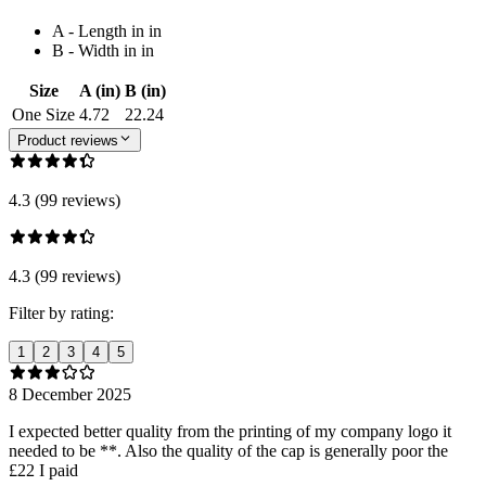
A - Length in in
B - Width in in
Size
A (in)
B (in)
One Size
4.72
22.24
Product reviews
4.3 (99 reviews)
4.3 (99 reviews)
Filter by rating:
1
2
3
4
5
8 December 2025
I expected better quality from the printing of my company logo it
needed to be **. Also the quality of the cap is generally poor the
£22 I paid