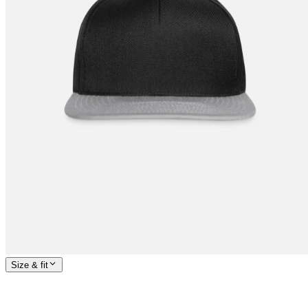
Size & fit