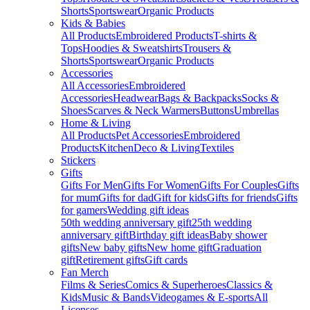
Shorts
Sportswear
Organic Products
Kids & Babies
All Products
Embroidered Products
T-shirts &
Tops
Hoodies & Sweatshirts
Trousers &
Shorts
Sportswear
Organic Products
Accessories
All Accessories
Embroidered
Accessories
Headwear
Bags & Backpacks
Socks &
Shoes
Scarves & Neck Warmers
Buttons
Umbrellas
Home & Living
All Products
Pet Accessories
Embroidered
Products
Kitchen
Deco & Living
Textiles
Stickers
Gifts
Gifts For Men
Gifts For Women
Gifts For Couples
Gifts
for mum
Gifts for dad
Gift for kids
Gifts for friends
Gifts
for gamers
Wedding gift ideas
50th wedding anniversary gift
25th wedding
anniversary gift
Birthday gift ideas
Baby shower
gifts
New baby gifts
New home gift
Graduation
gift
Retirement gifts
Gift cards
Fan Merch
Films & Series
Comics & Superheroes
Classics &
Kids
Music & Bands
Videogames & E-sports
All
Licenses