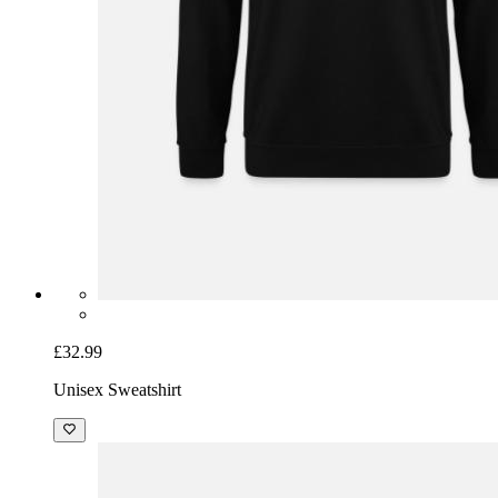
£32.99
Unisex Sweatshirt