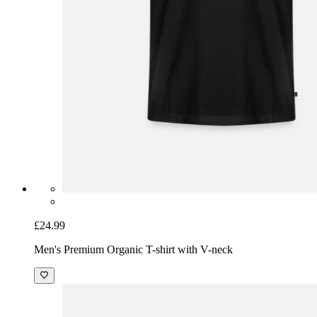
£24.99
Men's Premium Organic T-shirt with V-neck