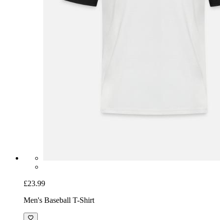
£23.99
Men's Baseball T-Shirt