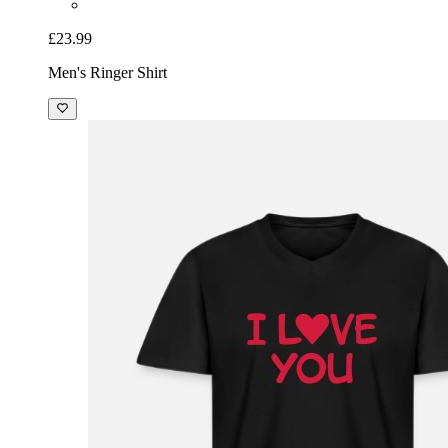
£23.99
Men's Ringer Shirt