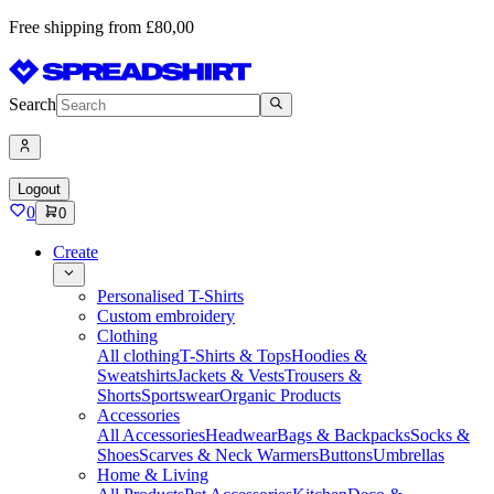
Free shipping from £80,00
Search
Logout
0
0
Create
Personalised T-Shirts
Custom embroidery
Clothing
All clothing
T-Shirts & Tops
Hoodies &
Sweatshirts
Jackets & Vests
Trousers &
Shorts
Sportswear
Organic Products
Accessories
All Accessories
Headwear
Bags & Backpacks
Socks &
Shoes
Scarves & Neck Warmers
Buttons
Umbrellas
Home & Living