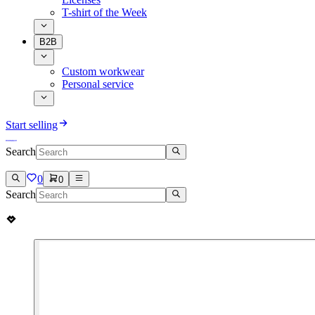
T-shirt of the Week
B2B
Custom workwear
Personal service
Start selling
Search
0
0
Search