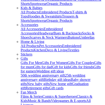
Shorts
Sportswear
Organic Products
Kids & Babies
All Products
Embroidered Products
T-shirts &
Tops
Hoodies & Sweatshirts
Trousers &
Shorts
Sportswear
Organic Products
Accessories
All Accessories
Embroidered
Accessories
Headwear
Bags & Backpacks
Socks &
Shoes
Scarves & Neck Warmers
Buttons
Umbrellas
Home & Living
All Products
Pet Accessories
Embroidered
Products
Kitchen
Deco & Living
Textiles
Stickers
Gifts
Gifts For Men
Gifts For Women
Gifts For Couples
Gifts
for mum
Gifts for dad
Gift for kids
Gifts for friends
Gifts
for gamers
Wedding gift ideas
50th wedding anniversary gift
25th wedding
anniversary gift
Birthday gift ideas
Baby shower
gifts
New baby gifts
New home gift
Graduation
gift
Retirement gifts
Gift cards
Fan Merch
Films & Series
Comics & Superheroes
Classics &
Kids
Music & Bands
Videogames & E-sports
All
Licenses