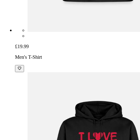
£19.99
Men's T-Shirt