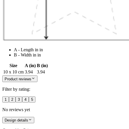
A - Length in in
B - Width in in
Size
A (in)
B (in)
10 x 10 cm
3.94
3.94
Product reviews
Filter by rating:
1
2
3
4
5
No reviews yet
Design details