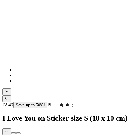
£2.49
Plus shipping
Save up to 50%!
I Love You on Sticker size S (10 x 10 cm)