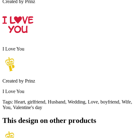
Created by
Prinz
I Love You
Created by
Prinz
I Love You
Tags
:
Heart, girlfriend, Husband, Wedding, Love, boyfriend, Wife,
You, Valentine's day
This design on other products