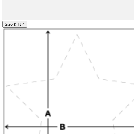
Size & fit