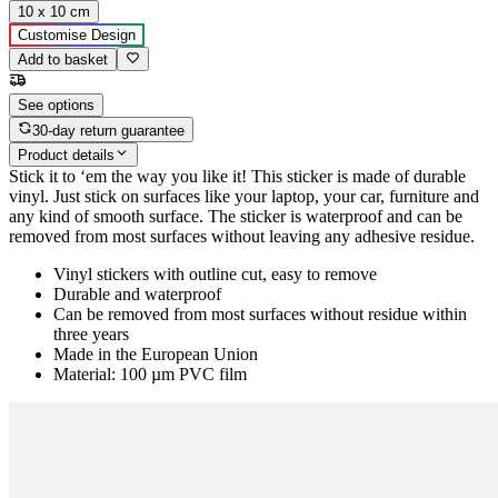
10 x 10 cm
Customise Design
Add to basket
See options
30-day return guarantee
Product details
Stick it to ‘em the way you like it! This sticker is made of durable
vinyl. Just stick on surfaces like your laptop, your car, furniture and
any kind of smooth surface. The sticker is waterproof and can be
removed from most surfaces without leaving any adhesive residue.
Vinyl stickers with outline cut, easy to remove
Durable and waterproof
Can be removed from most surfaces without residue within
three years
Made in the European Union
Material: 100 µm PVC film