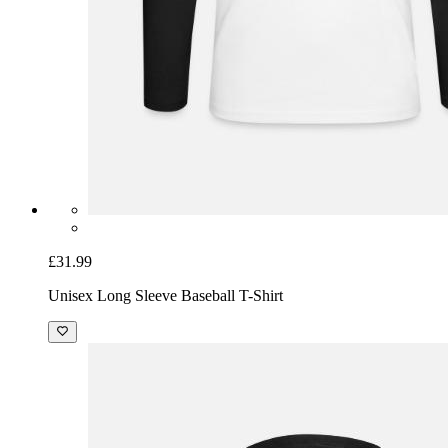
£31.99
Unisex Long Sleeve Baseball T-Shirt