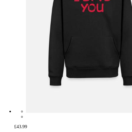
£43.99