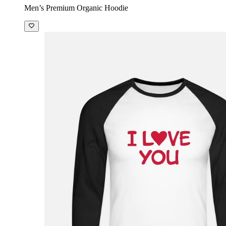
Men’s Premium Organic Hoodie