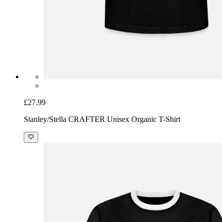
£27.99
Stanley/Stella CRAFTER Unisex Organic T-Shirt