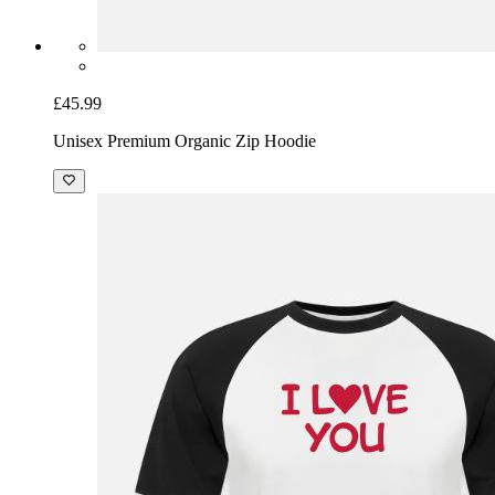
£45.99
Unisex Premium Organic Zip Hoodie