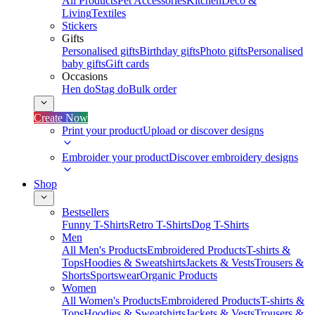
All Products
Pet Accessories
Kitchen
Deco &
Living
Textiles
Stickers
Gifts
Personalised gifts
Birthday gifts
Photo gifts
Personalised
baby gifts
Gift cards
Occasions
Hen do
Stag do
Bulk order
Create Now
Print your product
Upload or discover designs
Embroider your product
Discover embroidery designs
Shop
Bestsellers
Funny T-Shirts
Retro T-Shirts
Dog T-Shirts
Men
All Men's Products
Embroidered Products
T-shirts &
Tops
Hoodies & Sweatshirts
Jackets & Vests
Trousers &
Shorts
Sportswear
Organic Products
Women
All Women's Products
Embroidered Products
T-shirts &
Tops
Hoodies & Sweatshirts
Jackets & Vests
Trousers &