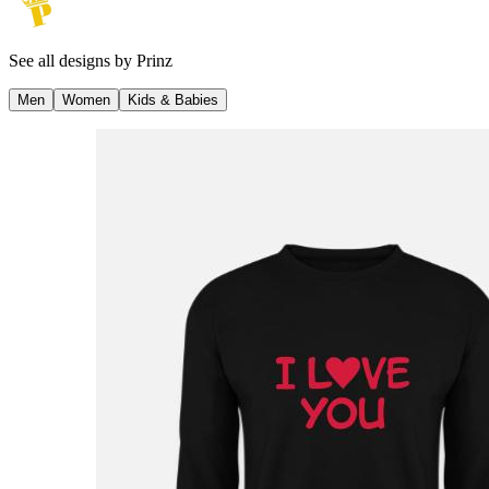
See all designs by
Prinz
Men
Women
Kids & Babies