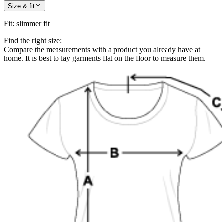
Size & fit
Fit
:
slimmer fit
Find the right size:
Compare the measurements with a product you already have at
home. It is best to lay garments flat on the floor to measure them.