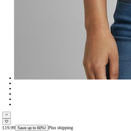
£19.99
Plus shipping
Save up to 60%!