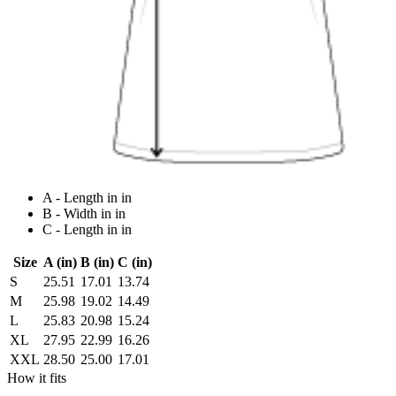
A - Length in in
B - Width in in
C - Length in in
Size
A (in)
B (in)
C (in)
S
25.51
17.01
13.74
M
25.98
19.02
14.49
L
25.83
20.98
15.24
XL
27.95
22.99
16.26
XXL
28.50
25.00
17.01
How it fits