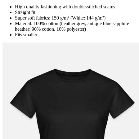
High quality fashioning with double-stitched seams
Straight fit
Super soft fabrics: 150 g/m² (White: 144 g/m²)
Material: 100% cotton (heather grey, antique blue sapphire
heather: 90% cotton, 10% polyester)
Fits smaller