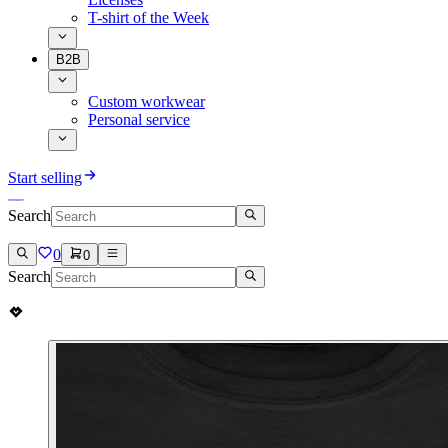
T-shirt of the Week
B2B
Custom workwear
Personal service
Start selling
Search
0
0
Search