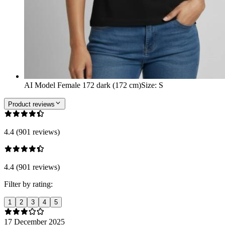
AI Model Female 172 dark (172 cm)
Size
:
S
Product reviews
4.4 (901 reviews)
4.4 (901 reviews)
Filter by rating:
1
2
3
4
5
17 December 2025