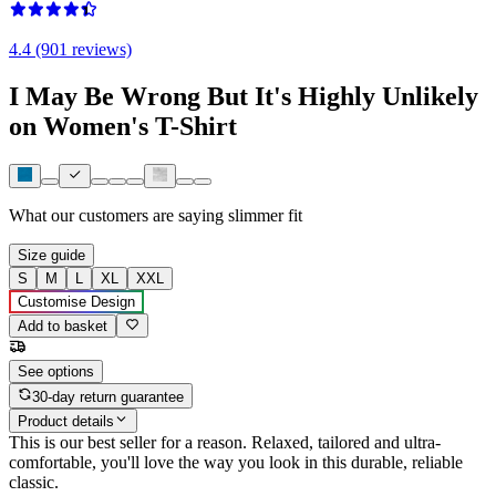
4.4 (901 reviews)
I May Be Wrong But It's Highly Unlikely
on Women's T-Shirt
What our customers are saying
slimmer fit
Size guide
S
M
L
XL
XXL
Customise Design
Add to basket
See options
30-day return guarantee
Product details
This is our best seller for a reason. Relaxed, tailored and ultra-
comfortable, you'll love the way you look in this durable, reliable
classic.