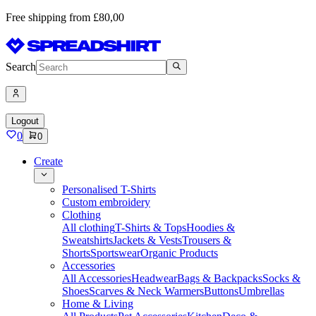
Free shipping from £80,00
Search
Logout
0
0
Create
Personalised T-Shirts
Custom embroidery
Clothing
All clothing
T-Shirts & Tops
Hoodies &
Sweatshirts
Jackets & Vests
Trousers &
Shorts
Sportswear
Organic Products
Accessories
All Accessories
Headwear
Bags & Backpacks
Socks &
Shoes
Scarves & Neck Warmers
Buttons
Umbrellas
Home & Living