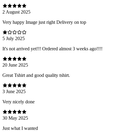
2 August 2025
Very happy Image just right Delivery on top
5 July 2025
It's not arrived yet!!! Ordered almost 3 weeks ago!!!!
20 June 2025
Great Tshirt and good quality tshirt.
3 June 2025
Very nicely done
30 May 2025
Just what I wanted