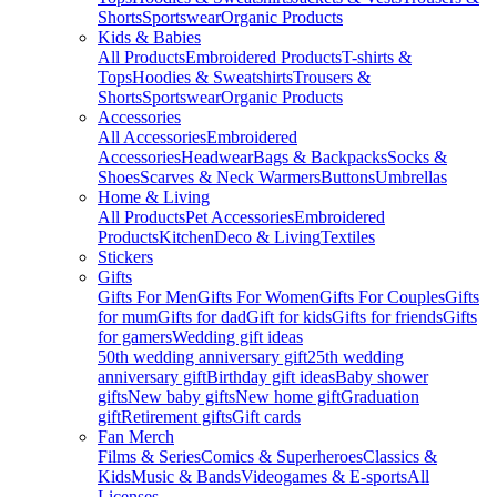
Shorts
Sportswear
Organic Products
Kids & Babies
All Products
Embroidered Products
T-shirts &
Tops
Hoodies & Sweatshirts
Trousers &
Shorts
Sportswear
Organic Products
Accessories
All Accessories
Embroidered
Accessories
Headwear
Bags & Backpacks
Socks &
Shoes
Scarves & Neck Warmers
Buttons
Umbrellas
Home & Living
All Products
Pet Accessories
Embroidered
Products
Kitchen
Deco & Living
Textiles
Stickers
Gifts
Gifts For Men
Gifts For Women
Gifts For Couples
Gifts
for mum
Gifts for dad
Gift for kids
Gifts for friends
Gifts
for gamers
Wedding gift ideas
50th wedding anniversary gift
25th wedding
anniversary gift
Birthday gift ideas
Baby shower
gifts
New baby gifts
New home gift
Graduation
gift
Retirement gifts
Gift cards
Fan Merch
Films & Series
Comics & Superheroes
Classics &
Kids
Music & Bands
Videogames & E-sports
All
Licenses