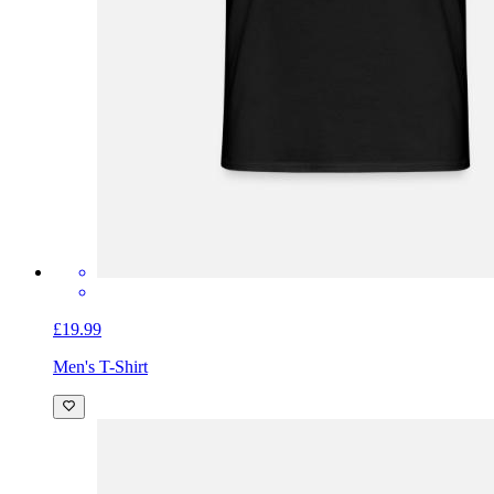
£19.99
Men's T-Shirt