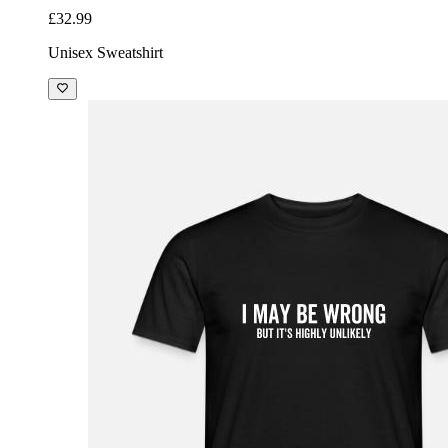
£32.99
Unisex Sweatshirt