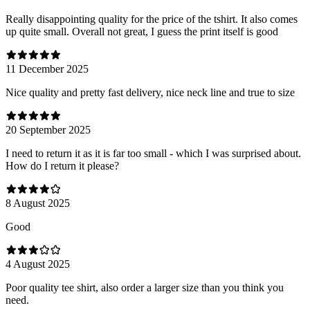
Really disappointing quality for the price of the tshirt. It also comes
up quite small. Overall not great, I guess the print itself is good
11 December 2025
Nice quality and pretty fast delivery, nice neck line and true to size
20 September 2025
I need to return it as it is far too small - which I was surprised about.
How do I return it please?
8 August 2025
Good
4 August 2025
Poor quality tee shirt, also order a larger size than you think you
need.