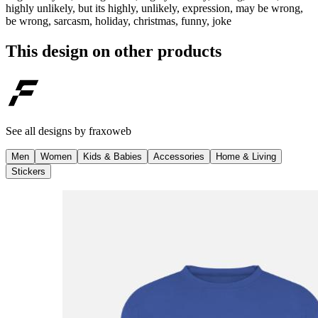
highly unlikely, but its highly, unlikely, expression, may be wrong,
be wrong, sarcasm, holiday, christmas, funny, joke
This design on other products
See all designs by
fraxoweb
Men
Women
Kids & Babies
Accessories
Home & Living
Stickers