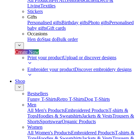
All Products
Pet Accessories
Kitchen
Deco &
Living
Textiles
Stickers
Gifts
Personalised gifts
Birthday gifts
Photo gifts
Personalised
baby gifts
Gift cards
Occasions
Hen do
Stag do
Bulk order
Create Now
Print your product
Upload or discover designs
Embroider your product
Discover embroidery designs
Shop
Bestsellers
Funny T-Shirts
Retro T-Shirts
Dog T-Shirts
Men
All Men's Products
Embroidered Products
T-shirts &
Tops
Hoodies & Sweatshirts
Jackets & Vests
Trousers &
Shorts
Sportswear
Organic Products
Women
All Women's Products
Embroidered Products
T-shirts &
Tops
Hoodies & Sweatshirts
Jackets & Vests
Trousers &