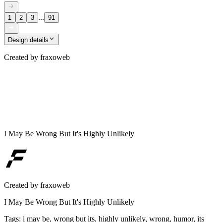
...
1
2
3
91
Design details
Created by
fraxoweb
I May Be Wrong But It's Highly Unlikely
Created by
fraxoweb
I May Be Wrong But It's Highly Unlikely
Tags
:
i may be, wrong but its, highly unlikely, wrong, humor, its