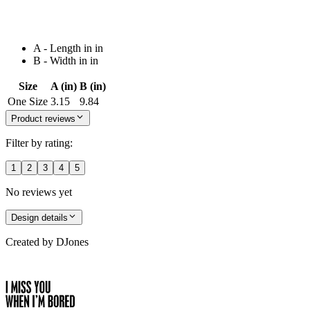
A - Length in in
B - Width in in
Size
A (in)
B (in)
One Size
3.15
9.84
Product reviews
Filter by rating:
1
2
3
4
5
No reviews yet
Design details
Created by
DJones