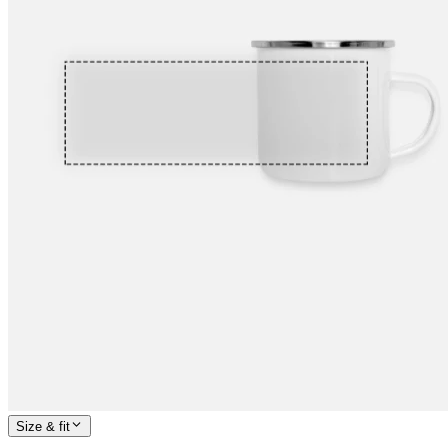
Size & fit