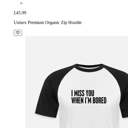
£45.99
Unisex Premium Organic Zip Hoodie