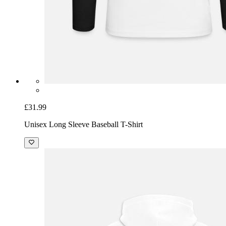
£31.99
Unisex Long Sleeve Baseball T-Shirt