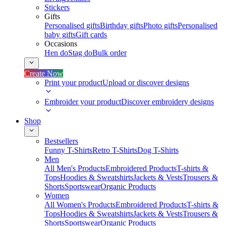
Stickers
Gifts
Personalised gifts
Birthday gifts
Photo gifts
Personalised
baby gifts
Gift cards
Occasions
Hen do
Stag do
Bulk order
Create Now
Print your product
Upload or discover designs
Embroider your product
Discover embroidery designs
Shop
Bestsellers
Funny T-Shirts
Retro T-Shirts
Dog T-Shirts
Men
All Men's Products
Embroidered Products
T-shirts &
Tops
Hoodies & Sweatshirts
Jackets & Vests
Trousers &
Shorts
Sportswear
Organic Products
Women
All Women's Products
Embroidered Products
T-shirts &
Tops
Hoodies & Sweatshirts
Jackets & Vests
Trousers &
Shorts
Sportswear
Organic Products