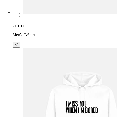
£19.99
Men's T-Shirt