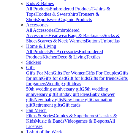
Kids & Babies
All Products
Embroidered Products
T-shirts &
Tops
Hoodies & Sweatshirts
Trousers &
Shorts
Sportswear
Organic Products
Accessories
All Accessories
Embroidered
Accessories
Headwear
Bags & Backpacks
Socks &
Shoes
Scarves & Neck Warmers
Buttons
Umbrellas
Home & Living
All Products
Pet Accessories
Embroidered
Products
Kitchen
Deco & Living
Textiles
Stickers
Gifts
Gifts For Men
Gifts For Women
Gifts For Couples
Gifts
for mum
Gifts for dad
Gift for kids
Gifts for friends
Gifts
for gamers
Wedding gift ideas
50th wedding anniversary gift
25th wedding
anniversary gift
Birthday gift ideas
Baby shower
gifts
New baby gifts
New home gift
Graduation
gift
Retirement gifts
Gift cards
Fan Merch
Films & Series
Comics & Superheroes
Classics &
Kids
Music & Bands
Videogames & E-sports
All
Licenses
T-shirt of the Week