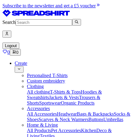
Subscribe to the newsletter and get a £5 voucher
Search
Logout
0
0
Create
Personalised T-Shirts
Custom embroidery
Clothing
All clothing
T-Shirts & Tops
Hoodies &
Sweatshirts
Jackets & Vests
Trousers &
Shorts
Sportswear
Organic Products
Accessories
All Accessories
Headwear
Bags & Backpacks
Socks &
Shoes
Scarves & Neck Warmers
Buttons
Umbrellas
Home & Living
All Products
Pet Accessories
Kitchen
Deco &
Living
Textiles