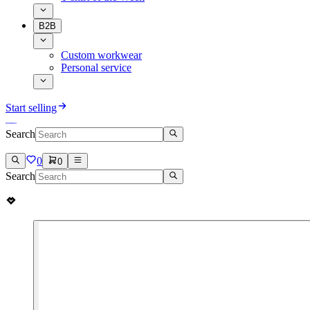
B2B
Custom workwear
Personal service
Start selling
Search
0
0
Search