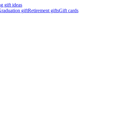
 gift ideas
raduation gift
Retirement gifts
Gift cards