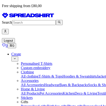
Free shipping from £80,00
Search
Logout
0
0
Create
Personalised T-Shirts
Custom embroidery
Clothing
All clothing
T-Shirts & Tops
Hoodies & Sweatshirts
Jacke
Accessories
All Accessories
Headwear
Bags & Backpacks
Socks & Sh
Home & Living
All Products
Pet Accessories
Kitchen
Deco & Living
Textil
Stickers
Gifts