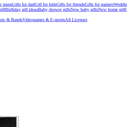
for mum
Gifts for dad
Gift for kids
Gifts for friends
Gifts for gamers
Wedding
ift
Birthday gift ideas
Baby shower gifts
New baby gifts
New home gift
G
sic & Bands
Videogames & E-sports
All Licenses