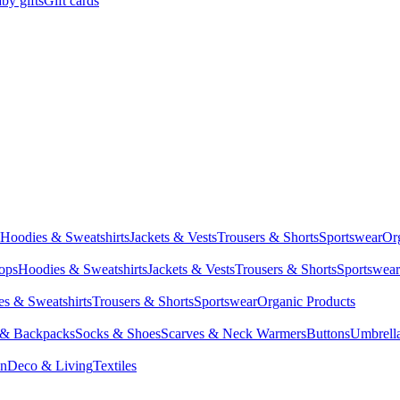
by gifts
Gift cards
Hoodies & Sweatshirts
Jackets & Vests
Trousers & Shorts
Sportswear
Or
Tops
Hoodies & Sweatshirts
Jackets & Vests
Trousers & Shorts
Sportswear
s & Sweatshirts
Trousers & Shorts
Sportswear
Organic Products
 & Backpacks
Socks & Shoes
Scarves & Neck Warmers
Buttons
Umbrell
en
Deco & Living
Textiles