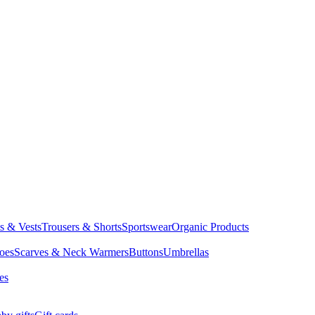
ts & Vests
Trousers & Shorts
Sportswear
Organic Products
oes
Scarves & Neck Warmers
Buttons
Umbrellas
es