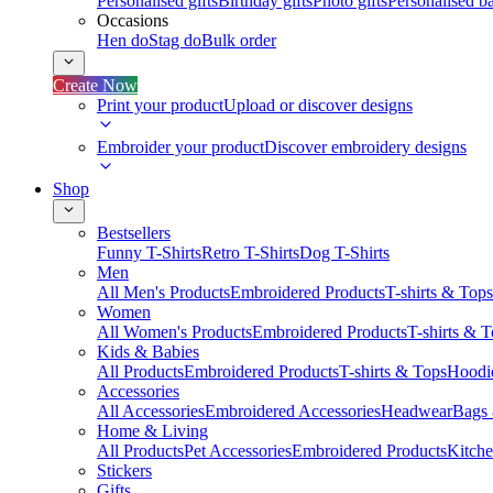
Personalised gifts
Birthday gifts
Photo gifts
Personalised ba
Occasions
Hen do
Stag do
Bulk order
Create Now
Print your product
Upload or discover designs
Embroider your product
Discover embroidery designs
Shop
Bestsellers
Funny T-Shirts
Retro T-Shirts
Dog T-Shirts
Men
All Men's Products
Embroidered Products
T-shirts & Tops
Women
All Women's Products
Embroidered Products
T-shirts & 
Kids & Babies
All Products
Embroidered Products
T-shirts & Tops
Hoodie
Accessories
All Accessories
Embroidered Accessories
Headwear
Bags
Home & Living
All Products
Pet Accessories
Embroidered Products
Kitch
Stickers
Gifts