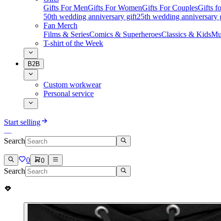
Gifts For Men
Gifts For Women
Gifts For Couples
Gifts 
50th wedding anniversary gift
25th wedding anniversary g
Fan Merch
Films & Series
Comics & Superheroes
Classics & Kids
Mu
T-shirt of the Week
B2B
Custom workwear
Personal service
Start selling
Search
0
0
Search