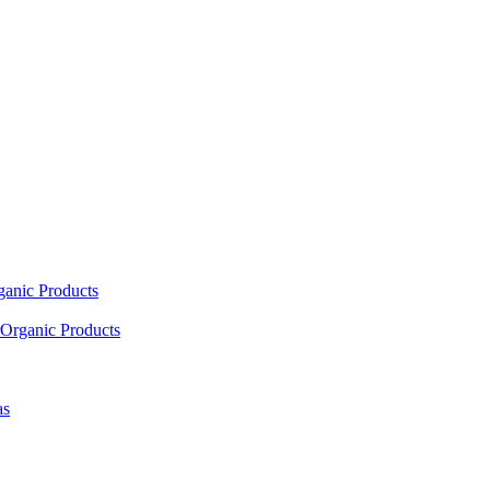
ganic Products
Organic Products
as