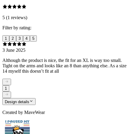
5 (1 reviews)
Filter by rating:
1
2
3
4
5
3 June 2025
Although the product is nice, the fit for an XL is way too small.
Tight on the arms and looks like an 8 than anything else. As a size
14 myself this doesn’t fit at all
1
Design details
Created by
MaveWear