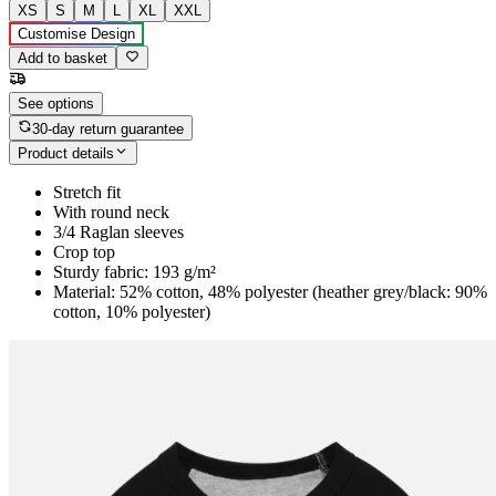
XS
S
M
L
XL
XXL
Customise Design
Add to basket
See options
30-day return guarantee
Product details
Stretch fit
With round neck
3/4 Raglan sleeves
Crop top
Sturdy fabric: 193 g/m²
Material: 52% cotton, 48% polyester (heather grey/black: 90%
cotton, 10% polyester)