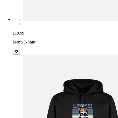
£19.99
Men's T-Shirt