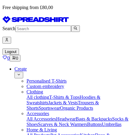
Free shipping from £80,00
Search
Logout
0
0
Create
Personalised T-Shirts
Custom embroidery
Clothing
All clothing
T-Shirts & Tops
Hoodies &
Sweatshirts
Jackets & Vests
Trousers &
Shorts
Sportswear
Organic Products
Accessories
All Accessories
Headwear
Bags & Backpacks
Socks &
Shoes
Scarves & Neck Warmers
Buttons
Umbrellas
Home & Living