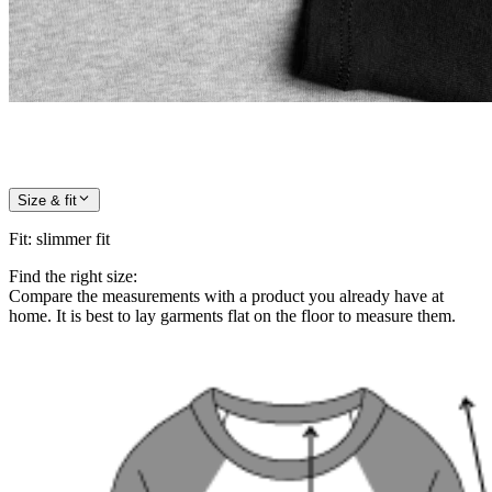
Size & fit
Fit
:
slimmer fit
Find the right size:
Compare the measurements with a product you already have at
home. It is best to lay garments flat on the floor to measure them.