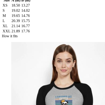
Size
A (in)
B (in)
XS
18.50
13.27
S
19.02
14.02
M
19.65
14.76
L
20.39
15.75
XL
21.14
16.77
XXL
21.89
17.76
How it fits