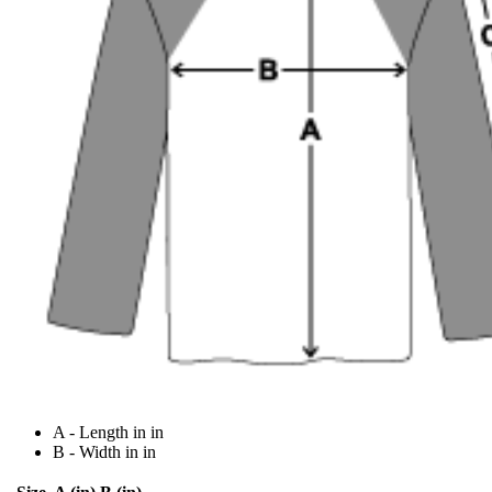
A - Length in in
B - Width in in