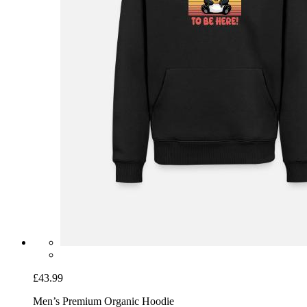
£43.99
Men’s Premium Organic Hoodie