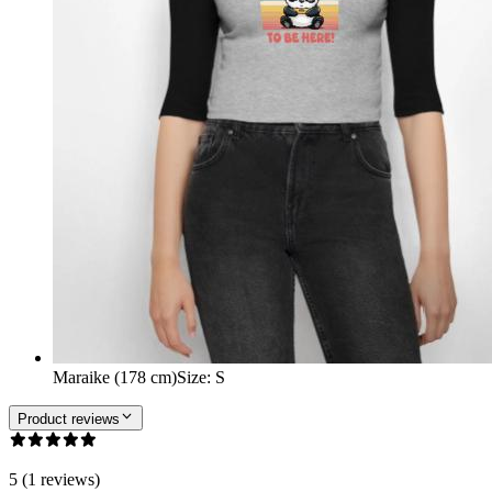
Maraike (178 cm)
Size
:
S
Product reviews
5 (1 reviews)