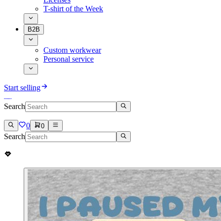
T-shirt of the Week
B2B
Custom workwear
Personal service
Start selling
Search
0
0
Search