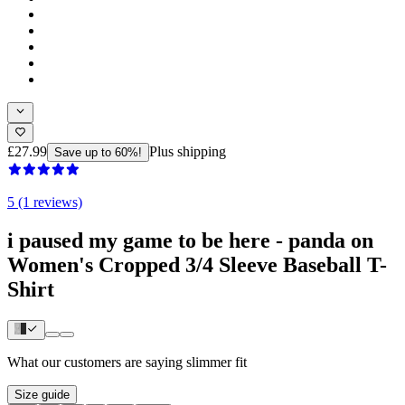
£27.99
Plus shipping
Save up to 60%!
5 (1 reviews)
i paused my game to be here - panda on
Women's Cropped 3/4 Sleeve Baseball T-
Shirt
What our customers are saying
slimmer fit
Size guide