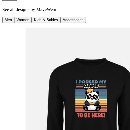
See all designs by
MaveWear
Men
Women
Kids & Babies
Accessories