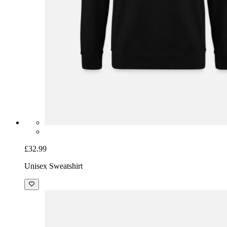
£32.99
Unisex Sweatshirt