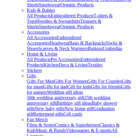
Shorts
Sportswear
Organic Products
Kids & Babies
All Products
Embroidered Products
T-shirts &
Tops
Hoodies & Sweatshirts
Trousers &
Shorts
Sportswear
Organic Products
Accessories
All Accessories
Embroidered
Accessories
Headwear
Bags & Backpacks
Socks &
Shoes
Scarves & Neck Warmers
Buttons
Umbrellas
Home & Living
All Products
Pet Accessories
Embroidered
Products
Kitchen
Deco & Living
Textiles
Stickers
Gifts
Gifts For Men
Gifts For Women
Gifts For Couples
Gifts
for mum
Gifts for dad
Gift for kids
Gifts for friends
Gifts
for gamers
Wedding gift ideas
50th wedding anniversary gift
25th wedding
anniversary gift
Birthday gift ideas
Baby shower
gifts
New baby gifts
New home gift
Graduation
gift
Retirement gifts
Gift cards
Fan Merch
Films & Series
Comics & Superheroes
Classics &
Kids
Music & Bands
Videogames & E-sports
All
Licenses