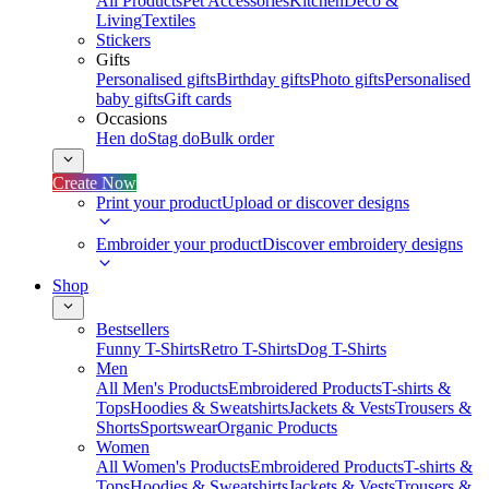
All Products
Pet Accessories
Kitchen
Deco &
Living
Textiles
Stickers
Gifts
Personalised gifts
Birthday gifts
Photo gifts
Personalised
baby gifts
Gift cards
Occasions
Hen do
Stag do
Bulk order
Create Now
Print your product
Upload or discover designs
Embroider your product
Discover embroidery designs
Shop
Bestsellers
Funny T-Shirts
Retro T-Shirts
Dog T-Shirts
Men
All Men's Products
Embroidered Products
T-shirts &
Tops
Hoodies & Sweatshirts
Jackets & Vests
Trousers &
Shorts
Sportswear
Organic Products
Women
All Women's Products
Embroidered Products
T-shirts &
Tops
Hoodies & Sweatshirts
Jackets & Vests
Trousers &