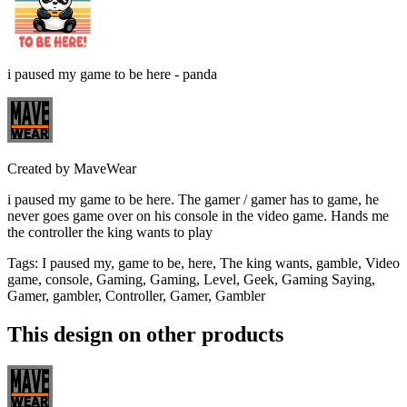
i paused my game to be here - panda
Created by
MaveWear
i paused my game to be here. The gamer / gamer has to game, he
never goes game over on his console in the video game. Hands me
the controller the king wants to play
Tags
:
I paused my, game to be, here, The king wants, gamble, Video
game, console, Gaming, Gaming, Level, Geek, Gaming Saying,
Gamer, gambler, Controller, Gamer, Gambler
This design on other products