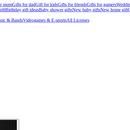
for mum
Gifts for dad
Gift for kids
Gifts for friends
Gifts for gamers
Wedding
ift
Birthday gift ideas
Baby shower gifts
New baby gifts
New home gift
G
sic & Bands
Videogames & E-sports
All Licenses