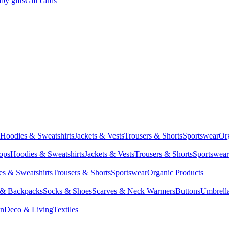
by gifts
Gift cards
Hoodies & Sweatshirts
Jackets & Vests
Trousers & Shorts
Sportswear
Or
Tops
Hoodies & Sweatshirts
Jackets & Vests
Trousers & Shorts
Sportswear
s & Sweatshirts
Trousers & Shorts
Sportswear
Organic Products
 & Backpacks
Socks & Shoes
Scarves & Neck Warmers
Buttons
Umbrell
en
Deco & Living
Textiles