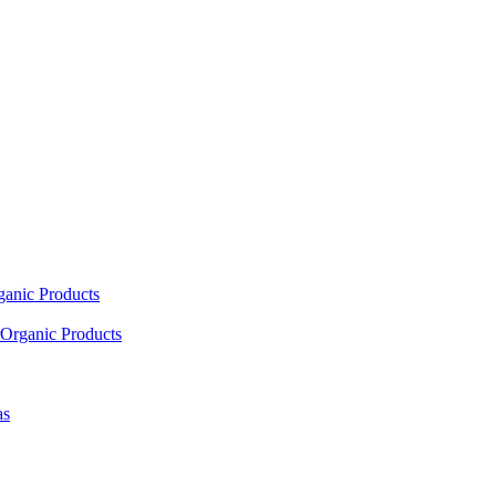
ganic Products
Organic Products
as