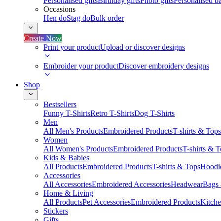
Personalised gifts
Birthday gifts
Photo gifts
Personalised ba
Occasions
Hen do
Stag do
Bulk order
Create Now
Print your product
Upload or discover designs
Embroider your product
Discover embroidery designs
Shop
Bestsellers
Funny T-Shirts
Retro T-Shirts
Dog T-Shirts
Men
All Men's Products
Embroidered Products
T-shirts & Tops
Women
All Women's Products
Embroidered Products
T-shirts & 
Kids & Babies
All Products
Embroidered Products
T-shirts & Tops
Hoodie
Accessories
All Accessories
Embroidered Accessories
Headwear
Bags
Home & Living
All Products
Pet Accessories
Embroidered Products
Kitch
Stickers
Gifts