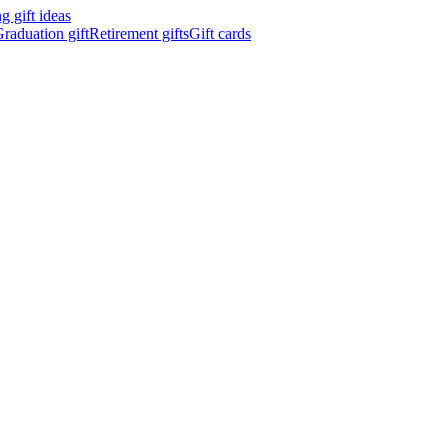
 gift ideas
raduation gift
Retirement gifts
Gift cards