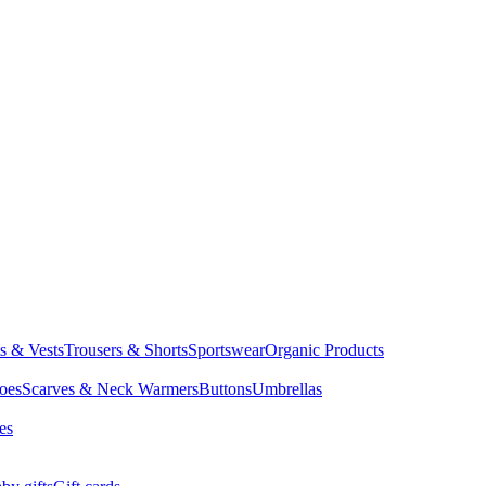
ts & Vests
Trousers & Shorts
Sportswear
Organic Products
oes
Scarves & Neck Warmers
Buttons
Umbrellas
es