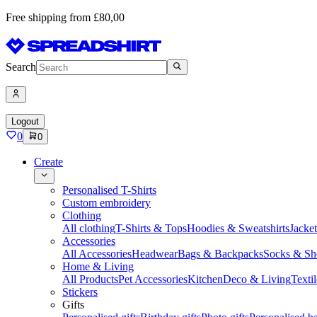
Free shipping from £80,00
Search
Logout
0
0
Create
Personalised T-Shirts
Custom embroidery
Clothing
All clothing
T-Shirts & Tops
Hoodies & Sweatshirts
Jacke
Accessories
All Accessories
Headwear
Bags & Backpacks
Socks & Sh
Home & Living
All Products
Pet Accessories
Kitchen
Deco & Living
Textil
Stickers
Gifts