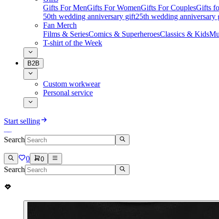
Gifts For Men
Gifts For Women
Gifts For Couples
Gifts 
50th wedding anniversary gift
25th wedding anniversary g
Fan Merch
Films & Series
Comics & Superheroes
Classics & Kids
Mu
T-shirt of the Week
B2B
Custom workwear
Personal service
Start selling
Search
0
0
Search