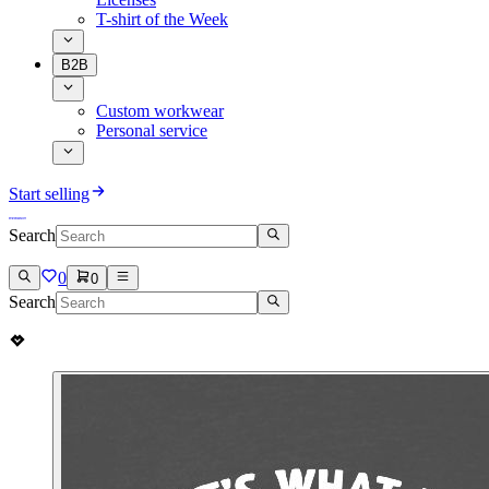
T-shirt of the Week
B2B
Custom workwear
Personal service
Start selling
Search
0
0
Search