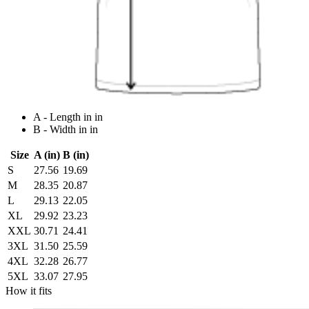
A - Length in in
B - Width in in
Size
A (in)
B (in)
S
27.56
19.69
M
28.35
20.87
L
29.13
22.05
XL
29.92
23.23
XXL
30.71
24.41
3XL
31.50
25.59
4XL
32.28
26.77
5XL
33.07
27.95
How it fits