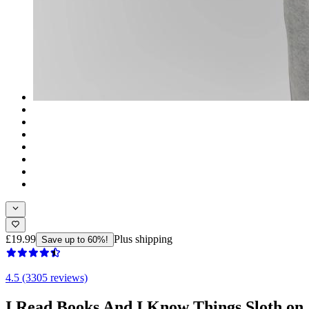
£19.99
Plus shipping
Save up to 60%!
4.5 (3305 reviews)
I Read Books And I Know Things Sloth on