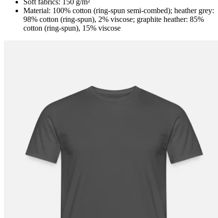
Soft fabrics: 150 g/m²
Material: 100% cotton (ring-spun semi-combed); heather grey:
98% cotton (ring-spun), 2% viscose; graphite heather: 85%
cotton (ring-spun), 15% viscose