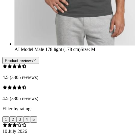
AI Model Male 178 light (178 cm)
Size
:
M
Product reviews
4.5 (3305 reviews)
4.5 (3305 reviews)
Filter by rating:
1
2
3
4
5
10 July 2026