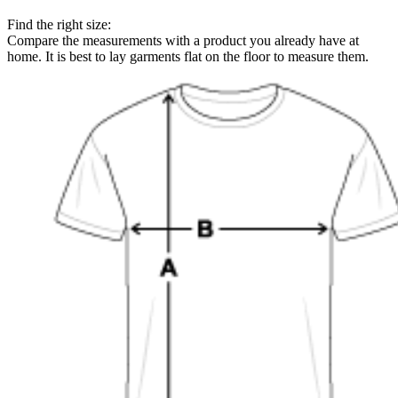
Find the right size:
Compare the measurements with a product you already have at
home. It is best to lay garments flat on the floor to measure them.