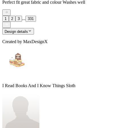
Perfect fit great fabric and colour Washes well
...
1
2
3
331
Design details
Created by
MaxDesignX
I Read Books And I Know Things Sloth