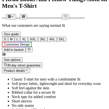
Men's T-Shirt
What our customers are saying
normal fit
Size guide
S
M
L
XL
XXL
3XL
4XL
5XL
Customise Design
Add to basket
See options
30-day return guarantee
Product details
Classic T-shirt for men with a comfortable fit
Soft jersey fabric, lightweight and ideal for everyday wear
Soft feel against the skin
Ribbed collar for a secure fit
Neck tape for added comfort
Short sleeves
No side seams