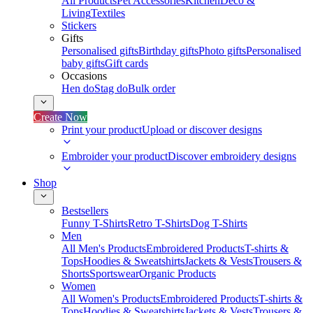
All Products
Pet Accessories
Kitchen
Deco &
Living
Textiles
Stickers
Gifts
Personalised gifts
Birthday gifts
Photo gifts
Personalised
baby gifts
Gift cards
Occasions
Hen do
Stag do
Bulk order
Create Now
Print your product
Upload or discover designs
Embroider your product
Discover embroidery designs
Shop
Bestsellers
Funny T-Shirts
Retro T-Shirts
Dog T-Shirts
Men
All Men's Products
Embroidered Products
T-shirts &
Tops
Hoodies & Sweatshirts
Jackets & Vests
Trousers &
Shorts
Sportswear
Organic Products
Women
All Women's Products
Embroidered Products
T-shirts &
Tops
Hoodies & Sweatshirts
Jackets & Vests
Trousers &