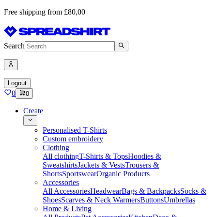
Free shipping from £80,00
Search
Logout
0
0
Create
Personalised T-Shirts
Custom embroidery
Clothing
All clothing
T-Shirts & Tops
Hoodies &
Sweatshirts
Jackets & Vests
Trousers &
Shorts
Sportswear
Organic Products
Accessories
All Accessories
Headwear
Bags & Backpacks
Socks &
Shoes
Scarves & Neck Warmers
Buttons
Umbrellas
Home & Living