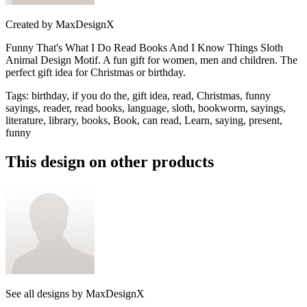
Created by
MaxDesignX
Funny That's What I Do Read Books And I Know Things Sloth
Animal Design Motif. A fun gift for women, men and children. The
perfect gift idea for Christmas or birthday.
Tags
:
birthday, if you do the, gift idea, read, Christmas, funny
sayings, reader, read books, language, sloth, bookworm, sayings,
literature, library, books, Book, can read, Learn, saying, present,
funny
This design on other products
See all designs by
MaxDesignX