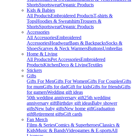
Shorts
Sportswear
Organic Products
Kids & Babies
All Products
Embroidered Products
T-shirts &
Tops
Hoodies & Sweatshirts
Trousers &
Shorts
Sportswear
Organic Products
Accessories
All Accessories
Embroidered
Accessories
Headwear
Bags & Backpacks
Socks &
Shoes
Scarves & Neck Warmers
Buttons
Umbrellas
Home & Living
All Products
Pet Accessories
Embroidered
Products
Kitchen
Deco & Living
Textiles
Stickers
Gifts
Gifts For Men
Gifts For Women
Gifts For Couples
Gifts
for mum
Gifts for dad
Gift for kids
Gifts for friends
Gifts
for gamers
Wedding gift ideas
50th wedding anniversary gift
25th wedding
anniversary gift
Birthday gift ideas
Baby shower
gifts
New baby gifts
New home gift
Graduation
gift
Retirement gifts
Gift cards
Fan Merch
Films & Series
Comics & Superheroes
Classics &
Kids
Music & Bands
Videogames & E-sports
All
Licenses