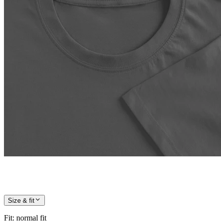
Size & fit
Fit
:
normal fit