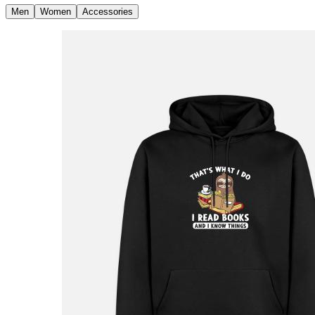
Men
Women
Accessories