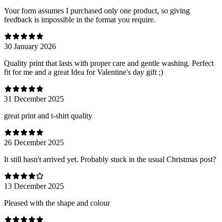
Your form assumes I purchased only one product, so giving
feedback is impossible in the format you require.
30 January 2026
Quality print that lasts with proper care and gentle washing. Perfect
fit for me and a great Idea for Valentine's day gift ;)
31 December 2025
great print and t-shirt quality
26 December 2025
It still hasn't arrived yet. Probably stuck in the usual Christmas post?
13 December 2025
Pleased with the shape and colour