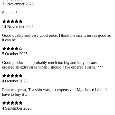
21 November 2025
Spot on !
14 November 2025
Good quality and very good price. I think the size is just as good as
it can be.
5 October 2025
Good product and probably much too big and long because I
ordered an extra large when I should have ordered a large. ***
4 October 2025
Print was great, Tea shirt was just expensive ! My choice I didn’t
have to buy it ..
4 September 2025