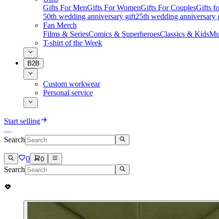
Gifts For Men
Gifts For Women
Gifts For Couples
Gifts 
50th wedding anniversary gift
25th wedding anniversary g
Fan Merch
Films & Series
Comics & Superheroes
Classics & Kids
Mu
T-shirt of the Week
B2B
Custom workwear
Personal service
Start selling
Search
0
0
Search