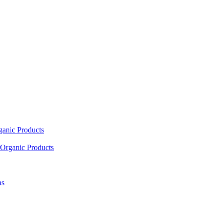
ganic Products
Organic Products
as