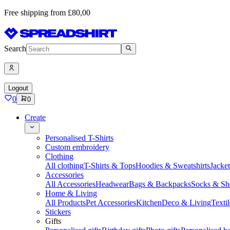
Free shipping from £80,00
Search
Logout
0
0
Create
Personalised T-Shirts
Custom embroidery
Clothing
All clothing
T-Shirts & Tops
Hoodies & Sweatshirts
Jacke
Accessories
All Accessories
Headwear
Bags & Backpacks
Socks & Sh
Home & Living
All Products
Pet Accessories
Kitchen
Deco & Living
Textil
Stickers
Gifts