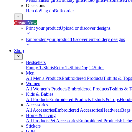
Personalised gifts
Birthday gifts
Photo gifts
Personalised ba
Occasions
Hen do
Stag do
Bulk order
Create Now
Print your product
Upload or discover designs
Embroider your product
Discover embroidery designs
Shop
Bestsellers
Funny T-Shirts
Retro T-Shirts
Dog T-Shirts
Men
All Men's Products
Embroidered Products
T-shirts & Tops
Women
All Women's Products
Embroidered Products
T-shirts & 
Kids & Babies
All Products
Embroidered Products
T-shirts & Tops
Hoodie
Accessories
All Accessories
Embroidered Accessories
Headwear
Bags
Home & Living
All Products
Pet Accessories
Embroidered Products
Kitch
Stickers
Gifts