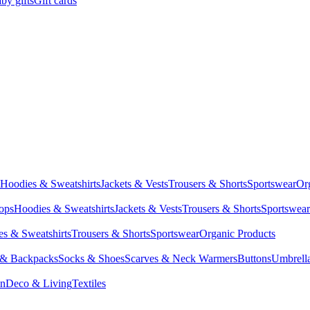
by gifts
Gift cards
Hoodies & Sweatshirts
Jackets & Vests
Trousers & Shorts
Sportswear
Or
Tops
Hoodies & Sweatshirts
Jackets & Vests
Trousers & Shorts
Sportswear
s & Sweatshirts
Trousers & Shorts
Sportswear
Organic Products
 & Backpacks
Socks & Shoes
Scarves & Neck Warmers
Buttons
Umbrell
en
Deco & Living
Textiles