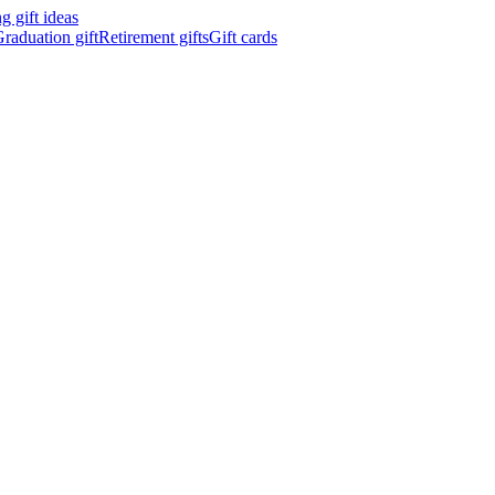
 gift ideas
raduation gift
Retirement gifts
Gift cards