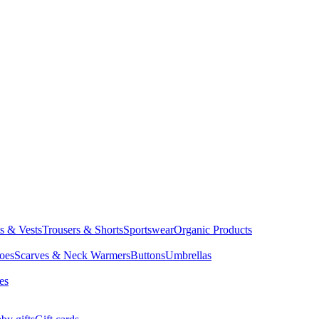
ts & Vests
Trousers & Shorts
Sportswear
Organic Products
oes
Scarves & Neck Warmers
Buttons
Umbrellas
es