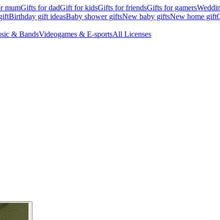
for mum
Gifts for dad
Gift for kids
Gifts for friends
Gifts for gamers
Wedding
ift
Birthday gift ideas
Baby shower gifts
New baby gifts
New home gift
G
sic & Bands
Videogames & E-sports
All Licenses