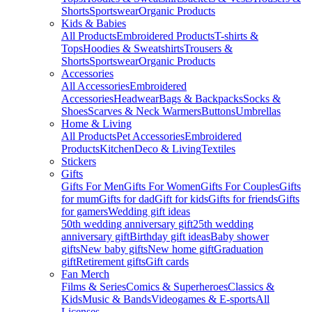
Shorts
Sportswear
Organic Products
Kids & Babies
All Products
Embroidered Products
T-shirts &
Tops
Hoodies & Sweatshirts
Trousers &
Shorts
Sportswear
Organic Products
Accessories
All Accessories
Embroidered
Accessories
Headwear
Bags & Backpacks
Socks &
Shoes
Scarves & Neck Warmers
Buttons
Umbrellas
Home & Living
All Products
Pet Accessories
Embroidered
Products
Kitchen
Deco & Living
Textiles
Stickers
Gifts
Gifts For Men
Gifts For Women
Gifts For Couples
Gifts
for mum
Gifts for dad
Gift for kids
Gifts for friends
Gifts
for gamers
Wedding gift ideas
50th wedding anniversary gift
25th wedding
anniversary gift
Birthday gift ideas
Baby shower
gifts
New baby gifts
New home gift
Graduation
gift
Retirement gifts
Gift cards
Fan Merch
Films & Series
Comics & Superheroes
Classics &
Kids
Music & Bands
Videogames & E-sports
All
Licenses