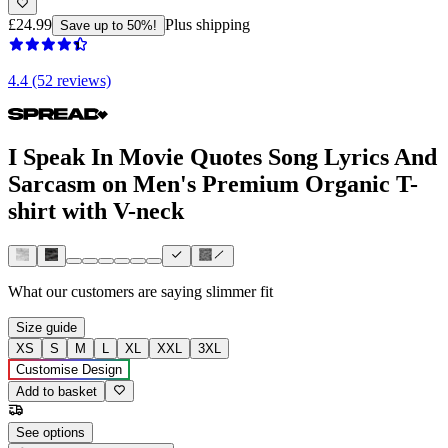
£24.99
Plus shipping
Save up to 50%!
4.4 (52 reviews)
I Speak In Movie Quotes Song Lyrics And
Sarcasm on Men's Premium Organic T-
shirt with V-neck
What our customers are saying
slimmer fit
Size guide
XS
S
M
L
XL
XXL
3XL
Customise Design
Add to basket
See options