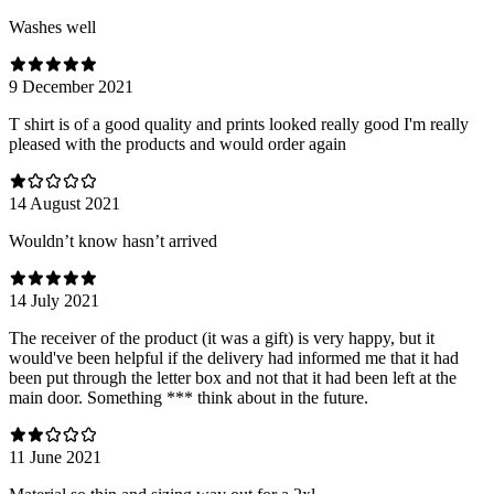
Washes well
9 December 2021
T shirt is of a good quality and prints looked really good I'm really
pleased with the products and would order again
14 August 2021
Wouldn’t know hasn’t arrived
14 July 2021
The receiver of the product (it was a gift) is very happy, but it
would've been helpful if the delivery had informed me that it had
been put through the letter box and not that it had been left at the
main door. Something *** think about in the future.
11 June 2021