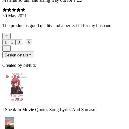
Material so thin and sizing way out for a 2xl
30 May 2021
The product is good quality and a perfect fit for my husband
...
1
2
3
6
Design details
Created by
biNutz
I Speak In Movie Quotes Song Lyrics And Sarcasm