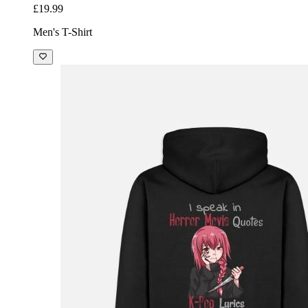
£19.99
Men's T-Shirt