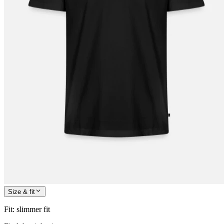
Size & fit
Fit
:
slimmer fit