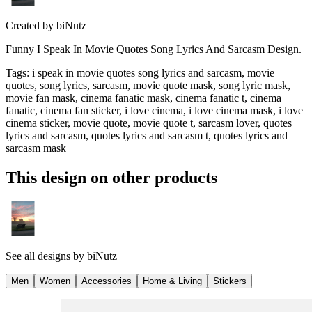
Created by
biNutz
Funny I Speak In Movie Quotes Song Lyrics And Sarcasm Design.
Tags
:
i speak in movie quotes song lyrics and sarcasm, movie
quotes, song lyrics, sarcasm, movie quote mask, song lyric mask,
movie fan mask, cinema fanatic mask, cinema fanatic t, cinema
fanatic, cinema fan sticker, i love cinema, i love cinema mask, i love
cinema sticker, movie quote, movie quote t, sarcasm lover, quotes
lyrics and sarcasm, quotes lyrics and sarcasm t, quotes lyrics and
sarcasm mask
This design on other products
See all designs by
biNutz
Men
Women
Accessories
Home & Living
Stickers