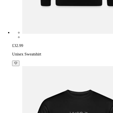
£32.99
Unisex Sweatshirt