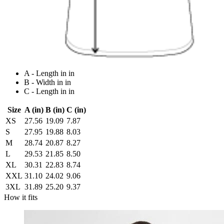
A - Length in in
B - Width in in
C - Length in in
Size
A (in)
B (in)
C (in)
XS
27.56
19.09
7.87
S
27.95
19.88
8.03
M
28.74
20.87
8.27
L
29.53
21.85
8.50
XL
30.31
22.83
8.74
XXL
31.10
24.02
9.06
3XL
31.89
25.20
9.37
How it fits