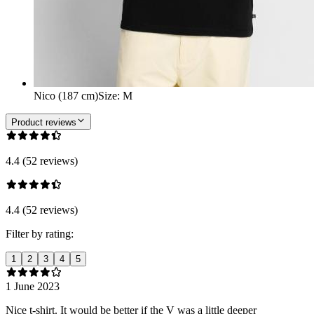
Nico (187 cm)
Size
:
M
Product reviews
4.4 (52 reviews)
4.4 (52 reviews)
Filter by rating:
1
2
3
4
5
1 June 2023
Nice t-shirt. It would be better if the V was a little deeper