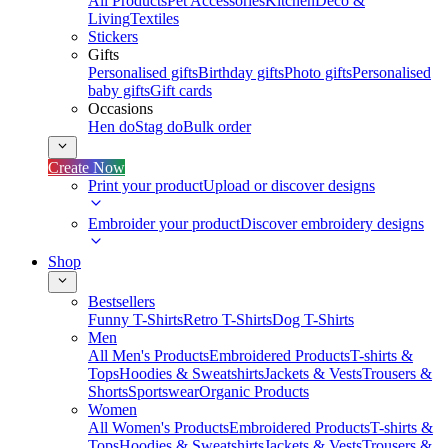
All Products
Pet Accessories
Kitchen
Deco &
Living
Textiles
Stickers
Gifts
Personalised gifts
Birthday gifts
Photo gifts
Personalised
baby gifts
Gift cards
Occasions
Hen do
Stag do
Bulk order
Create Now
Print your product
Upload or discover designs
Embroider your product
Discover embroidery designs
Shop
Bestsellers
Funny T-Shirts
Retro T-Shirts
Dog T-Shirts
Men
All Men's Products
Embroidered Products
T-shirts &
Tops
Hoodies & Sweatshirts
Jackets & Vests
Trousers &
Shorts
Sportswear
Organic Products
Women
All Women's Products
Embroidered Products
T-shirts &
Tops
Hoodies & Sweatshirts
Jackets & Vests
Trousers &