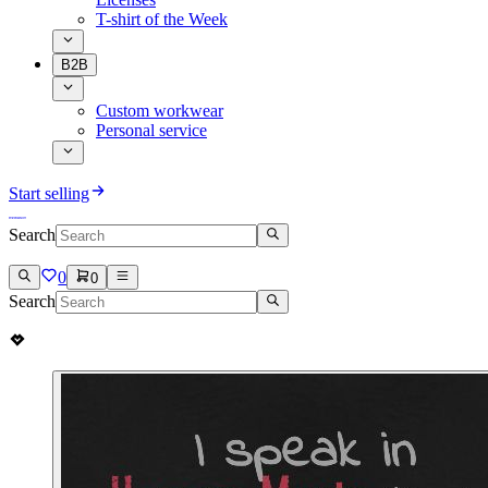
T-shirt of the Week
B2B
Custom workwear
Personal service
Start selling
Search
0
0
Search