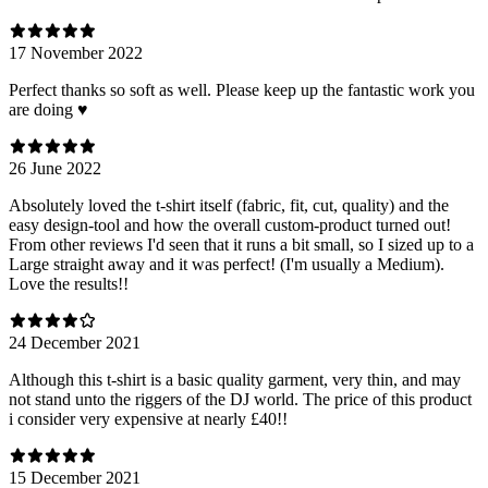
17 November 2022
Perfect thanks so soft as well. Please keep up the fantastic work you
are doing ♥️
26 June 2022
Absolutely loved the t-shirt itself (fabric, fit, cut, quality) and the
easy design-tool and how the overall custom-product turned out!
From other reviews I'd seen that it runs a bit small, so I sized up to a
Large straight away and it was perfect! (I'm usually a Medium).
Love the results!!
24 December 2021
Although this t-shirt is a basic quality garment, very thin, and may
not stand unto the riggers of the DJ world. The price of this product
i consider very expensive at nearly £40!!
15 December 2021