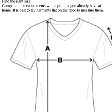
Find the right size:
Compare the measurements with a product you already have at
home. It is best to lay garments flat on the floor to measure them.