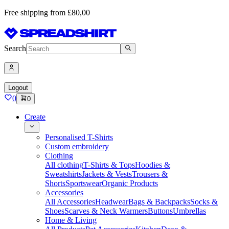
Free shipping from £80,00
Search
Logout
0
0
Create
Personalised T-Shirts
Custom embroidery
Clothing
All clothing
T-Shirts & Tops
Hoodies &
Sweatshirts
Jackets & Vests
Trousers &
Shorts
Sportswear
Organic Products
Accessories
All Accessories
Headwear
Bags & Backpacks
Socks &
Shoes
Scarves & Neck Warmers
Buttons
Umbrellas
Home & Living