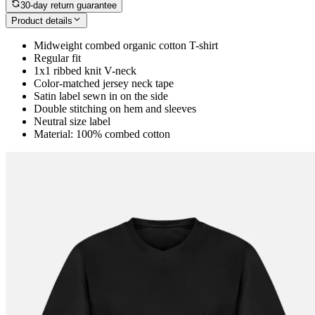
30-day return guarantee
Product details
Midweight combed organic cotton T-shirt
Regular fit
1x1 ribbed knit V-neck
Color-matched jersey neck tape
Satin label sewn in on the side
Double stitching on hem and sleeves
Neutral size label
Material: 100% combed cotton