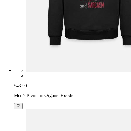
£43.99
Men’s Premium Organic Hoodie