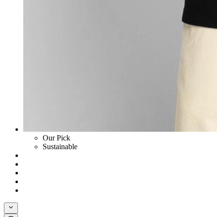
Our Pick
Sustainable