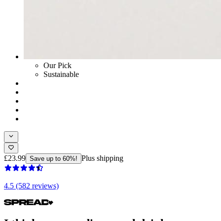
Our Pick
Sustainable
£23.99
Plus shipping
Save up to 60%!
4.5 (582 reviews)