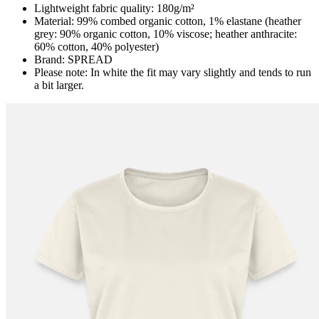
Lightweight fabric quality: 180g/m²
Material: 99% combed organic cotton, 1% elastane (heather
grey: 90% organic cotton, 10% viscose; heather anthracite:
60% cotton, 40% polyester)
Brand: SPREAD
Please note: In white the fit may vary slightly and tends to run
a bit larger.