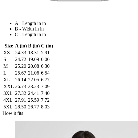
A - Length in in
B - Width in in
C - Length in in
Size
A (in)
B (in)
C (in)
XS
24.33
18.31
5.91
S
24.72
19.09
6.06
M
25.20
20.08
6.30
L
25.67
21.06
6.54
XL
26.14
22.05
6.77
XXL
26.73
23.23
7.09
3XL
27.32
24.41
7.40
4XL
27.91
25.59
7.72
5XL
28.50
26.77
8.03
How it fits