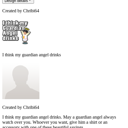
Design details
Created by
Chribi64
I think my guardian angel drinks
Created by
Chribi64
I think my guardian angel drinks. May a guardian angel always
watch over you. Whoever you want, give him a shirt or an
accessory with one of these beautiful sayings.