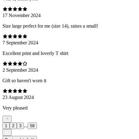
17 November 2024
Size large perfect for me (size 14), raises a small!
7 September 2024
Excellent print and loverly T shirt
2 September 2024
Gift so haven't worn it
23 August 2024
Very pleased
...
1
2
3
59