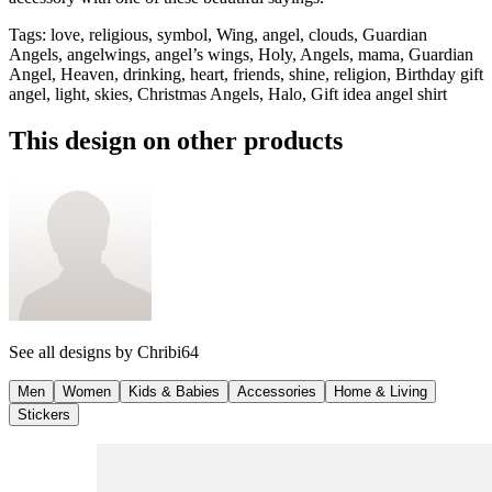
Tags
:
love, religious, symbol, Wing, angel, clouds, Guardian
Angels, angelwings, angel’s wings, Holy, Angels, mama, Guardian
Angel, Heaven, drinking, heart, friends, shine, religion, Birthday gift
angel, light, skies, Christmas Angels, Halo, Gift idea angel shirt
This design on other products
See all designs by
Chribi64
Men
Women
Kids & Babies
Accessories
Home & Living
Stickers