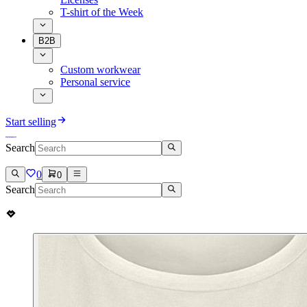
T-shirt of the Week
B2B
Custom workwear
Personal service
Start selling
Search
0
0
Search