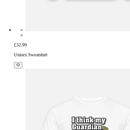
£32.99
Unisex Sweatshirt