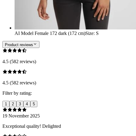
AI Model Female 172 dark (172 cm)
Size
:
S
Product reviews
4.5 (582 reviews)
4.5 (582 reviews)
Filter by rating:
1
2
3
4
5
19 November 2025
Exceptional quality! Delighted