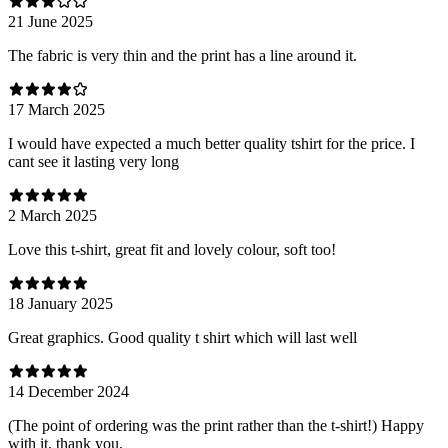
21 June 2025
The fabric is very thin and the print has a line around it.
17 March 2025
I would have expected a much better quality tshirt for the price. I
cant see it lasting very long
2 March 2025
Love this t-shirt, great fit and lovely colour, soft too!
18 January 2025
Great graphics. Good quality t shirt which will last well
14 December 2024
(The point of ordering was the print rather than the t-shirt!) Happy
with it, thank you.