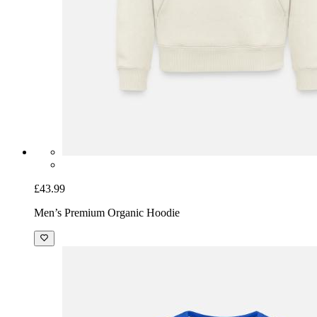
£43.99
Men’s Premium Organic Hoodie