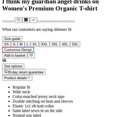
I think my guardian angel drinks on
Women's Premium Organic T-shirt
What our customers are saying
slimmer fit
Size guide
XS
S
M
L
XL
XXL
3XL
4XL
5XL
Customise Design
Add to basket
See options
30-day return guarantee
Product details
Regular fit
Wide neck
Color-matched jersey neck tape
Double stitching on hem and sleeves
Elastic 1x1 rib knit collar
Satin label sewn in on the side
Neutral size label