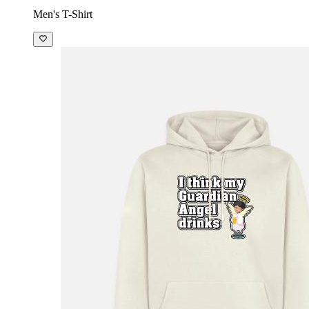
Men's T-Shirt