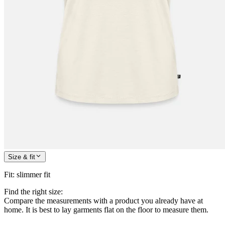
Size & fit
Fit
:
slimmer fit
Find the right size:
Compare the measurements with a product you already have at
home. It is best to lay garments flat on the floor to measure them.