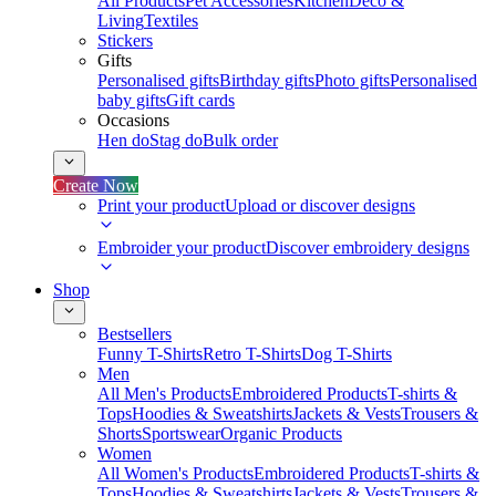
All Products
Pet Accessories
Kitchen
Deco &
Living
Textiles
Stickers
Gifts
Personalised gifts
Birthday gifts
Photo gifts
Personalised
baby gifts
Gift cards
Occasions
Hen do
Stag do
Bulk order
Create Now
Print your product
Upload or discover designs
Embroider your product
Discover embroidery designs
Shop
Bestsellers
Funny T-Shirts
Retro T-Shirts
Dog T-Shirts
Men
All Men's Products
Embroidered Products
T-shirts &
Tops
Hoodies & Sweatshirts
Jackets & Vests
Trousers &
Shorts
Sportswear
Organic Products
Women
All Women's Products
Embroidered Products
T-shirts &
Tops
Hoodies & Sweatshirts
Jackets & Vests
Trousers &