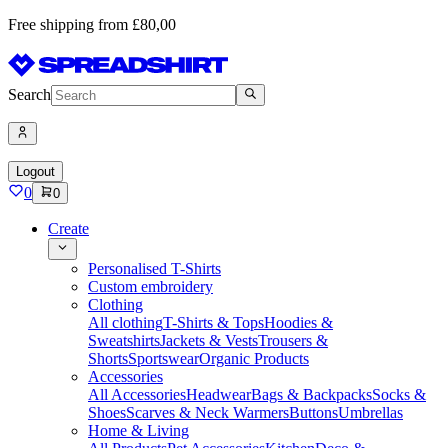
Free shipping from £80,00
Search
Logout
0
0
Create
Personalised T-Shirts
Custom embroidery
Clothing
All clothing
T-Shirts & Tops
Hoodies &
Sweatshirts
Jackets & Vests
Trousers &
Shorts
Sportswear
Organic Products
Accessories
All Accessories
Headwear
Bags & Backpacks
Socks &
Shoes
Scarves & Neck Warmers
Buttons
Umbrellas
Home & Living