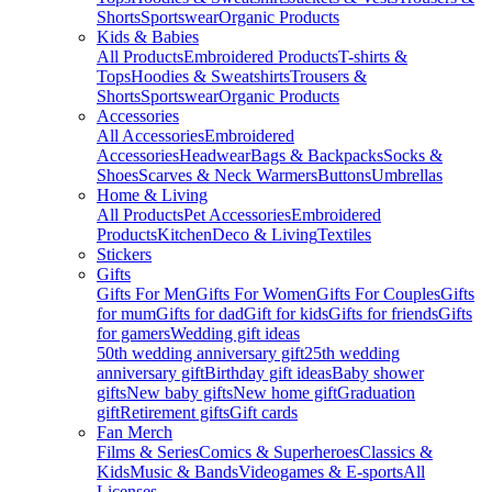
Shorts
Sportswear
Organic Products
Kids & Babies
All Products
Embroidered Products
T-shirts &
Tops
Hoodies & Sweatshirts
Trousers &
Shorts
Sportswear
Organic Products
Accessories
All Accessories
Embroidered
Accessories
Headwear
Bags & Backpacks
Socks &
Shoes
Scarves & Neck Warmers
Buttons
Umbrellas
Home & Living
All Products
Pet Accessories
Embroidered
Products
Kitchen
Deco & Living
Textiles
Stickers
Gifts
Gifts For Men
Gifts For Women
Gifts For Couples
Gifts
for mum
Gifts for dad
Gift for kids
Gifts for friends
Gifts
for gamers
Wedding gift ideas
50th wedding anniversary gift
25th wedding
anniversary gift
Birthday gift ideas
Baby shower
gifts
New baby gifts
New home gift
Graduation
gift
Retirement gifts
Gift cards
Fan Merch
Films & Series
Comics & Superheroes
Classics &
Kids
Music & Bands
Videogames & E-sports
All
Licenses