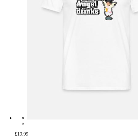
£19.99