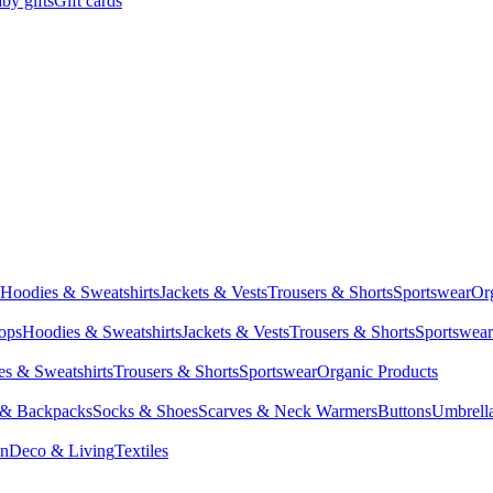
by gifts
Gift cards
Hoodies & Sweatshirts
Jackets & Vests
Trousers & Shorts
Sportswear
Or
Tops
Hoodies & Sweatshirts
Jackets & Vests
Trousers & Shorts
Sportswear
s & Sweatshirts
Trousers & Shorts
Sportswear
Organic Products
 & Backpacks
Socks & Shoes
Scarves & Neck Warmers
Buttons
Umbrell
en
Deco & Living
Textiles