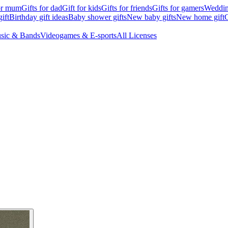
for mum
Gifts for dad
Gift for kids
Gifts for friends
Gifts for gamers
Wedding
ift
Birthday gift ideas
Baby shower gifts
New baby gifts
New home gift
G
sic & Bands
Videogames & E-sports
All Licenses