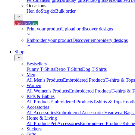
Personalised gifts
Birthday gifts
Photo gifts
Personalised ba
Occasions
Hen do
Stag do
Bulk order
Create Now
Print your product
Upload or discover designs
Embroider your product
Discover embroidery designs
Shop
Bestsellers
Funny T-Shirts
Retro T-Shirts
Dog T-Shirts
Men
All Men's Products
Embroidered Products
T-shirts & Tops
Women
All Women's Products
Embroidered Products
T-shirts & 
Kids & Babies
All Products
Embroidered Products
T-shirts & Tops
Hoodie
Accessories
All Accessories
Embroidered Accessories
Headwear
Bags
Home & Living
All Products
Pet Accessories
Embroidered Products
Kitch
Stickers
Gifts