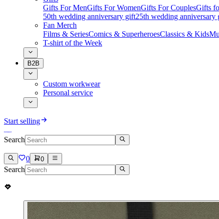
Gifts For Men
Gifts For Women
Gifts For Couples
Gifts 
50th wedding anniversary gift
25th wedding anniversary g
Fan Merch
Films & Series
Comics & Superheroes
Classics & Kids
Mu
T-shirt of the Week
B2B
Custom workwear
Personal service
Start selling
Search
0
0
Search