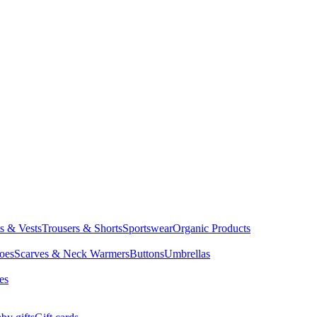
ts & Vests
Trousers & Shorts
Sportswear
Organic Products
oes
Scarves & Neck Warmers
Buttons
Umbrellas
es