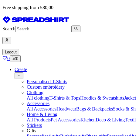
Free shipping from £80,00
Search
Logout
0
0
Create
Personalised T-Shirts
Custom embroidery
Clothing
All clothing
T-Shirts & Tops
Hoodies & Sweatshirts
Jacke
Accessories
All Accessories
Headwear
Bags & Backpacks
Socks & Sh
Home & Living
All Products
Pet Accessories
Kitchen
Deco & Living
Textil
Stickers
Gifts