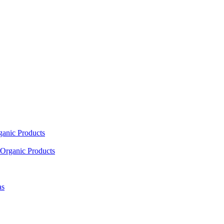
ganic Products
Organic Products
as