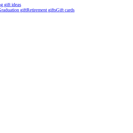
 gift ideas
raduation gift
Retirement gifts
Gift cards