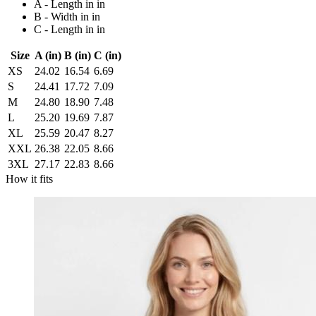
A - Length in in
B - Width in in
C - Length in in
Size
A (in)
B (in)
C (in)
XS
24.02
16.54
6.69
S
24.41
17.72
7.09
M
24.80
18.90
7.48
L
25.20
19.69
7.87
XL
25.59
20.47
8.27
XXL
26.38
22.05
8.66
3XL
27.17
22.83
8.66
How it fits