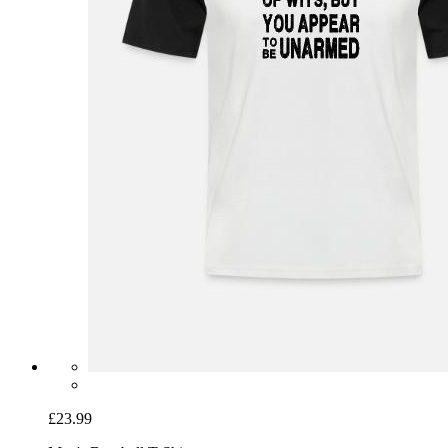
£23.99