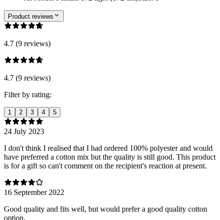
Product reviews
4.7 (9 reviews)
4.7 (9 reviews)
Filter by rating:
1
2
3
4
5
24 July 2023
I don't think I realised that I had ordered 100% polyester and would
have preferred a cotton mix but the quality is still good. This product
is for a gift so can't comment on the recipient's reaction at present.
16 September 2022
Good quality and fits well, but would prefer a good quality cotton
option.