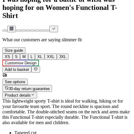
hoping for on Women's Functional T-
Shirt
What our customers are saying
slimmer fit
Size guide
XS
S
M
L
XL
XXL
3XL
Customise Design
Add to basket
See options
30-day return guarantee
Product details
This lightweight sporty T-shirt is ideal for walking, hiking or for
your favourite team sport. The round neckline is spacious and
comfortable. The double-stitched seams on the neck and arms make
this Functional T-shirt especially durable. The Functional T-shirt is
also available for men and children.
Tapered cut