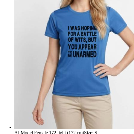
AI Model Female 172 light (172 cm)
Size
:
S