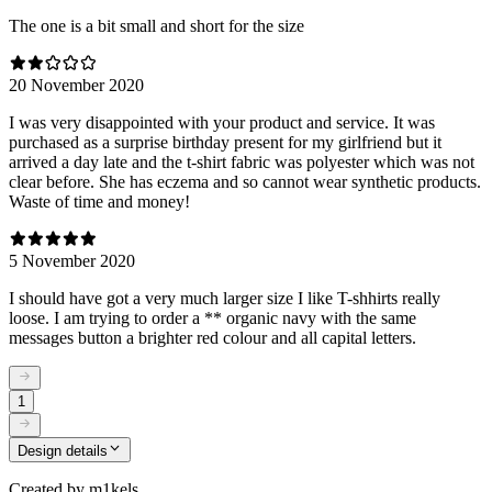
The one is a bit small and short for the size
20 November 2020
I was very disappointed with your product and service. It was
purchased as a surprise birthday present for my girlfriend but it
arrived a day late and the t-shirt fabric was polyester which was not
clear before. She has eczema and so cannot wear synthetic products.
Waste of time and money!
5 November 2020
I should have got a very much larger size I like T-shhirts really
loose. I am trying to order a ** organic navy with the same
messages button a brighter red colour and all capital letters.
1
Design details
Created by
m1kels