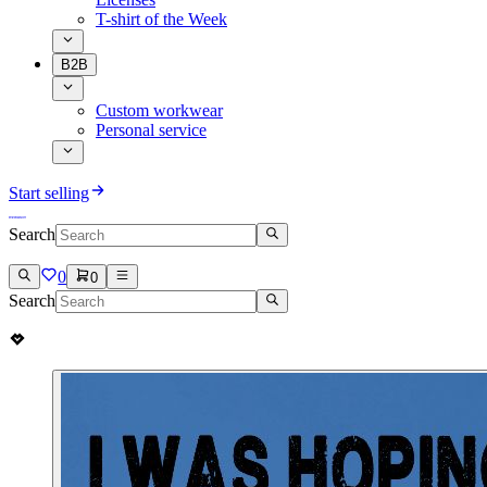
T-shirt of the Week
B2B
Custom workwear
Personal service
Start selling
Search
0
0
Search