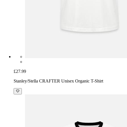
£27.99
Stanley/Stella CRAFTER Unisex Organic T-Shirt