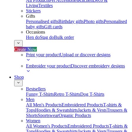
All Products
Pet Accessories
Kitchen
Deco &
Living
Textiles
Stickers
Gifts
Personalised gifts
Birthday gifts
Photo gifts
Personalised
baby gifts
Gift cards
Occasions
Hen do
Stag do
Bulk order
Create Now
Print your product
Upload or discover designs
Embroider your product
Discover embroidery designs
Shop
Bestsellers
Funny T-Shirts
Retro T-Shirts
Dog T-Shirts
Men
All Men's Products
Embroidered Products
T-shirts &
Tops
Hoodies & Sweatshirts
Jackets & Vests
Trousers &
Shorts
Sportswear
Organic Products
Women
All Women's Products
Embroidered Products
T-shirts &
Tops
Hoodies & Sweatshirts
Jackets & Vests
Trousers &