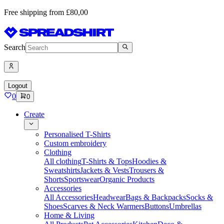
Free shipping from £80,00
Search
Logout
0
0
Create
Personalised T-Shirts
Custom embroidery
Clothing
All clothing
T-Shirts & Tops
Hoodies &
Sweatshirts
Jackets & Vests
Trousers &
Shorts
Sportswear
Organic Products
Accessories
All Accessories
Headwear
Bags & Backpacks
Socks &
Shoes
Scarves & Neck Warmers
Buttons
Umbrellas
Home & Living