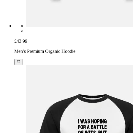
£43.99
Men’s Premium Organic Hoodie