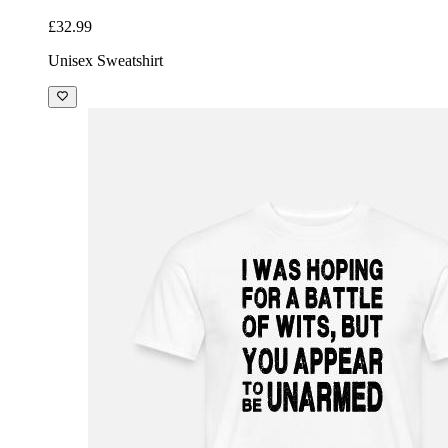
£32.99
Unisex Sweatshirt