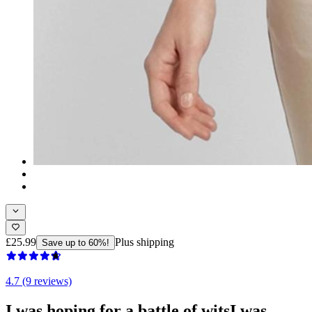
£25.99
Plus shipping
Save up to 60%!
4.7 (9 reviews)
I was hoping for a battle of witsI was