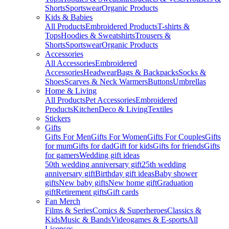
Shorts
Sportswear
Organic Products
Kids & Babies
All Products
Embroidered Products
T-shirts &
Tops
Hoodies & Sweatshirts
Trousers &
Shorts
Sportswear
Organic Products
Accessories
All Accessories
Embroidered
Accessories
Headwear
Bags & Backpacks
Socks &
Shoes
Scarves & Neck Warmers
Buttons
Umbrellas
Home & Living
All Products
Pet Accessories
Embroidered
Products
Kitchen
Deco & Living
Textiles
Stickers
Gifts
Gifts For Men
Gifts For Women
Gifts For Couples
Gifts
for mum
Gifts for dad
Gift for kids
Gifts for friends
Gifts
for gamers
Wedding gift ideas
50th wedding anniversary gift
25th wedding
anniversary gift
Birthday gift ideas
Baby shower
gifts
New baby gifts
New home gift
Graduation
gift
Retirement gifts
Gift cards
Fan Merch
Films & Series
Comics & Superheroes
Classics &
Kids
Music & Bands
Videogames & E-sports
All
Licenses