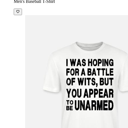
Men's Baseball T-Shirt