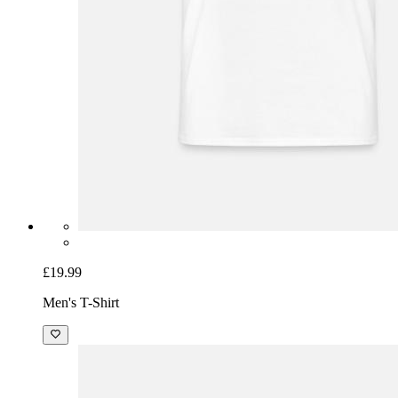
£19.99
Men's T-Shirt