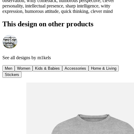
observation, witty comeback, humorous perspective, clever
personality, intellectual presence, sharp intelligence, witty
expression, humorous attitude, quick thinking, clever mind
This design on other products
See all designs by
m1kels
Men
Women
Kids & Babies
Accessories
Home & Living
Stickers