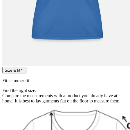
Size & fit
Fit
:
slimmer fit
Find the right size:
Compare the measurements with a product you already have at
home. It is best to lay garments flat on the floor to measure them.