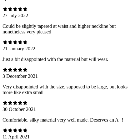
27 July 2022
Could be slightly tapered at waist and higher neckline but
nonetheless very pleased
21 January 2022
Just a bit disappointed with the material but will wear.
3 December 2021
Very disappointed with the size, supposed to be large, but looks
more like extra small
30 October 2021
Comfortable, silky material very well made. Deserves an A+!
11 April 2021