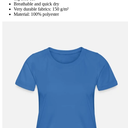
Breathable and quick dry
Very durable fabrics: 150 g/m²
Material: 100% polyester