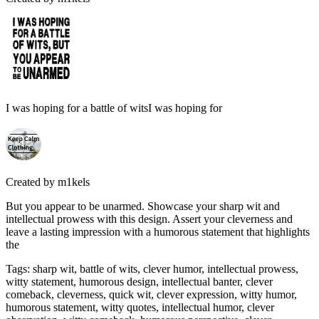
I was hoping for a battle of witsI was hoping for
Created by
m1kels
But you appear to be unarmed. Showcase your sharp wit and
intellectual prowess with this design. Assert your cleverness and
leave a lasting impression with a humorous statement that highlights
the
Tags
:
sharp wit, battle of wits, clever humor, intellectual prowess,
witty statement, humorous design, intellectual banter, clever
comeback, cleverness, quick wit, clever expression, witty humor,
humorous statement, witty quotes, intellectual humor, clever