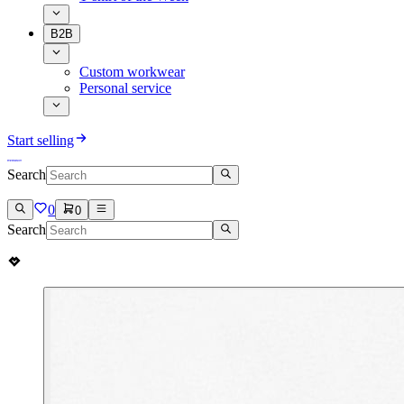
B2B
Custom workwear
Personal service
Start selling
Search
0
0
Search