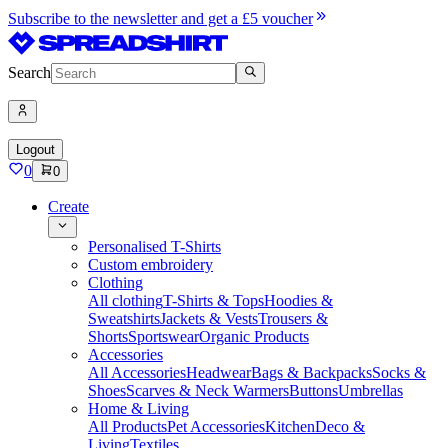
Subscribe to the newsletter and get a £5 voucher
Search
Logout
0
0
Create
Personalised T-Shirts
Custom embroidery
Clothing
All clothing
T-Shirts & Tops
Hoodies &
Sweatshirts
Jackets & Vests
Trousers &
Shorts
Sportswear
Organic Products
Accessories
All Accessories
Headwear
Bags & Backpacks
Socks &
Shoes
Scarves & Neck Warmers
Buttons
Umbrellas
Home & Living
All Products
Pet Accessories
Kitchen
Deco &
Living
Textiles