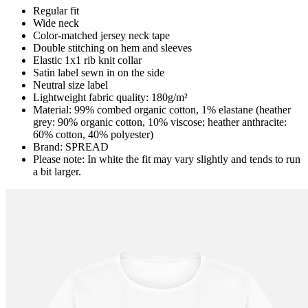
Regular fit
Wide neck
Color-matched jersey neck tape
Double stitching on hem and sleeves
Elastic 1x1 rib knit collar
Satin label sewn in on the side
Neutral size label
Lightweight fabric quality: 180g/m²
Material: 99% combed organic cotton, 1% elastane (heather
grey: 90% organic cotton, 10% viscose; heather anthracite:
60% cotton, 40% polyester)
Brand: SPREAD
Please note: In white the fit may vary slightly and tends to run
a bit larger.