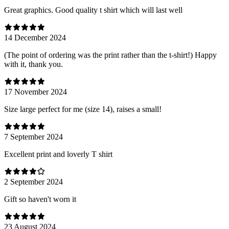
Great graphics. Good quality t shirt which will last well
14 December 2024
(The point of ordering was the print rather than the t-shirt!) Happy
with it, thank you.
17 November 2024
Size large perfect for me (size 14), raises a small!
7 September 2024
Excellent print and loverly T shirt
2 September 2024
Gift so haven't worn it
23 August 2024