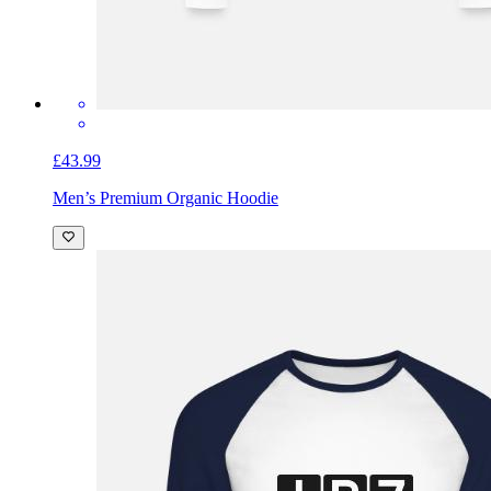
£43.99
Men’s Premium Organic Hoodie