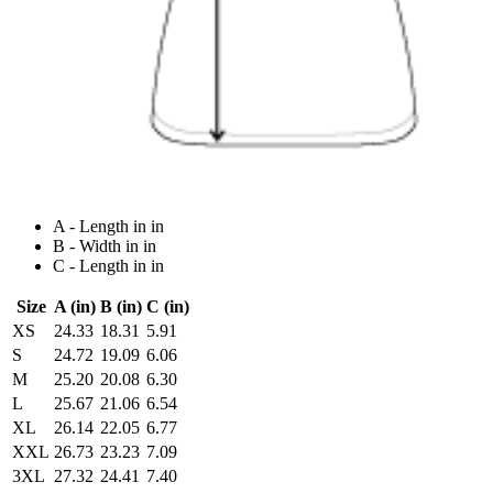
A - Length in in
B - Width in in
C - Length in in
Size
A (in)
B (in)
C (in)
XS
24.33
18.31
5.91
S
24.72
19.09
6.06
M
25.20
20.08
6.30
L
25.67
21.06
6.54
XL
26.14
22.05
6.77
XXL
26.73
23.23
7.09
3XL
27.32
24.41
7.40