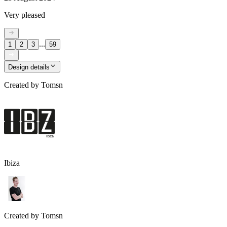
Very pleased
...
1
2
3
59
Design details
Created by
Tomsn
Ibiza
Created by
Tomsn