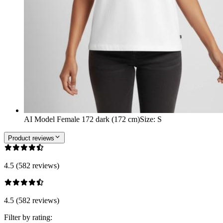
AI Model Female 172 dark (172 cm)
Size
:
S
Product reviews
4.5 (582 reviews)
4.5 (582 reviews)
Filter by rating: