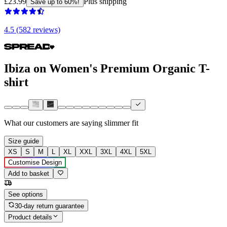
£23.99
Plus shipping
Save up to 60%!
4.5 (582 reviews)
Ibiza on Women's Premium Organic T-
shirt
What our customers are saying
slimmer fit
Size guide
XS
S
M
L
XL
XXL
3XL
4XL
5XL
Customise Design
Add to basket
See options
30-day return guarantee
Product details