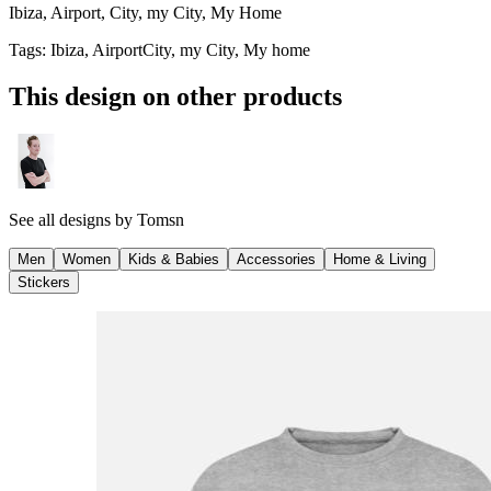
Ibiza, Airport, City, my City, My Home
Tags
:
Ibiza, AirportCity, my City, My home
This design on other products
See all designs by
Tomsn
Men
Women
Kids & Babies
Accessories
Home & Living
Stickers