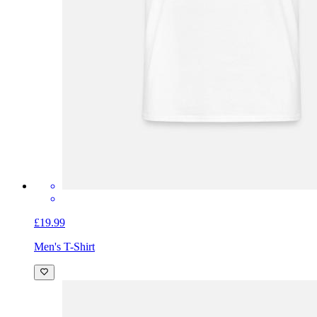
£19.99
Men's T-Shirt