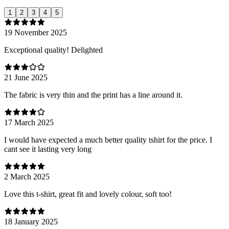
1
2
3
4
5
19 November 2025
Exceptional quality! Delighted
21 June 2025
The fabric is very thin and the print has a line around it.
17 March 2025
I would have expected a much better quality tshirt for the price. I
cant see it lasting very long
2 March 2025
Love this t-shirt, great fit and lovely colour, soft too!
18 January 2025