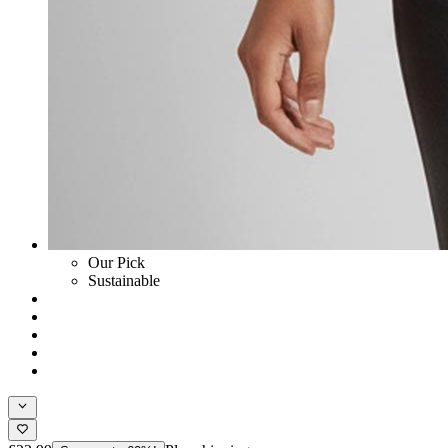
Our Pick
Sustainable