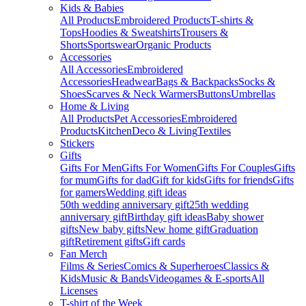
Kids & Babies
All Products
Embroidered Products
T-shirts &
Tops
Hoodies & Sweatshirts
Trousers &
Shorts
Sportswear
Organic Products
Accessories
All Accessories
Embroidered
Accessories
Headwear
Bags & Backpacks
Socks &
Shoes
Scarves & Neck Warmers
Buttons
Umbrellas
Home & Living
All Products
Pet Accessories
Embroidered
Products
Kitchen
Deco & Living
Textiles
Stickers
Gifts
Gifts For Men
Gifts For Women
Gifts For Couples
Gifts
for mum
Gifts for dad
Gift for kids
Gifts for friends
Gifts
for gamers
Wedding gift ideas
50th wedding anniversary gift
25th wedding
anniversary gift
Birthday gift ideas
Baby shower
gifts
New baby gifts
New home gift
Graduation
gift
Retirement gifts
Gift cards
Fan Merch
Films & Series
Comics & Superheroes
Classics &
Kids
Music & Bands
Videogames & E-sports
All
Licenses
T-shirt of the Week