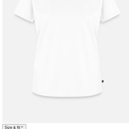
Size & fit