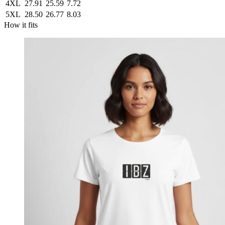
4XL
27.91
25.59
7.72
5XL
28.50
26.77
8.03
How it fits