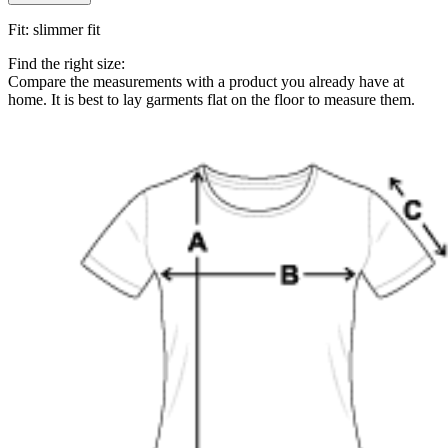
Fit
:
slimmer fit
Find the right size:
Compare the measurements with a product you already have at
home. It is best to lay garments flat on the floor to measure them.