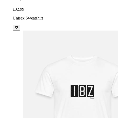
£32.99
Unisex Sweatshirt