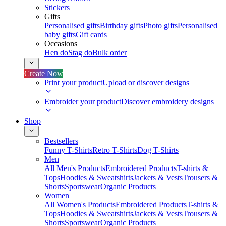
Stickers
Gifts
Personalised gifts
Birthday gifts
Photo gifts
Personalised
baby gifts
Gift cards
Occasions
Hen do
Stag do
Bulk order
Create Now
Print your product
Upload or discover designs
Embroider your product
Discover embroidery designs
Shop
Bestsellers
Funny T-Shirts
Retro T-Shirts
Dog T-Shirts
Men
All Men's Products
Embroidered Products
T-shirts &
Tops
Hoodies & Sweatshirts
Jackets & Vests
Trousers &
Shorts
Sportswear
Organic Products
Women
All Women's Products
Embroidered Products
T-shirts &
Tops
Hoodies & Sweatshirts
Jackets & Vests
Trousers &
Shorts
Sportswear
Organic Products