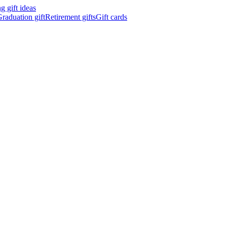
 gift ideas
raduation gift
Retirement gifts
Gift cards