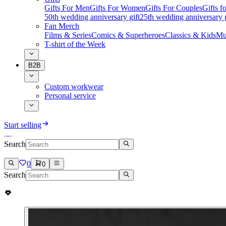
Gifts For Men
Gifts For Women
Gifts For Couples
Gifts 
50th wedding anniversary gift
25th wedding anniversary g
Fan Merch
Films & Series
Comics & Superheroes
Classics & Kids
Mu
T-shirt of the Week
B2B
Custom workwear
Personal service
Start selling
Search
0
0
Search