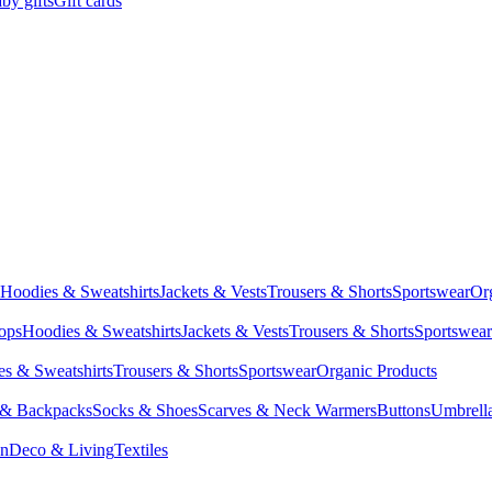
by gifts
Gift cards
Hoodies & Sweatshirts
Jackets & Vests
Trousers & Shorts
Sportswear
Or
Tops
Hoodies & Sweatshirts
Jackets & Vests
Trousers & Shorts
Sportswear
s & Sweatshirts
Trousers & Shorts
Sportswear
Organic Products
 & Backpacks
Socks & Shoes
Scarves & Neck Warmers
Buttons
Umbrell
en
Deco & Living
Textiles