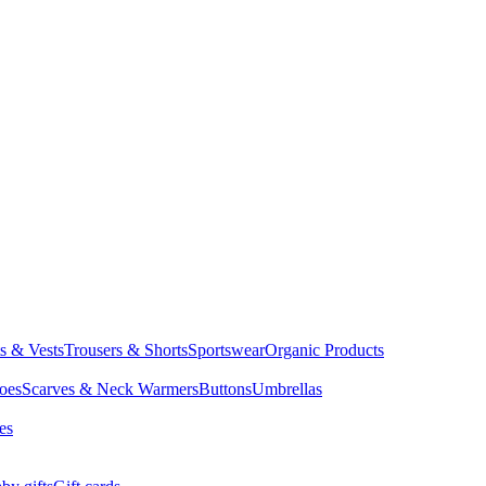
ts & Vests
Trousers & Shorts
Sportswear
Organic Products
oes
Scarves & Neck Warmers
Buttons
Umbrellas
es