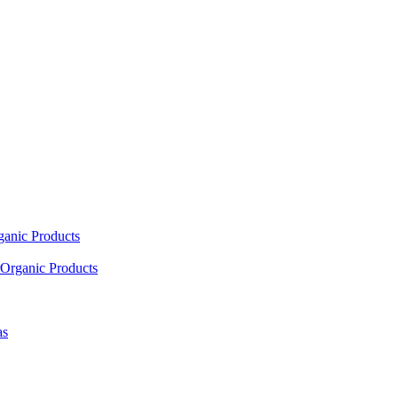
ganic Products
Organic Products
as