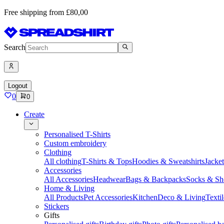
Free shipping from £80,00
Search
Logout
0
0
Create
Personalised T-Shirts
Custom embroidery
Clothing
All clothing
T-Shirts & Tops
Hoodies & Sweatshirts
Jacke
Accessories
All Accessories
Headwear
Bags & Backpacks
Socks & Sh
Home & Living
All Products
Pet Accessories
Kitchen
Deco & Living
Textil
Stickers
Gifts