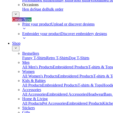
Personalised gifts
Birthday gifts
Photo gifts
Personalised ba
Occasions
Hen do
Stag do
Bulk order
Create Now
Print your product
Upload or discover designs
Embroider your product
Discover embroidery designs
Shop
Bestsellers
Funny T-Shirts
Retro T-Shirts
Dog T-Shirts
Men
All Men's Products
Embroidered Products
T-shirts & Tops
Women
All Women's Products
Embroidered Products
T-shirts & 
Kids & Babies
All Products
Embroidered Products
T-shirts & Tops
Hoodie
Accessories
All Accessories
Embroidered Accessories
Headwear
Bags
Home & Living
All Products
Pet Accessories
Embroidered Products
Kitch
Stickers
Gifts