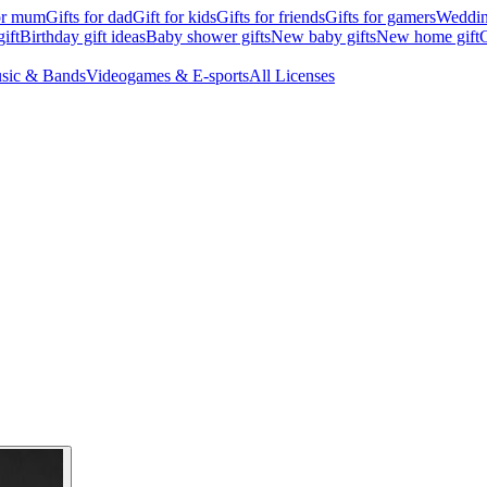
for mum
Gifts for dad
Gift for kids
Gifts for friends
Gifts for gamers
Wedding
ift
Birthday gift ideas
Baby shower gifts
New baby gifts
New home gift
G
sic & Bands
Videogames & E-sports
All Licenses