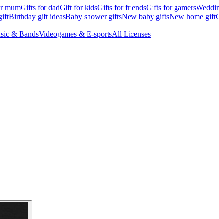
for mum
Gifts for dad
Gift for kids
Gifts for friends
Gifts for gamers
Wedding
ift
Birthday gift ideas
Baby shower gifts
New baby gifts
New home gift
G
sic & Bands
Videogames & E-sports
All Licenses