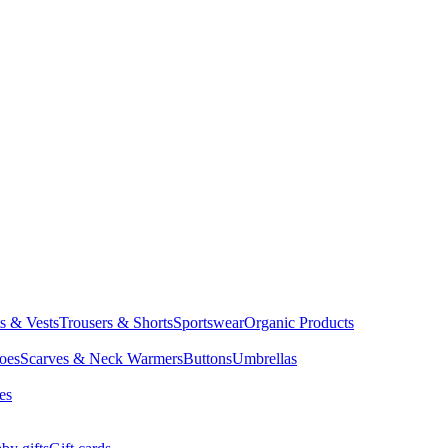
ts & Vests
Trousers & Shorts
Sportswear
Organic Products
oes
Scarves & Neck Warmers
Buttons
Umbrellas
es