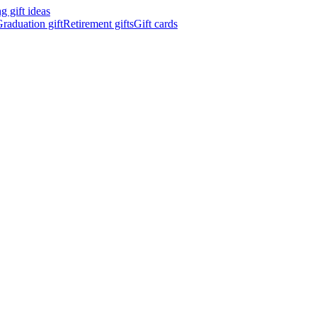
 gift ideas
raduation gift
Retirement gifts
Gift cards