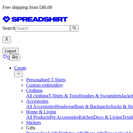
Free shipping from £80,00
Search
Logout
0
0
Create
Personalised T-Shirts
Custom embroidery
Clothing
All clothing
T-Shirts & Tops
Hoodies & Sweatshirts
Jacke
Accessories
All Accessories
Headwear
Bags & Backpacks
Socks & Sh
Home & Living
All Products
Pet Accessories
Kitchen
Deco & Living
Textil
Stickers
Gifts