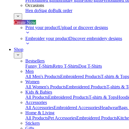
Personalised gifts
Birthday gifts
Photo gifts
Personalised ba
Occasions
Hen do
Stag do
Bulk order
Create Now
Print your product
Upload or discover designs
Embroider your product
Discover embroidery designs
Shop
Bestsellers
Funny T-Shirts
Retro T-Shirts
Dog T-Shirts
Men
All Men's Products
Embroidered Products
T-shirts & Tops
Women
All Women's Products
Embroidered Products
T-shirts & 
Kids & Babies
All Products
Embroidered Products
T-shirts & Tops
Hoodie
Accessories
All Accessories
Embroidered Accessories
Headwear
Bags
Home & Living
All Products
Pet Accessories
Embroidered Products
Kitch
Stickers
Gifts