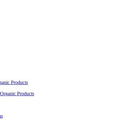
ganic Products
Organic Products
as