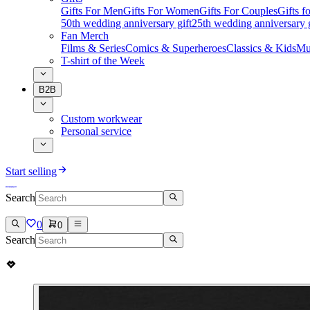
Gifts For Men
Gifts For Women
Gifts For Couples
Gifts 
50th wedding anniversary gift
25th wedding anniversary g
Fan Merch
Films & Series
Comics & Superheroes
Classics & Kids
Mu
T-shirt of the Week
B2B
Custom workwear
Personal service
Start selling
Search
0
0
Search