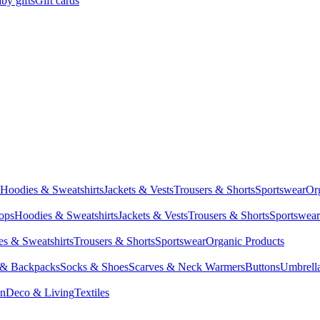
by gifts
Gift cards
Hoodies & Sweatshirts
Jackets & Vests
Trousers & Shorts
Sportswear
Or
Tops
Hoodies & Sweatshirts
Jackets & Vests
Trousers & Shorts
Sportswear
s & Sweatshirts
Trousers & Shorts
Sportswear
Organic Products
 & Backpacks
Socks & Shoes
Scarves & Neck Warmers
Buttons
Umbrell
en
Deco & Living
Textiles