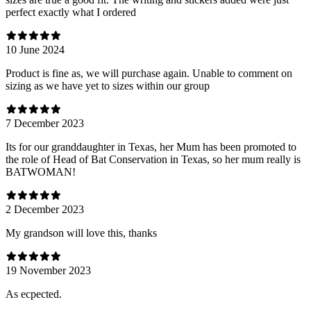
perfect exactly what I ordered
10 June 2024
Product is fine as, we will purchase again. Unable to comment on
sizing as we have yet to sizes within our group
7 December 2023
Its for our granddaughter in Texas, her Mum has been promoted to
the role of Head of Bat Conservation in Texas, so her mum really is
BATWOMAN!
2 December 2023
My grandson will love this, thanks
19 November 2023
As ecpected.