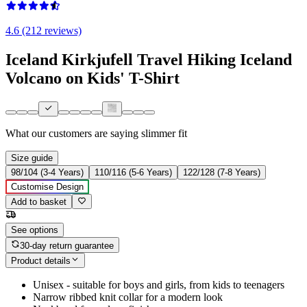
4.6 (212 reviews)
Iceland Kirkjufell Travel Hiking Iceland
Volcano on Kids' T-Shirt
What our customers are saying
slimmer fit
Size guide
98/104 (3-4 Years)
110/116 (5-6 Years)
122/128 (7-8 Years)
Customise Design
Add to basket
See options
30-day return guarantee
Product details
Unisex - suitable for boys and girls, from kids to teenagers
Narrow ribbed knit collar for a modern look