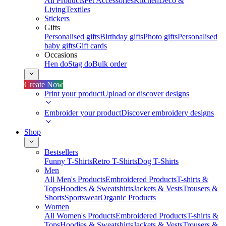
All Products
Pet Accessories
Kitchen
Deco &
Living
Textiles
Stickers
Gifts
Personalised gifts
Birthday gifts
Photo gifts
Personalised
baby gifts
Gift cards
Occasions
Hen do
Stag do
Bulk order
Create Now
Print your product
Upload or discover designs
Embroider your product
Discover embroidery designs
Shop
Bestsellers
Funny T-Shirts
Retro T-Shirts
Dog T-Shirts
Men
All Men's Products
Embroidered Products
T-shirts &
Tops
Hoodies & Sweatshirts
Jackets & Vests
Trousers &
Shorts
Sportswear
Organic Products
Women
All Women's Products
Embroidered Products
T-shirts &
Tops
Hoodies & Sweatshirts
Jackets & Vests
Trousers &