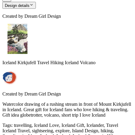
Design details
Created by
Dream Girl Design
Iceland Kirkjufell Travel Hiking Iceland Volcano
Created by
Dream Girl Design
Watercolor drawing of a rushing stream in front of Mount Kirkjufell
in Iceland. Great gift for Iceland fans who love hiking & traveling.
Gift idea globetrotter, volcano, short trip I love Iceland
Tags
:
travelling, Iceland Love, Iceland Gift, Icelander, Travel
Iceland Travel, sightseeing, explore, Island Design, hiking,