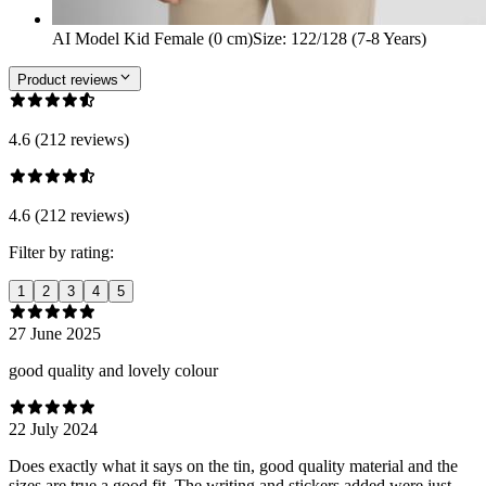
AI Model Kid Female (0 cm)
Size
:
122/128 (7-8 Years)
Product reviews
4.6 (212 reviews)
4.6 (212 reviews)
Filter by rating:
1
2
3
4
5
27 June 2025
good quality and lovely colour
22 July 2024
Does exactly what it says on the tin, good quality material and the
sizes are true a good fit. The writing and stickers added were just