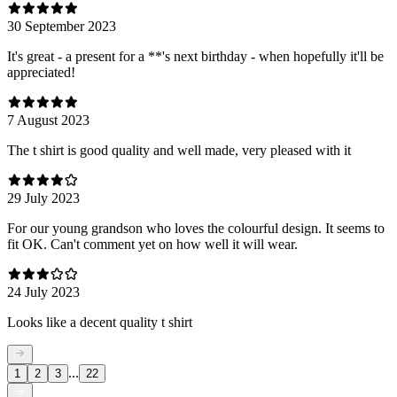
30 September 2023
It's great - a present for a **'s next birthday - when hopefully it'll be
appreciated!
7 August 2023
The t shirt is good quality and well made, very pleased with it
29 July 2023
For our young grandson who loves the colourful design. It seems to
fit OK. Can't comment yet on how well it will wear.
24 July 2023
Looks like a decent quality t shirt
...
1
2
3
22