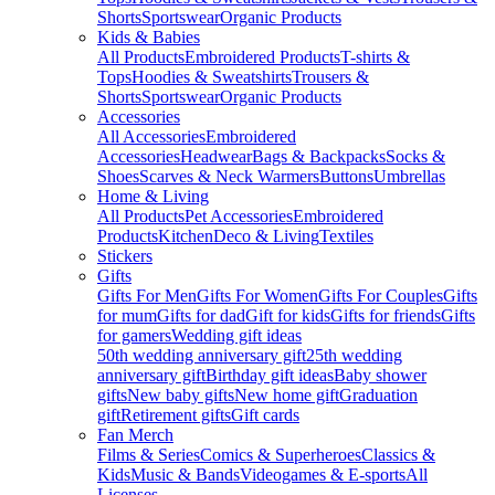
Shorts
Sportswear
Organic Products
Kids & Babies
All Products
Embroidered Products
T-shirts &
Tops
Hoodies & Sweatshirts
Trousers &
Shorts
Sportswear
Organic Products
Accessories
All Accessories
Embroidered
Accessories
Headwear
Bags & Backpacks
Socks &
Shoes
Scarves & Neck Warmers
Buttons
Umbrellas
Home & Living
All Products
Pet Accessories
Embroidered
Products
Kitchen
Deco & Living
Textiles
Stickers
Gifts
Gifts For Men
Gifts For Women
Gifts For Couples
Gifts
for mum
Gifts for dad
Gift for kids
Gifts for friends
Gifts
for gamers
Wedding gift ideas
50th wedding anniversary gift
25th wedding
anniversary gift
Birthday gift ideas
Baby shower
gifts
New baby gifts
New home gift
Graduation
gift
Retirement gifts
Gift cards
Fan Merch
Films & Series
Comics & Superheroes
Classics &
Kids
Music & Bands
Videogames & E-sports
All
Licenses