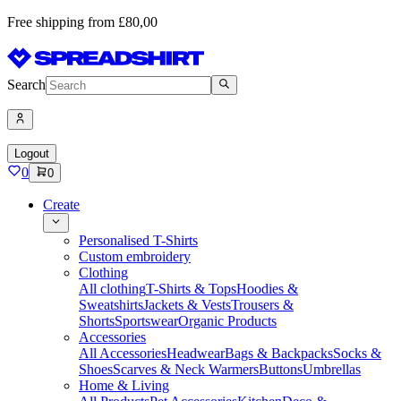
Free shipping from £80,00
Search
Logout
0
0
Create
Personalised T-Shirts
Custom embroidery
Clothing
All clothing
T-Shirts & Tops
Hoodies &
Sweatshirts
Jackets & Vests
Trousers &
Shorts
Sportswear
Organic Products
Accessories
All Accessories
Headwear
Bags & Backpacks
Socks &
Shoes
Scarves & Neck Warmers
Buttons
Umbrellas
Home & Living