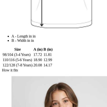
A - Length in in
B - Width in in
Size
A (in)
B (in)
98/104 (3-4 Years)
17.72
11.81
110/116 (5-6 Years)
18.90
12.99
122/128 (7-8 Years)
20.08
14.17
How it fits