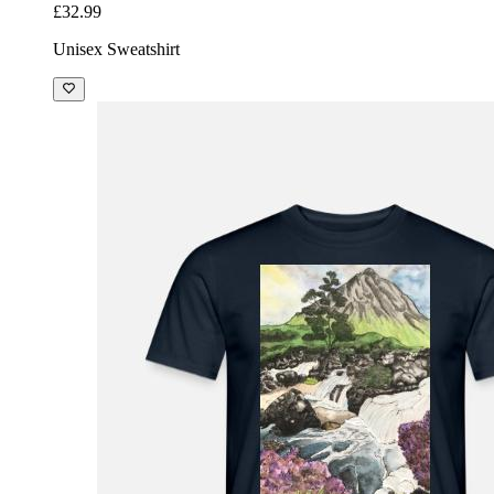
£32.99
Unisex Sweatshirt