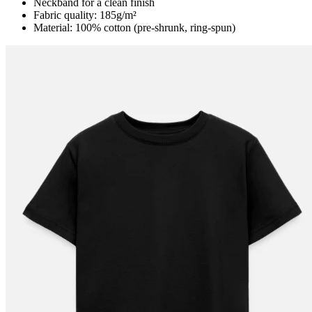
Neckband for a clean finish
Fabric quality: 185g/m²
Material: 100% cotton (pre-shrunk, ring-spun)