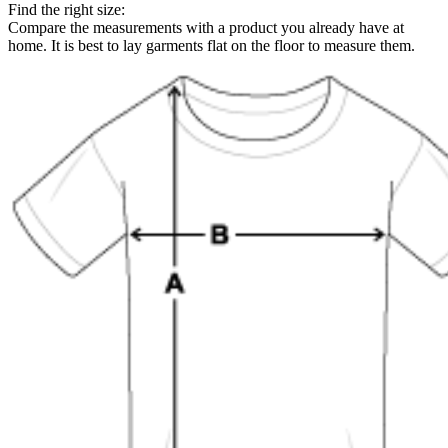
Find the right size:
Compare the measurements with a product you already have at
home. It is best to lay garments flat on the floor to measure them.