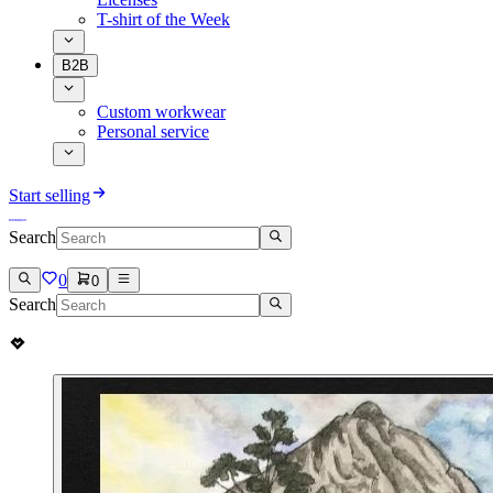
T-shirt of the Week
B2B
Custom workwear
Personal service
Start selling
Search
0
0
Search