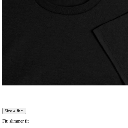
Size & fit
Fit
:
slimmer fit