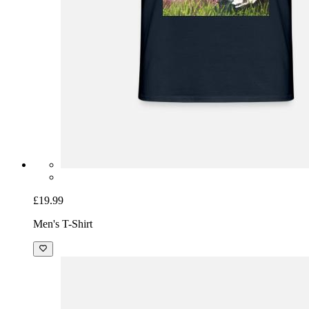
£19.99
Men's T-Shirt