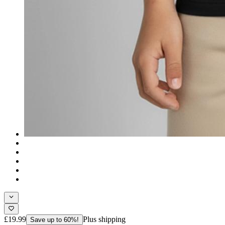
£19.99
Plus shipping
Save up to 60%!