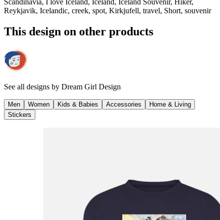
Scandinavia, I love Iceland, Iceland, Iceland Souvenir, Hiker,
Reykjavik, Icelandic, creek, spot, Kirkjufell, travel, Short, souvenir
This design on other products
See all designs by
Dream Girl Design
Men
Women
Kids & Babies
Accessories
Home & Living
Stickers