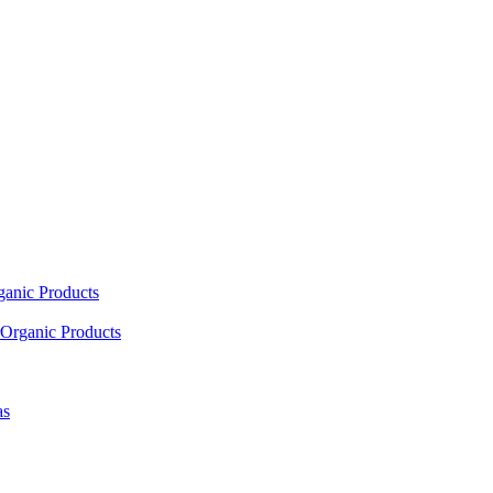
ganic Products
Organic Products
as