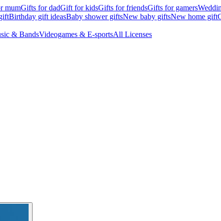
for mum
Gifts for dad
Gift for kids
Gifts for friends
Gifts for gamers
Wedding
ift
Birthday gift ideas
Baby shower gifts
New baby gifts
New home gift
G
sic & Bands
Videogames & E-sports
All Licenses