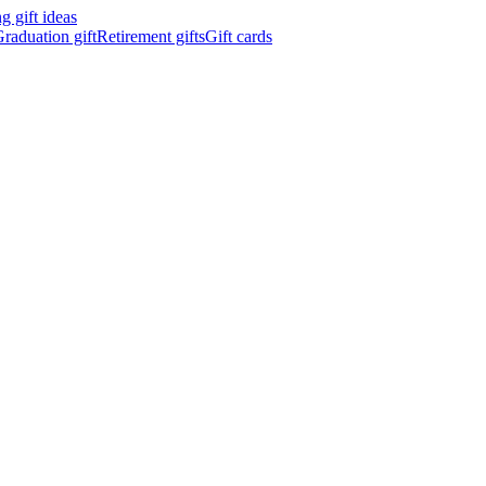
 gift ideas
raduation gift
Retirement gifts
Gift cards