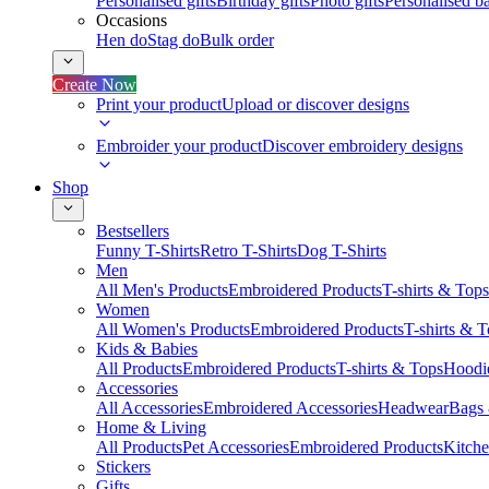
Personalised gifts
Birthday gifts
Photo gifts
Personalised ba
Occasions
Hen do
Stag do
Bulk order
Create Now
Print your product
Upload or discover designs
Embroider your product
Discover embroidery designs
Shop
Bestsellers
Funny T-Shirts
Retro T-Shirts
Dog T-Shirts
Men
All Men's Products
Embroidered Products
T-shirts & Tops
Women
All Women's Products
Embroidered Products
T-shirts & 
Kids & Babies
All Products
Embroidered Products
T-shirts & Tops
Hoodie
Accessories
All Accessories
Embroidered Accessories
Headwear
Bags
Home & Living
All Products
Pet Accessories
Embroidered Products
Kitch
Stickers
Gifts