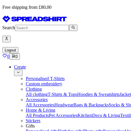
Free shipping from £80,00
Search
Logout
0
0
Create
Personalised T-Shirts
Custom embroidery
Clothing
All clothing
T-Shirts & Tops
Hoodies & Sweatshirts
Jacke
Accessories
All Accessories
Headwear
Bags & Backpacks
Socks & Sh
Home & Living
All Products
Pet Accessories
Kitchen
Deco & Living
Textil
Stickers
Gifts