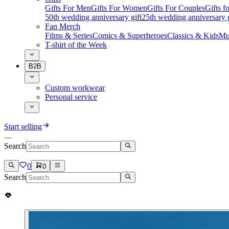
Gifts For Men
Gifts For Women
Gifts For Couples
Gifts 
50th wedding anniversary gift
25th wedding anniversary g
Fan Merch
Films & Series
Comics & Superheroes
Classics & Kids
Mu
T-shirt of the Week
B2B
Custom workwear
Personal service
Start selling
Search
0
0
Search