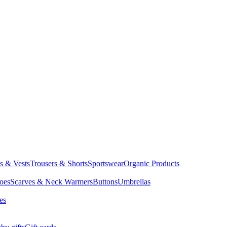
ts & Vests
Trousers & Shorts
Sportswear
Organic Products
oes
Scarves & Neck Warmers
Buttons
Umbrellas
es