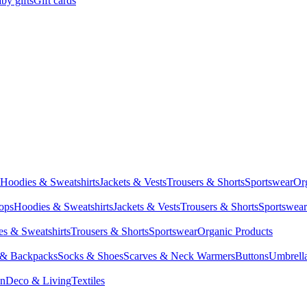
by gifts
Gift cards
Hoodies & Sweatshirts
Jackets & Vests
Trousers & Shorts
Sportswear
Or
Tops
Hoodies & Sweatshirts
Jackets & Vests
Trousers & Shorts
Sportswear
s & Sweatshirts
Trousers & Shorts
Sportswear
Organic Products
 & Backpacks
Socks & Shoes
Scarves & Neck Warmers
Buttons
Umbrell
en
Deco & Living
Textiles