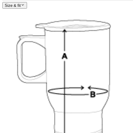
Size & fit