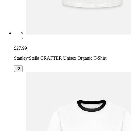
£27.99
Stanley/Stella CRAFTER Unisex Organic T-Shirt