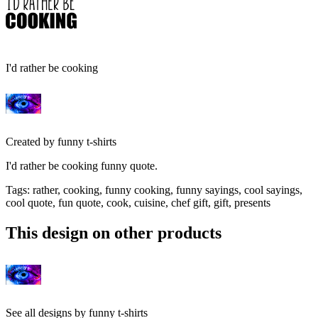
I'd rather be cooking
Created by
funny t-shirts
I'd rather be cooking funny quote.
Tags
:
rather, cooking, funny cooking, funny sayings, cool sayings,
cool quote, fun quote, cook, cuisine, chef gift, gift, presents
This design on other products
See all designs by
funny t-shirts