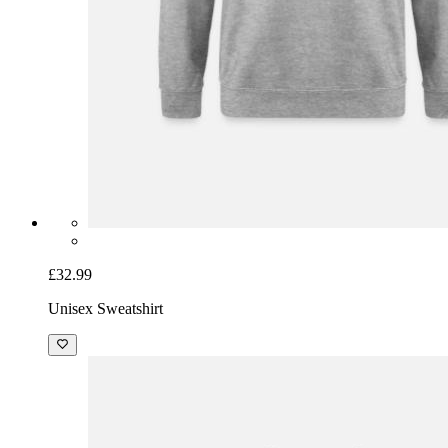
£32.99
Unisex Sweatshirt