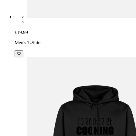
£19.99
Men's T-Shirt