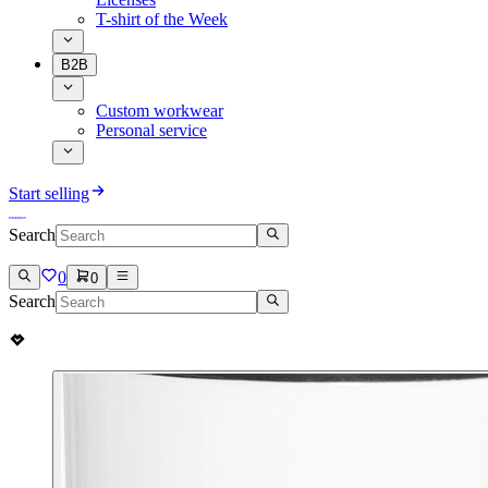
T-shirt of the Week
B2B
Custom workwear
Personal service
Start selling
Search
0
0
Search