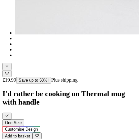
£19.99
Plus shipping
Save up to 50%!
I'd rather be cooking on Thermal mug
with handle
One Size
Customise Design
Add to basket