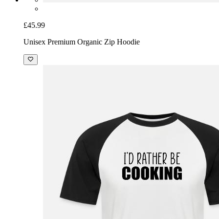
£45.99
Unisex Premium Organic Zip Hoodie