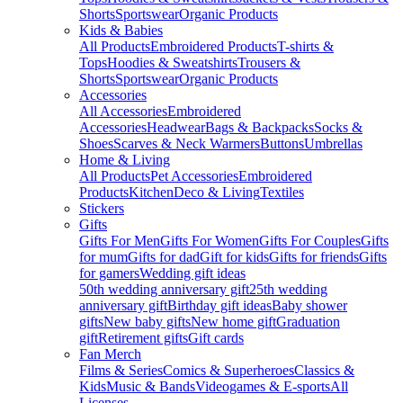
Shorts
Sportswear
Organic Products
Kids & Babies
All Products
Embroidered Products
T-shirts &
Tops
Hoodies & Sweatshirts
Trousers &
Shorts
Sportswear
Organic Products
Accessories
All Accessories
Embroidered
Accessories
Headwear
Bags & Backpacks
Socks &
Shoes
Scarves & Neck Warmers
Buttons
Umbrellas
Home & Living
All Products
Pet Accessories
Embroidered
Products
Kitchen
Deco & Living
Textiles
Stickers
Gifts
Gifts For Men
Gifts For Women
Gifts For Couples
Gifts
for mum
Gifts for dad
Gift for kids
Gifts for friends
Gifts
for gamers
Wedding gift ideas
50th wedding anniversary gift
25th wedding
anniversary gift
Birthday gift ideas
Baby shower
gifts
New baby gifts
New home gift
Graduation
gift
Retirement gifts
Gift cards
Fan Merch
Films & Series
Comics & Superheroes
Classics &
Kids
Music & Bands
Videogames & E-sports
All
Licenses