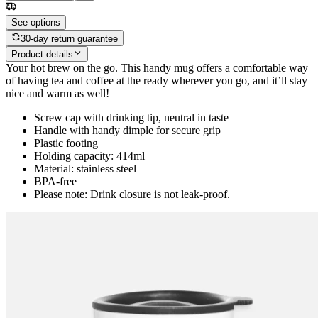
See options
30-day return guarantee
Product details
Your hot brew on the go. This handy mug offers a comfortable way
of having tea and coffee at the ready wherever you go, and it’ll stay
nice and warm as well!
Screw cap with drinking tip, neutral in taste
Handle with handy dimple for secure grip
Plastic footing
Holding capacity: 414ml
Material: stainless steel
BPA-free
Please note: Drink closure is not leak-proof.