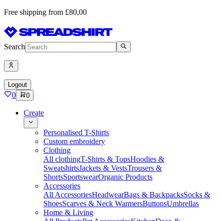
Free shipping from £80,00
Search
Logout
0
0
Create
Personalised T-Shirts
Custom embroidery
Clothing
All clothing
T-Shirts & Tops
Hoodies &
Sweatshirts
Jackets & Vests
Trousers &
Shorts
Sportswear
Organic Products
Accessories
All Accessories
Headwear
Bags & Backpacks
Socks &
Shoes
Scarves & Neck Warmers
Buttons
Umbrellas
Home & Living