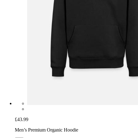
£43.99
Men’s Premium Organic Hoodie