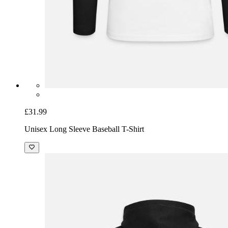
£31.99
Unisex Long Sleeve Baseball T-Shirt