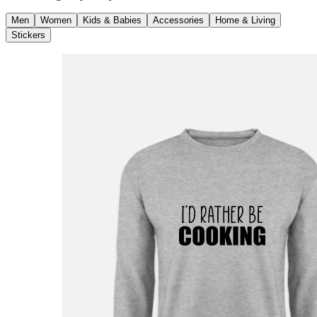
Men
Women
Kids & Babies
Accessories
Home & Living
Stickers