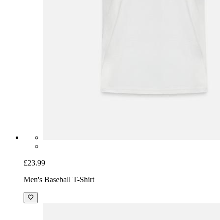
£23.99
Men's Baseball T-Shirt