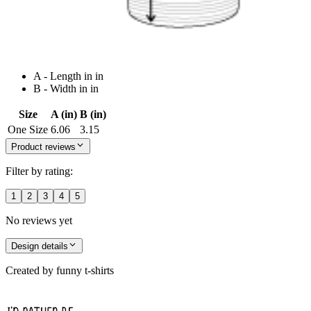
A - Length in in
B - Width in in
Size
A (in)
B (in)
One Size
6.06
3.15
Product reviews
Filter by rating:
1
2
3
4
5
No reviews yet
Design details
Created by
funny t-shirts