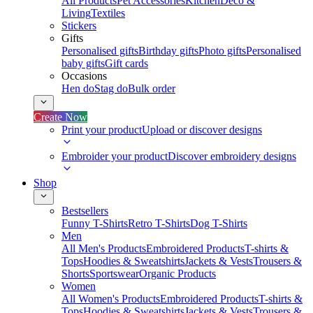
All Products
Pet Accessories
Kitchen
Deco &
Living
Textiles
Stickers
Gifts
Personalised gifts
Birthday gifts
Photo gifts
Personalised
baby gifts
Gift cards
Occasions
Hen do
Stag do
Bulk order
Create Now
Print your product
Upload or discover designs
Embroider your product
Discover embroidery designs
Shop
Bestsellers
Funny T-Shirts
Retro T-Shirts
Dog T-Shirts
Men
All Men's Products
Embroidered Products
T-shirts &
Tops
Hoodies & Sweatshirts
Jackets & Vests
Trousers &
Shorts
Sportswear
Organic Products
Women
All Women's Products
Embroidered Products
T-shirts &
Tops
Hoodies & Sweatshirts
Jackets & Vests
Trousers &