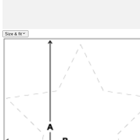
Size & fit