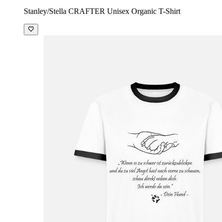
Stanley/Stella CRAFTER Unisex Organic T-Shirt