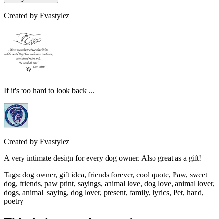
Created by
Evastylez
If it's too hard to look back ...
Created by
Evastylez
A very intimate design for every dog owner. Also great as a gift!
Tags
:
dog owner, gift idea, friends forever, cool quote, Paw, sweet
dog, friends, paw print, sayings, animal love, dog love, animal lover,
dogs, animal, saying, dog lover, present, family, lyrics, Pet, hand,
poetry