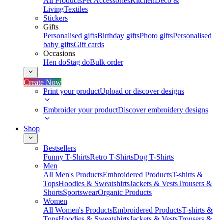
All Products
Pet Accessories
Kitchen
Deco &
Living
Textiles
Stickers
Gifts
Personalised gifts
Birthday gifts
Photo gifts
Personalised
baby gifts
Gift cards
Occasions
Hen do
Stag do
Bulk order
Create Now
Print your product
Upload or discover designs
Embroider your product
Discover embroidery designs
Shop
Bestsellers
Funny T-Shirts
Retro T-Shirts
Dog T-Shirts
Men
All Men's Products
Embroidered Products
T-shirts &
Tops
Hoodies & Sweatshirts
Jackets & Vests
Trousers &
Shorts
Sportswear
Organic Products
Women
All Women's Products
Embroidered Products
T-shirts &
Tops
Hoodies & Sweatshirts
Jackets & Vests
Trousers &