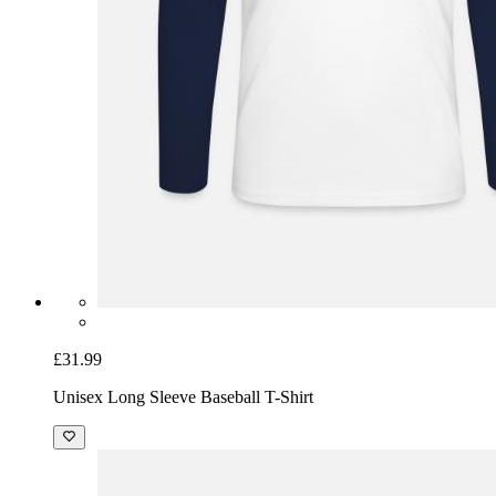
£31.99
Unisex Long Sleeve Baseball T-Shirt