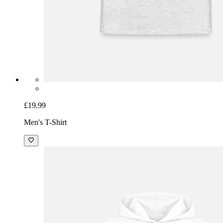
£19.99
Men's T-Shirt