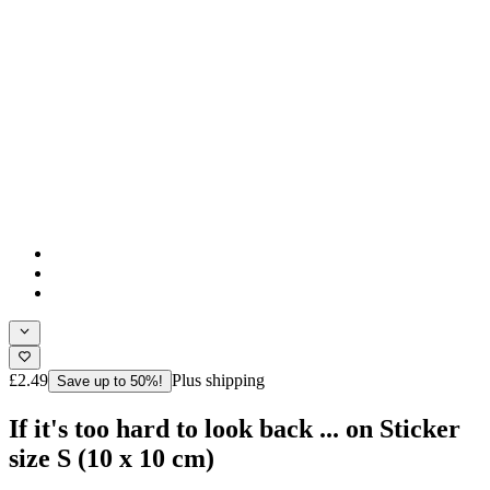
£2.49
Plus shipping
Save up to 50%!
If it's too hard to look back ... on Sticker
size S (10 x 10 cm)