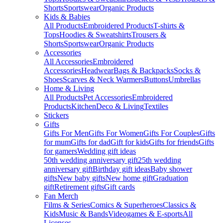
Shorts
Sportswear
Organic Products
Kids & Babies
All Products
Embroidered Products
T-shirts &
Tops
Hoodies & Sweatshirts
Trousers &
Shorts
Sportswear
Organic Products
Accessories
All Accessories
Embroidered
Accessories
Headwear
Bags & Backpacks
Socks &
Shoes
Scarves & Neck Warmers
Buttons
Umbrellas
Home & Living
All Products
Pet Accessories
Embroidered
Products
Kitchen
Deco & Living
Textiles
Stickers
Gifts
Gifts For Men
Gifts For Women
Gifts For Couples
Gifts
for mum
Gifts for dad
Gift for kids
Gifts for friends
Gifts
for gamers
Wedding gift ideas
50th wedding anniversary gift
25th wedding
anniversary gift
Birthday gift ideas
Baby shower
gifts
New baby gifts
New home gift
Graduation
gift
Retirement gifts
Gift cards
Fan Merch
Films & Series
Comics & Superheroes
Classics &
Kids
Music & Bands
Videogames & E-sports
All
Licenses