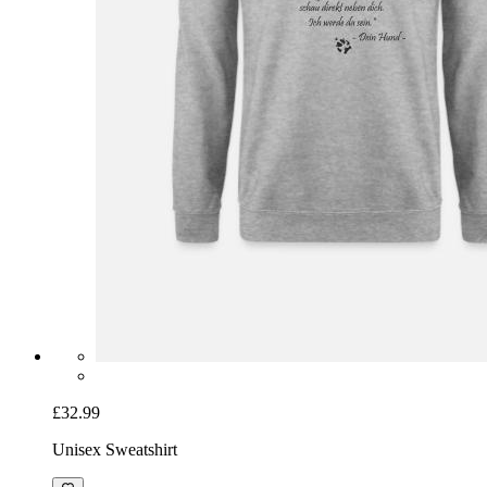
£32.99
Unisex Sweatshirt