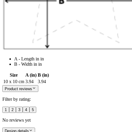
A - Length in in
B - Width in in
Size
A (in)
B (in)
10 x 10 cm
3.94
3.94
Product reviews
Filter by rating:
1
2
3
4
5
No reviews yet
Design details