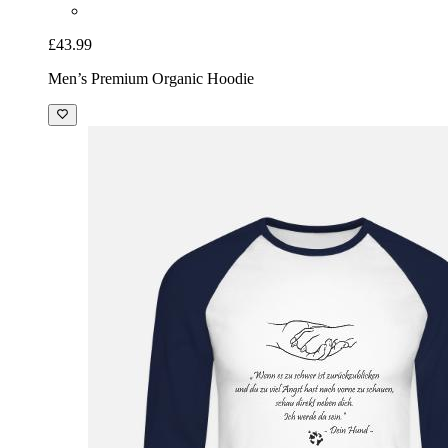
£43.99
Men’s Premium Organic Hoodie