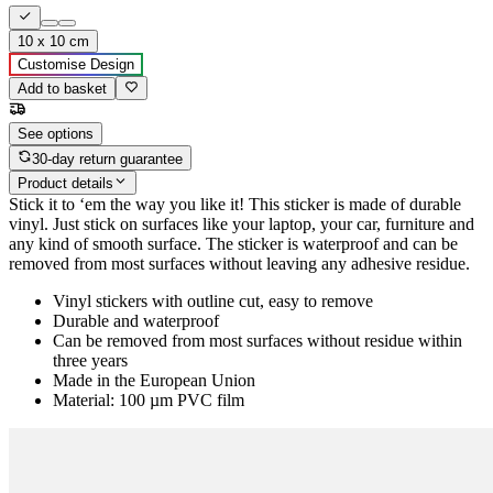
10 x 10 cm
Customise Design
Add to basket
See options
30-day return guarantee
Product details
Stick it to ‘em the way you like it! This sticker is made of durable
vinyl. Just stick on surfaces like your laptop, your car, furniture and
any kind of smooth surface. The sticker is waterproof and can be
removed from most surfaces without leaving any adhesive residue.
Vinyl stickers with outline cut, easy to remove
Durable and waterproof
Can be removed from most surfaces without residue within
three years
Made in the European Union
Material: 100 µm PVC film