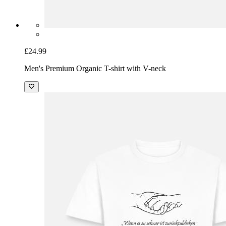
£24.99
Men's Premium Organic T-shirt with V-neck