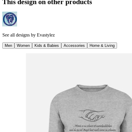
This design on other products
See all designs by
Evastylez
Men
Women
Kids & Babies
Accessories
Home & Living