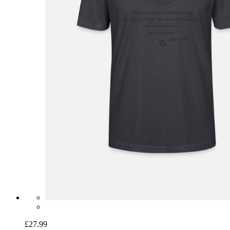
£27.99