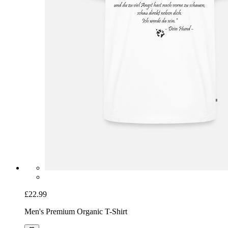
£22.99
Men's Premium Organic T-Shirt