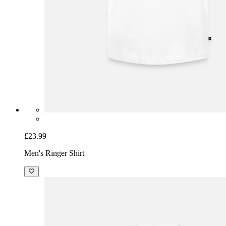
£23.99
Men's Ringer Shirt