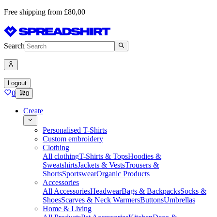
Free shipping from £80,00
Search
Logout
0
0
Create
Personalised T-Shirts
Custom embroidery
Clothing
All clothing
T-Shirts & Tops
Hoodies &
Sweatshirts
Jackets & Vests
Trousers &
Shorts
Sportswear
Organic Products
Accessories
All Accessories
Headwear
Bags & Backpacks
Socks &
Shoes
Scarves & Neck Warmers
Buttons
Umbrellas
Home & Living