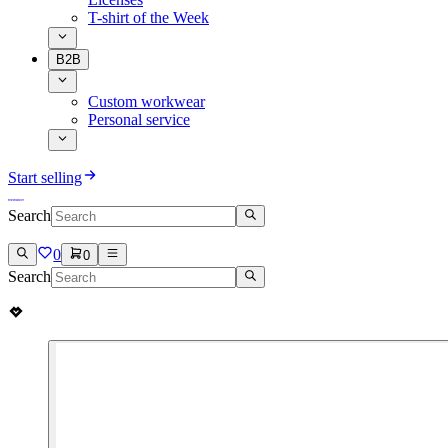
T-shirt of the Week
B2B
Custom workwear
Personal service
Start selling
Search
0
0
Search