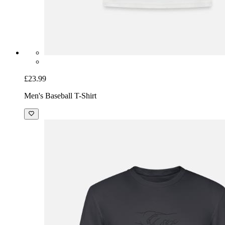
£23.99
Men's Baseball T-Shirt