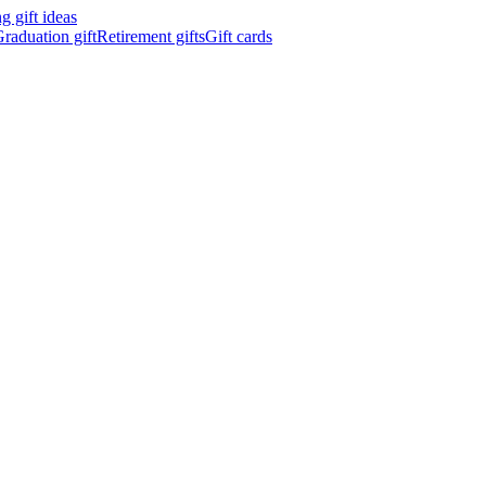
 gift ideas
raduation gift
Retirement gifts
Gift cards