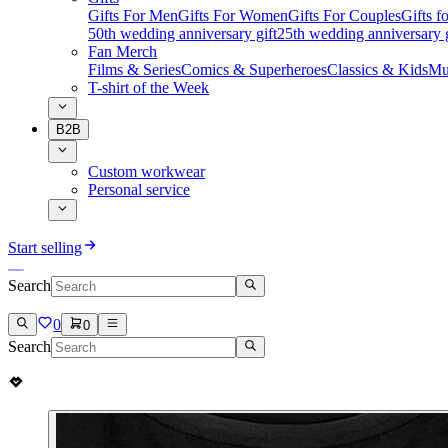
Gifts For Men
Gifts For Women
Gifts For Couples
Gifts 
50th wedding anniversary gift
25th wedding anniversary g
Fan Merch
Films & Series
Comics & Superheroes
Classics & Kids
Mu
T-shirt of the Week
B2B
Custom workwear
Personal service
Start selling
Search
0
0
Search