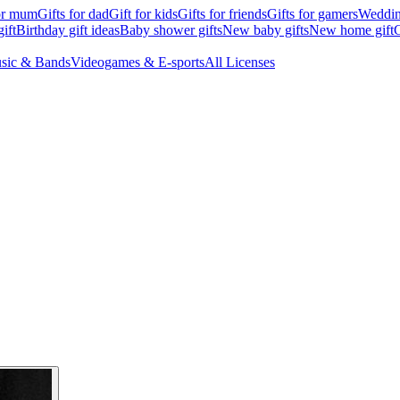
for mum
Gifts for dad
Gift for kids
Gifts for friends
Gifts for gamers
Wedding
ift
Birthday gift ideas
Baby shower gifts
New baby gifts
New home gift
G
sic & Bands
Videogames & E-sports
All Licenses