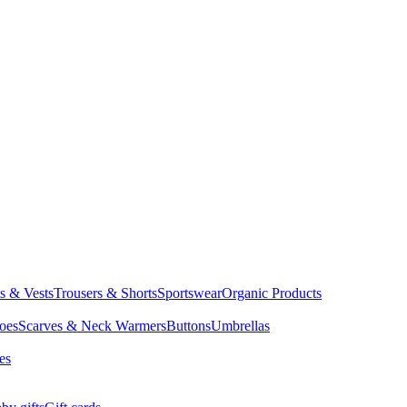
ts & Vests
Trousers & Shorts
Sportswear
Organic Products
oes
Scarves & Neck Warmers
Buttons
Umbrellas
es