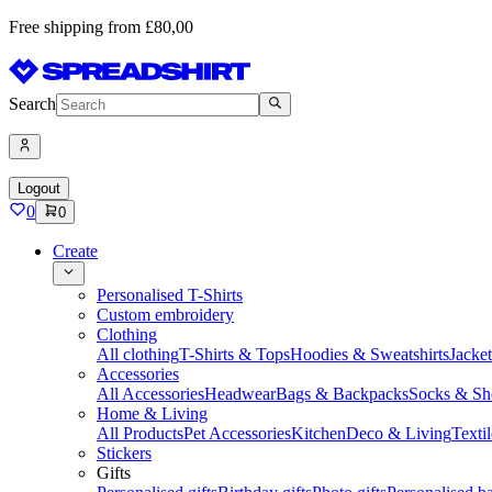
Free shipping from £80,00
Search
Logout
0
0
Create
Personalised T-Shirts
Custom embroidery
Clothing
All clothing
T-Shirts & Tops
Hoodies & Sweatshirts
Jacke
Accessories
All Accessories
Headwear
Bags & Backpacks
Socks & Sh
Home & Living
All Products
Pet Accessories
Kitchen
Deco & Living
Textil
Stickers
Gifts