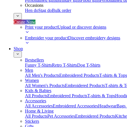
Personalised gifts
Birthday gifts
Photo gifts
Personalised ba
Occasions
Hen do
Stag do
Bulk order
Create Now
Print your product
Upload or discover designs
Embroider your product
Discover embroidery designs
Shop
Bestsellers
Funny T-Shirts
Retro T-Shirts
Dog T-Shirts
Men
All Men's Products
Embroidered Products
T-shirts & Tops
Women
All Women's Products
Embroidered Products
T-shirts & 
Kids & Babies
All Products
Embroidered Products
T-shirts & Tops
Hoodie
Accessories
All Accessories
Embroidered Accessories
Headwear
Bags
Home & Living
All Products
Pet Accessories
Embroidered Products
Kitch
Stickers
Gifts