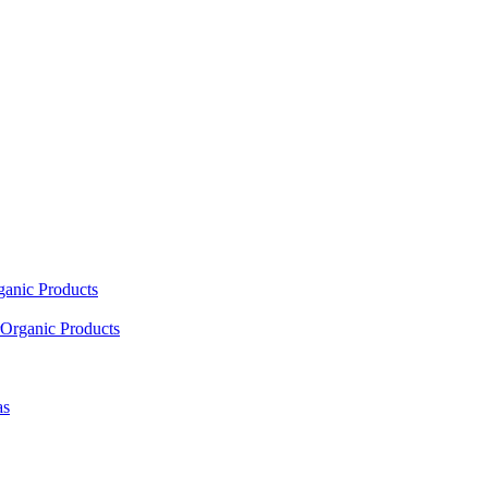
ganic Products
Organic Products
as