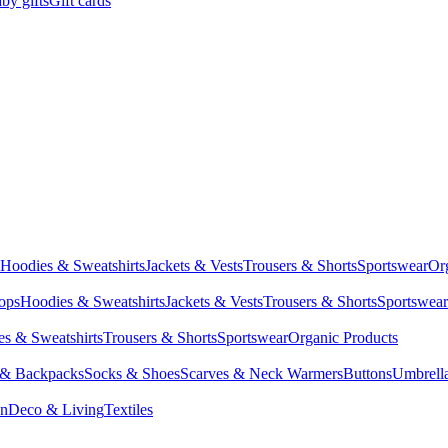
by gifts
Gift cards
Hoodies & Sweatshirts
Jackets & Vests
Trousers & Shorts
Sportswear
Or
Tops
Hoodies & Sweatshirts
Jackets & Vests
Trousers & Shorts
Sportswear
s & Sweatshirts
Trousers & Shorts
Sportswear
Organic Products
 & Backpacks
Socks & Shoes
Scarves & Neck Warmers
Buttons
Umbrell
en
Deco & Living
Textiles