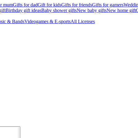
for mum
Gifts for dad
Gift for kids
Gifts for friends
Gifts for gamers
Wedding
ift
Birthday gift ideas
Baby shower gifts
New baby gifts
New home gift
G
sic & Bands
Videogames & E-sports
All Licenses