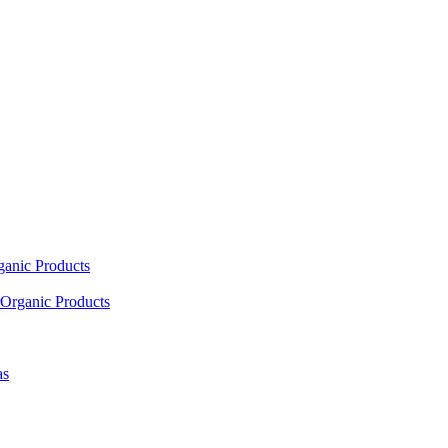
ganic Products
Organic Products
as