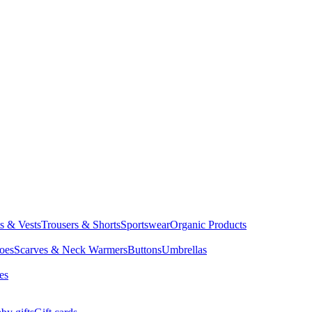
ts & Vests
Trousers & Shorts
Sportswear
Organic Products
oes
Scarves & Neck Warmers
Buttons
Umbrellas
es