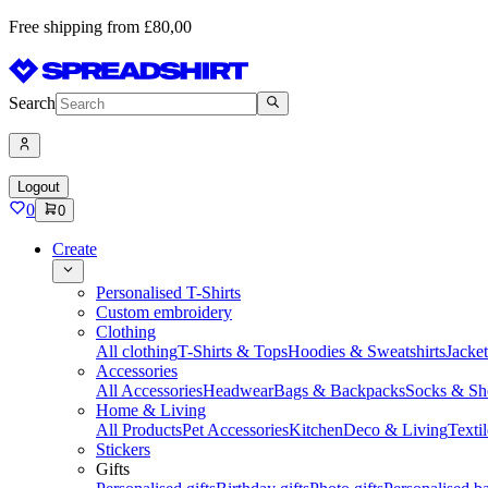
Free shipping from £80,00
Search
Logout
0
0
Create
Personalised T-Shirts
Custom embroidery
Clothing
All clothing
T-Shirts & Tops
Hoodies & Sweatshirts
Jacke
Accessories
All Accessories
Headwear
Bags & Backpacks
Socks & Sh
Home & Living
All Products
Pet Accessories
Kitchen
Deco & Living
Textil
Stickers
Gifts