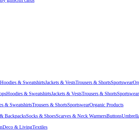
by gifts
Gift cards
Hoodies & Sweatshirts
Jackets & Vests
Trousers & Shorts
Sportswear
Or
Tops
Hoodies & Sweatshirts
Jackets & Vests
Trousers & Shorts
Sportswear
s & Sweatshirts
Trousers & Shorts
Sportswear
Organic Products
 & Backpacks
Socks & Shoes
Scarves & Neck Warmers
Buttons
Umbrell
en
Deco & Living
Textiles