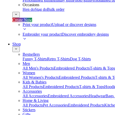
Personalised gifts
Birthday gifts
Photo gifts
Personalised ba
Occasions
Hen do
Stag do
Bulk order
Create Now
Print your product
Upload or discover designs
Embroider your product
Discover embroidery designs
Shop
Bestsellers
Funny T-Shirts
Retro T-Shirts
Dog T-Shirts
Men
All Men's Products
Embroidered Products
T-shirts & Tops
Women
All Women's Products
Embroidered Products
T-shirts & 
Kids & Babies
All Products
Embroidered Products
T-shirts & Tops
Hoodie
Accessories
All Accessories
Embroidered Accessories
Headwear
Bags
Home & Living
All Products
Pet Accessories
Embroidered Products
Kitch
Stickers
Gifts