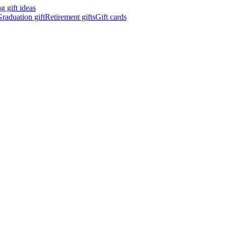
 gift ideas
raduation gift
Retirement gifts
Gift cards