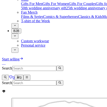
Gifts For Men
Gifts For Women
Gifts For Couples
Gifts 
50th wedding anniversary gift
25th wedding anniversary g
Fan Merch
Films & Series
Comics & Superheroes
Classics & Kids
Mu
T-shirt of the Week
B2B
Custom workwear
Personal service
Start selling
Search
0
0
Search