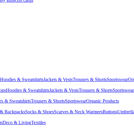
by gifts
Gift cards
Hoodies & Sweatshirts
Jackets & Vests
Trousers & Shorts
Sportswear
Or
Tops
Hoodies & Sweatshirts
Jackets & Vests
Trousers & Shorts
Sportswear
s & Sweatshirts
Trousers & Shorts
Sportswear
Organic Products
 & Backpacks
Socks & Shoes
Scarves & Neck Warmers
Buttons
Umbrell
en
Deco & Living
Textiles