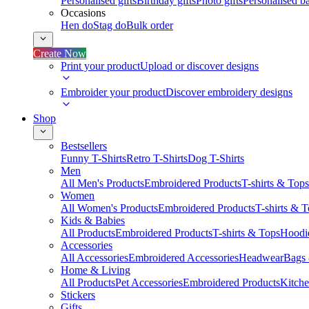
Personalised gifts
Birthday gifts
Photo gifts
Personalised ba
Occasions
Hen do
Stag do
Bulk order
Create Now
Print your product
Upload or discover designs
Embroider your product
Discover embroidery designs
Shop
Bestsellers
Funny T-Shirts
Retro T-Shirts
Dog T-Shirts
Men
All Men's Products
Embroidered Products
T-shirts & Tops
Women
All Women's Products
Embroidered Products
T-shirts & 
Kids & Babies
All Products
Embroidered Products
T-shirts & Tops
Hoodie
Accessories
All Accessories
Embroidered Accessories
Headwear
Bags
Home & Living
All Products
Pet Accessories
Embroidered Products
Kitch
Stickers
Gifts