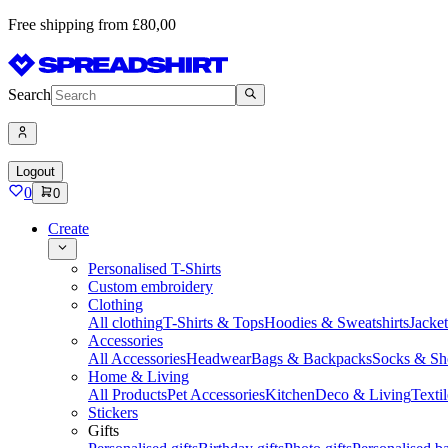
Free shipping from £80,00
Search
Logout
0
0
Create
Personalised T-Shirts
Custom embroidery
Clothing
All clothing
T-Shirts & Tops
Hoodies & Sweatshirts
Jacke
Accessories
All Accessories
Headwear
Bags & Backpacks
Socks & Sh
Home & Living
All Products
Pet Accessories
Kitchen
Deco & Living
Textil
Stickers
Gifts