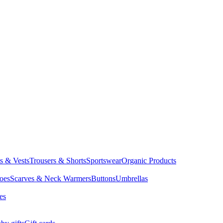
ts & Vests
Trousers & Shorts
Sportswear
Organic Products
oes
Scarves & Neck Warmers
Buttons
Umbrellas
es