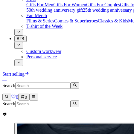
Gifts For Men
Gifts For Women
Gifts For Couples
Gifts 
50th wedding anniversary gift
25th wedding anniversary g
Fan Merch
Films & Series
Comics & Superheroes
Classics & Kids
Mu
T-shirt of the Week
B2B
Custom workwear
Personal service
Start selling
Search
0
0
Search