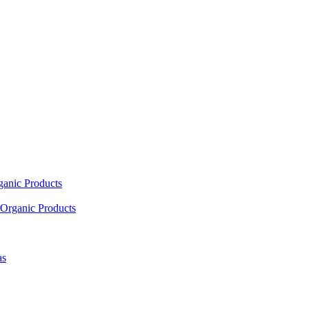
ganic Products
Organic Products
as