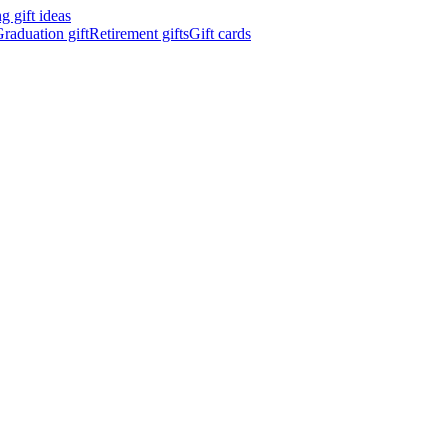
 gift ideas
raduation gift
Retirement gifts
Gift cards