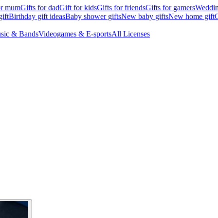
for mum
Gifts for dad
Gift for kids
Gifts for friends
Gifts for gamers
Wedding
ift
Birthday gift ideas
Baby shower gifts
New baby gifts
New home gift
G
sic & Bands
Videogames & E-sports
All Licenses