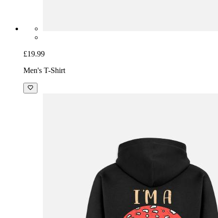
£19.99
Men's T-Shirt