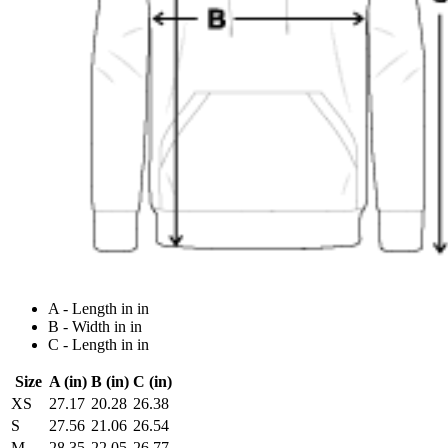
A - Length in in
B - Width in in
C - Length in in
Size
A (in)
B (in)
C (in)
XS
27.17
20.28
26.38
S
27.56
21.06
26.54
M
28.35
22.05
26.77