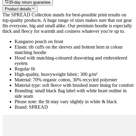
30-day return guarantee
Product details
The SPREAD Collection stands for best-possible print results on
top-quality products. A huge range of sizes makes sure that our gear
fits everyone, big and small alike. Our premium hoodie is especially
thick and fleecy for warmth and cosiness whatever you’re up to.
Kangaroo pouch on front
Elastic rib cuffs on the sleeves and bottom hem in colour
matching hoodie
Hood with matching-coloured drawstring and embroidered
eyelets
Regular fit
High-quality, heavyweight fabric: 300 g/m²
Material: 70% organic cotton, 30% recycled polyester
Material type: soft fleece with brushed inner lining for comfort
Branding: small black flag label with white heart outline in
side seam
Please note: the fit may vary slightly in white & black
Brand: SPREAD