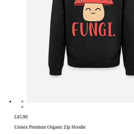
£45.99
Unisex Premium Organic Zip Hoodie