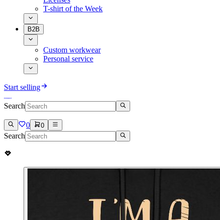
T-shirt of the Week
B2B
Custom workwear
Personal service
Start selling
Search
0
0
Search