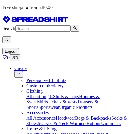
Free shipping from £80,00
Search
Logout
0
0
Create
Personalised T-Shirts
Custom embroidery
Clothing
All clothing
T-Shirts & Tops
Hoodies &
Sweatshirts
Jackets & Vests
Trousers &
Shorts
Sportswear
Organic Products
Accessories
All Accessories
Headwear
Bags & Backpacks
Socks &
Shoes
Scarves & Neck Warmers
Buttons
Umbrellas
Home & Living