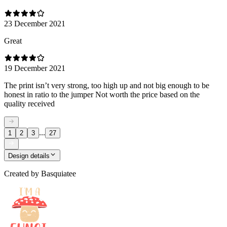
23 December 2021
Great
19 December 2021
The print isn’t very strong, too high up and not big enough to be
honest in ratio to the jumper Not worth the price based on the
quality received
...
1
2
3
27
Design details
Created by
Basquiatee