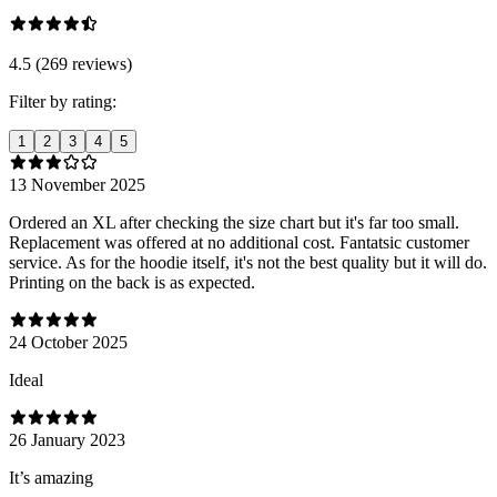
4.5 (269 reviews)
Filter by rating:
1
2
3
4
5
13 November 2025
Ordered an XL after checking the size chart but it's far too small.
Replacement was offered at no additional cost. Fantatsic customer
service. As for the hoodie itself, it's not the best quality but it will do.
Printing on the back is as expected.
24 October 2025
Ideal
26 January 2023
It’s amazing