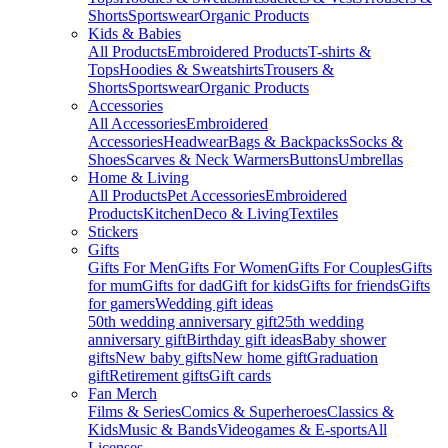
Shorts
Sportswear
Organic Products
Kids & Babies
All Products
Embroidered Products
T-shirts &
Tops
Hoodies & Sweatshirts
Trousers &
Shorts
Sportswear
Organic Products
Accessories
All Accessories
Embroidered
Accessories
Headwear
Bags & Backpacks
Socks &
Shoes
Scarves & Neck Warmers
Buttons
Umbrellas
Home & Living
All Products
Pet Accessories
Embroidered
Products
Kitchen
Deco & Living
Textiles
Stickers
Gifts
Gifts For Men
Gifts For Women
Gifts For Couples
Gifts
for mum
Gifts for dad
Gift for kids
Gifts for friends
Gifts
for gamers
Wedding gift ideas
50th wedding anniversary gift
25th wedding
anniversary gift
Birthday gift ideas
Baby shower
gifts
New baby gifts
New home gift
Graduation
gift
Retirement gifts
Gift cards
Fan Merch
Films & Series
Comics & Superheroes
Classics &
Kids
Music & Bands
Videogames & E-sports
All
Licenses