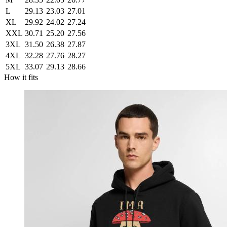
L
29.13
23.03
27.01
XL
29.92
24.02
27.24
XXL
30.71
25.20
27.56
3XL
31.50
26.38
27.87
4XL
32.28
27.76
28.27
5XL
33.07
29.13
28.66
How it fits