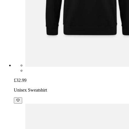
£32.99
Unisex Sweatshirt