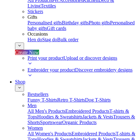
All Products
Pet Accessories
Kitchen
Deco &
Living
Textiles
Stickers
Gifts
Personalised gifts
Birthday gifts
Photo gifts
Personalised
baby gifts
Gift cards
Occasions
Hen do
Stag do
Bulk order
Create Now
Print your product
Upload or discover designs
Embroider your product
Discover embroidery designs
Shop
Bestsellers
Funny T-Shirts
Retro T-Shirts
Dog T-Shirts
Men
All Men's Products
Embroidered Products
T-shirts &
Tops
Hoodies & Sweatshirts
Jackets & Vests
Trousers &
Shorts
Sportswear
Organic Products
Women
All Women's Products
Embroidered Products
T-shirts &
Tops
Hoodies & Sweatshirts
Jackets & Vests
Trousers &