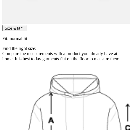
Size & fit
Fit
:
normal fit
Find the right size:
Compare the measurements with a product you already have at
home. It is best to lay garments flat on the floor to measure them.