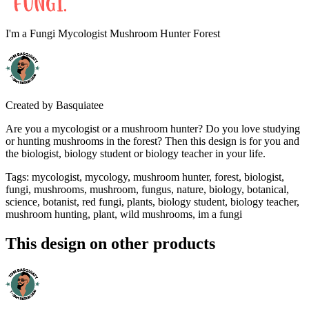
I'm a Fungi Mycologist Mushroom Hunter Forest
Created by
Basquiatee
Are you a mycologist or a mushroom hunter? Do you love studying
or hunting mushrooms in the forest? Then this design is for you and
the biologist, biology student or biology teacher in your life.
Tags
:
mycologist, mycology, mushroom hunter, forest, biologist,
fungi, mushrooms, mushroom, fungus, nature, biology, botanical,
science, botanist, red fungi, plants, biology student, biology teacher,
mushroom hunting, plant, wild mushrooms, im a fungi
This design on other products