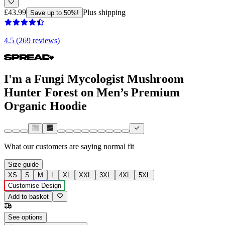
£43.99
Plus shipping
Save up to 50%!
4.5 (269 reviews)
I'm a Fungi Mycologist Mushroom
Hunter Forest on Men’s Premium
Organic Hoodie
What our customers are saying
normal fit
Size guide
XS
S
M
L
XL
XXL
3XL
4XL
5XL
Customise Design
Add to basket
See options