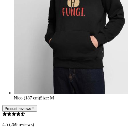
Nico (187 cm)
Size
:
M
Product reviews
4.5 (269 reviews)