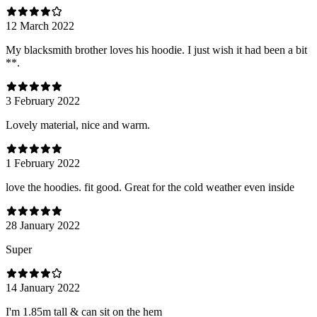
12 March 2022
My blacksmith brother loves his hoodie. I just wish it had been a bit
**.
3 February 2022
Lovely material, nice and warm.
1 February 2022
love the hoodies. fit good. Great for the cold weather even inside
28 January 2022
Super
14 January 2022
I'm 1.85m tall & can sit on the hem