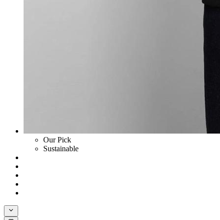
Our Pick
Sustainable