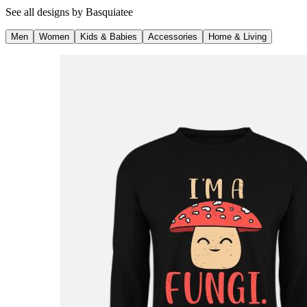
See all designs by
Basquiatee
Men
Women
Kids & Babies
Accessories
Home & Living