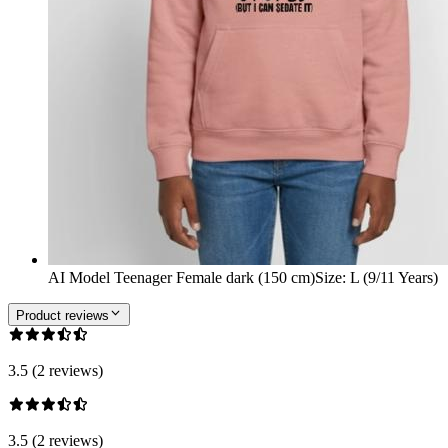
AI Model Teenager Female dark (150 cm)
Size
:
L (9/11 Years)
Product reviews
3.5 (2 reviews)
3.5 (2 reviews)