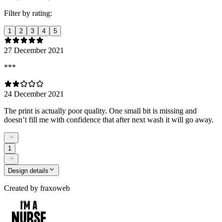
Filter by rating:
1
2
3
4
5
27 December 2021
***
24 December 2021
The print is actually poor quality. One small bit is missing and
doesn’t fill me with confidence that after next wash it will go away.
1
Design details
Created by
fraxoweb