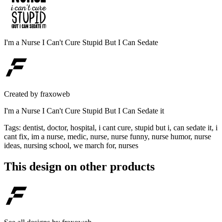
I'm a Nurse I Can't Cure Stupid But I Can Sedate
Created by
fraxoweb
I'm a Nurse I Can't Cure Stupid But I Can Sedate it
Tags
:
dentist, doctor, hospital, i cant cure, stupid but i, can sedate it, i
cant fix, im a nurse, medic, nurse, nurse funny, nurse humor, nurse
ideas, nursing school, we march for, nurses
This design on other products