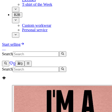
T-shirt of the Week
B2B
Custom workwear
Personal service
Start selling
Search
0
0
Search