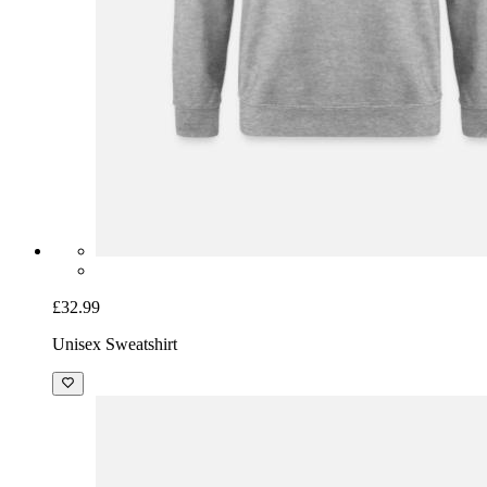
£32.99
Unisex Sweatshirt