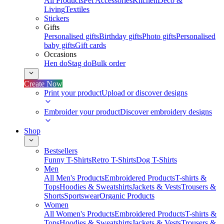
All Products
Pet Accessories
Kitchen
Deco &
Living
Textiles
Stickers
Gifts
Personalised gifts
Birthday gifts
Photo gifts
Personalised
baby gifts
Gift cards
Occasions
Hen do
Stag do
Bulk order
Create Now
Print your product
Upload or discover designs
Embroider your product
Discover embroidery designs
Shop
Bestsellers
Funny T-Shirts
Retro T-Shirts
Dog T-Shirts
Men
All Men's Products
Embroidered Products
T-shirts &
Tops
Hoodies & Sweatshirts
Jackets & Vests
Trousers &
Shorts
Sportswear
Organic Products
Women
All Women's Products
Embroidered Products
T-shirts &
Tops
Hoodies & Sweatshirts
Jackets & Vests
Trousers &