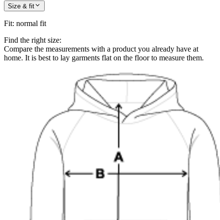
Size & fit
Fit
:
normal fit
Find the right size:
Compare the measurements with a product you already have at
home. It is best to lay garments flat on the floor to measure them.