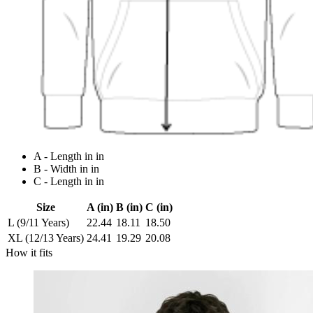
A - Length in in
B - Width in in
C - Length in in
Size
A (in)
B (in)
C (in)
L (9/11 Years)
22.44
18.11
18.50
XL (12/13 Years)
24.41
19.29
20.08
How it fits