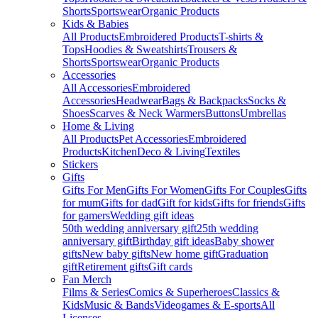
Shorts
Sportswear
Organic Products
Kids & Babies
All Products
Embroidered Products
T-shirts &
Tops
Hoodies & Sweatshirts
Trousers &
Shorts
Sportswear
Organic Products
Accessories
All Accessories
Embroidered
Accessories
Headwear
Bags & Backpacks
Socks &
Shoes
Scarves & Neck Warmers
Buttons
Umbrellas
Home & Living
All Products
Pet Accessories
Embroidered
Products
Kitchen
Deco & Living
Textiles
Stickers
Gifts
Gifts For Men
Gifts For Women
Gifts For Couples
Gifts
for mum
Gifts for dad
Gift for kids
Gifts for friends
Gifts
for gamers
Wedding gift ideas
50th wedding anniversary gift
25th wedding
anniversary gift
Birthday gift ideas
Baby shower
gifts
New baby gifts
New home gift
Graduation
gift
Retirement gifts
Gift cards
Fan Merch
Films & Series
Comics & Superheroes
Classics &
Kids
Music & Bands
Videogames & E-sports
All
Licenses