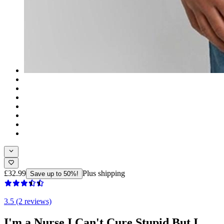
£32.99
Plus shipping
Save up to 50%!
3.5 (2 reviews)
I'm a Nurse I Can't Cure Stupid But I