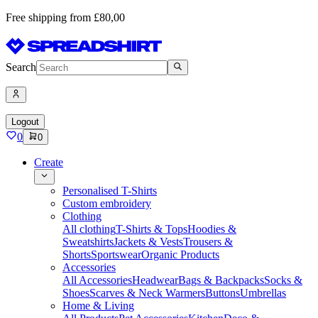
Free shipping from £80,00
Search
Logout
0
0
Create
Personalised T-Shirts
Custom embroidery
Clothing
All clothing
T-Shirts & Tops
Hoodies &
Sweatshirts
Jackets & Vests
Trousers &
Shorts
Sportswear
Organic Products
Accessories
All Accessories
Headwear
Bags & Backpacks
Socks &
Shoes
Scarves & Neck Warmers
Buttons
Umbrellas
Home & Living