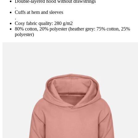
Double-layered hood without drawstrings
.
Cuffs at hem and sleeves
.
Cosy fabric quality: 280 g/m2
80% cotton, 20% polyester (heather grey: 75% cotton, 25%
polyester)