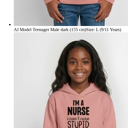
AI Model Teenager Male dark (155 cm)
Size
:
L (9/11 Years)