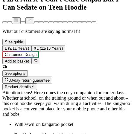
Can Sedate on Teen Hoodie
What our customers are saying
normal fit
Size guide
L (9/11 Years)
XL (12/13 Years)
Customise Design
Add to basket
See options
30-day return guarantee
Product details
Attention teens! Here comes the cosy companion for cooler days.
Whether at school, on the training ground or when out and about –
this cool hoodie keeps you warm during all activities. The kangaroo
pocket is a convenient place for your mobile phone and other bits
and bobs.
With sewn-on kangaroo pocket
.