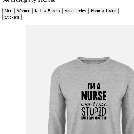
See all designs by
fraxoweb
Men
Women
Kids & Babies
Accessories
Home & Living
Stickers