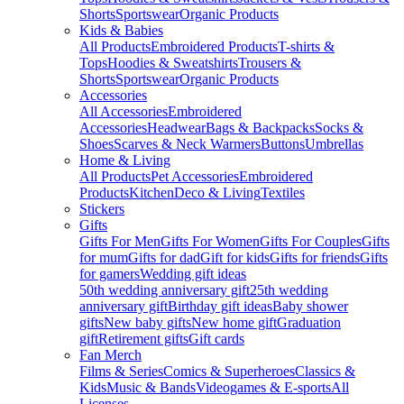
Shorts
Sportswear
Organic Products
Kids & Babies
All Products
Embroidered Products
T-shirts &
Tops
Hoodies & Sweatshirts
Trousers &
Shorts
Sportswear
Organic Products
Accessories
All Accessories
Embroidered
Accessories
Headwear
Bags & Backpacks
Socks &
Shoes
Scarves & Neck Warmers
Buttons
Umbrellas
Home & Living
All Products
Pet Accessories
Embroidered
Products
Kitchen
Deco & Living
Textiles
Stickers
Gifts
Gifts For Men
Gifts For Women
Gifts For Couples
Gifts
for mum
Gifts for dad
Gift for kids
Gifts for friends
Gifts
for gamers
Wedding gift ideas
50th wedding anniversary gift
25th wedding
anniversary gift
Birthday gift ideas
Baby shower
gifts
New baby gifts
New home gift
Graduation
gift
Retirement gifts
Gift cards
Fan Merch
Films & Series
Comics & Superheroes
Classics &
Kids
Music & Bands
Videogames & E-sports
All
Licenses