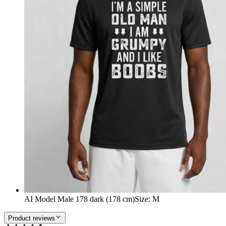
AI Model Male 178 dark (178 cm)
Size
:
M
Product reviews