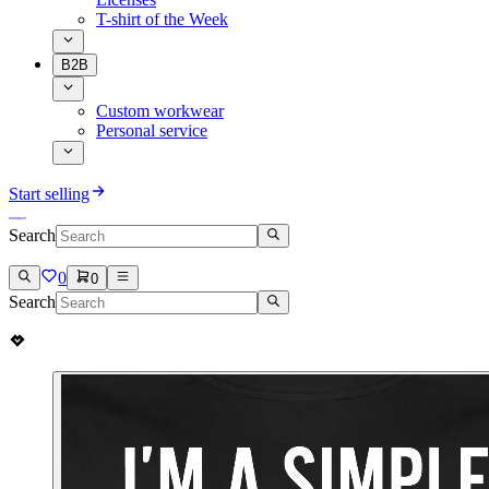
T-shirt of the Week
B2B
Custom workwear
Personal service
Start selling
Search
0
0
Search