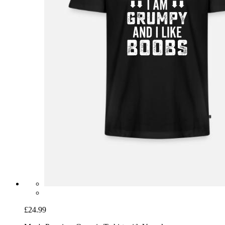
£24.99