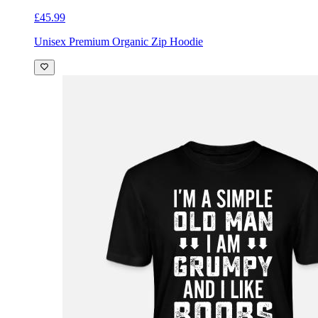
£45.99
Unisex Premium Organic Zip Hoodie