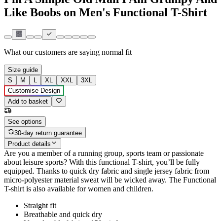
Like Boobs on Men's Functional T-Shirt
What our customers are saying
normal fit
Size guide
S
M
L
XL
XXL
3XL
Customise Design
Add to basket
See options
30-day return guarantee
Product details
Are you a member of a running group, sports team or passionate
about leisure sports? With this functional T-shirt, you’ll be fully
equipped. Thanks to quick dry fabric and single jersey fabric from
micro-polyester material sweat will be wicked away. The Functional
T-shirt is also available for women and children.
Straight fit
Breathable and quick dry