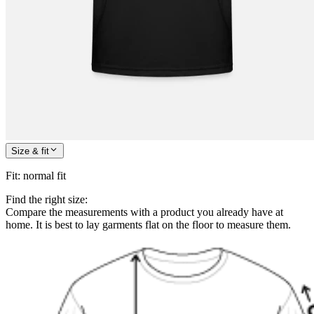
Size & fit
Fit
:
normal fit
Find the right size:
Compare the measurements with a product you already have at
home. It is best to lay garments flat on the floor to measure them.