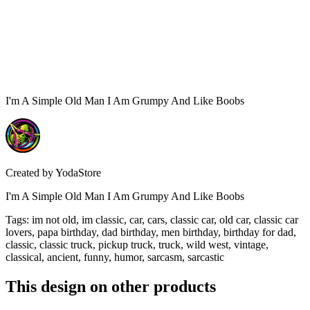
I'm A Simple Old Man I Am Grumpy And Like Boobs
Created by
YodaStore
I'm A Simple Old Man I Am Grumpy And Like Boobs
Tags
:
im not old, im classic, car, cars, classic car, old car, classic car
lovers, papa birthday, dad birthday, men birthday, birthday for dad,
classic, classic truck, pickup truck, truck, wild west, vintage,
classical, ancient, funny, humor, sarcasm, sarcastic
This design on other products