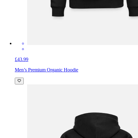
£43.99
Men’s Premium Organic Hoodie