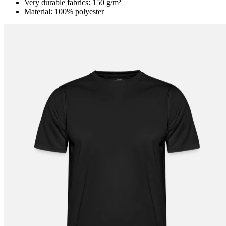
Very durable fabrics: 150 g/m²
Material: 100% polyester