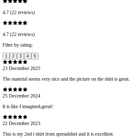
4.7 (22 reviews)
4.7 (22 reviews)
Filter by rating:
1
2
3
4
5
23 December 2025
The material seems very nice and the picture on the shirt is great.
25 December 2024
It is like I imagined,great!
22 December 2023
This is my 2nd t shirt from spreadshirt and it is excellent.