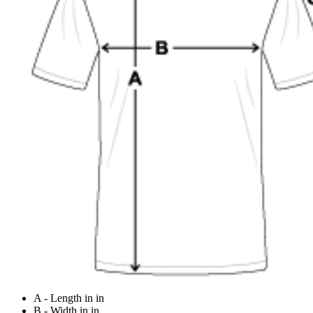
A - Length in in
B - Width in in