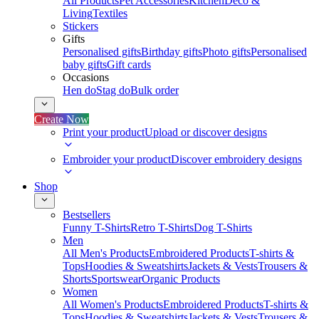
All Products
Pet Accessories
Kitchen
Deco &
Living
Textiles
Stickers
Gifts
Personalised gifts
Birthday gifts
Photo gifts
Personalised
baby gifts
Gift cards
Occasions
Hen do
Stag do
Bulk order
Create Now
Print your product
Upload or discover designs
Embroider your product
Discover embroidery designs
Shop
Bestsellers
Funny T-Shirts
Retro T-Shirts
Dog T-Shirts
Men
All Men's Products
Embroidered Products
T-shirts &
Tops
Hoodies & Sweatshirts
Jackets & Vests
Trousers &
Shorts
Sportswear
Organic Products
Women
All Women's Products
Embroidered Products
T-shirts &
Tops
Hoodies & Sweatshirts
Jackets & Vests
Trousers &