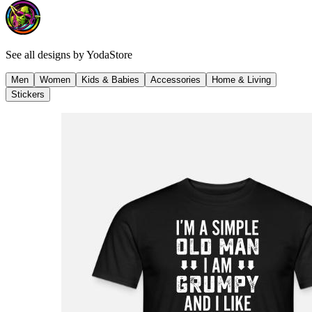
See all designs by
YodaStore
Men
Women
Kids & Babies
Accessories
Home & Living
Stickers