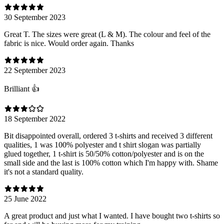
30 September 2023
Great T. The sizes were great (L & M). The colour and feel of the
fabric is nice. Would order again. Thanks
22 September 2023
Brilliant 👍
18 September 2022
Bit disappointed overall, ordered 3 t-shirts and received 3 different
qualities, 1 was 100% polyester and t shirt slogan was partially
glued together, 1 t-shirt is 50/50% cotton/polyester and is on the
small side and the last is 100% cotton which I'm happy with. Shame
it's not a standard quality.
25 June 2022
A great product and just what I wanted. I have bought two t-shirts so