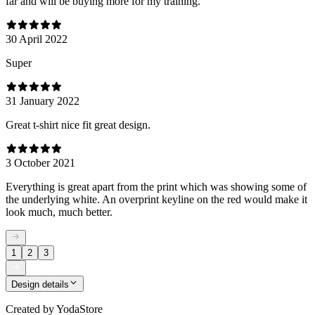
far and will be buying more for my training.
30 April 2022
Super
31 January 2022
Great t-shirt nice fit great design.
3 October 2021
Everything is great apart from the print which was showing some of
the underlying white. An overprint keyline on the red would make it
look much, much better.
1
2
3
Design details
Created by
YodaStore