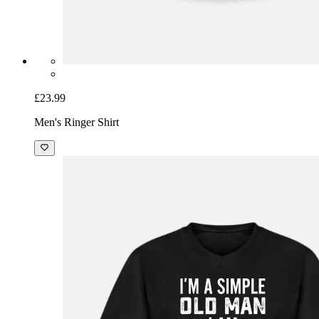
£23.99
Men's Ringer Shirt