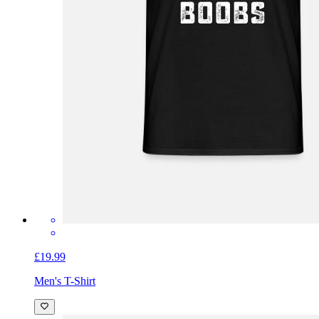
£19.99
Men's T-Shirt