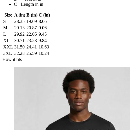
C - Length in in
Size
A (in)
B (in)
C (in)
S
28.35
19.69
8.66
M
29.13
20.87
9.06
L
29.92
22.05
9.45
XL
30.71
23.23
9.84
XXL
31.50
24.41
10.63
3XL
32.28
25.59
10.24
How it fits