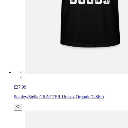
£27.99
Stanley/Stella CRAFTER Unisex Organic T-Shirt