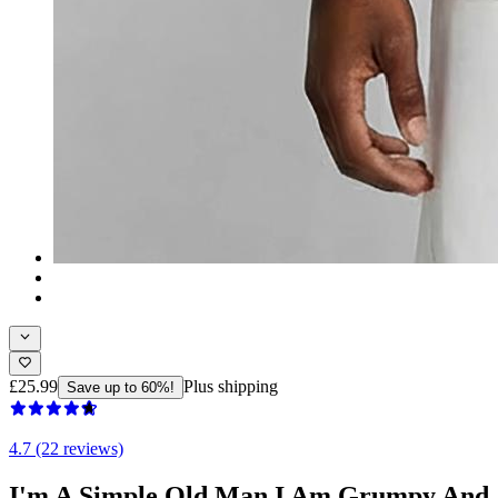
£25.99
Plus shipping
Save up to 60%!
4.7 (22 reviews)
I'm A Simple Old Man I Am Grumpy And