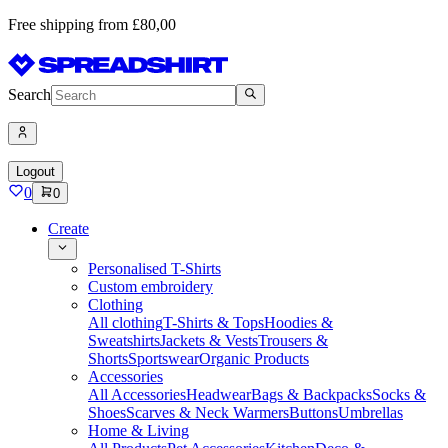
Free shipping from £80,00
Search
Logout
0
0
Create
Personalised T-Shirts
Custom embroidery
Clothing
All clothing
T-Shirts & Tops
Hoodies &
Sweatshirts
Jackets & Vests
Trousers &
Shorts
Sportswear
Organic Products
Accessories
All Accessories
Headwear
Bags & Backpacks
Socks &
Shoes
Scarves & Neck Warmers
Buttons
Umbrellas
Home & Living