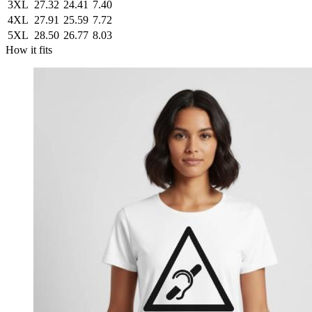
3XL
27.32
24.41
7.40
4XL
27.91
25.59
7.72
5XL
28.50
26.77
8.03
How it fits