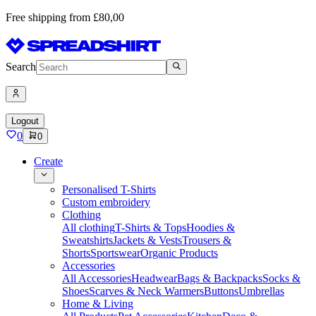
Free shipping from £80,00
Search
Logout
0
0
Create
Personalised T-Shirts
Custom embroidery
Clothing
All clothing
T-Shirts & Tops
Hoodies &
Sweatshirts
Jackets & Vests
Trousers &
Shorts
Sportswear
Organic Products
Accessories
All Accessories
Headwear
Bags & Backpacks
Socks &
Shoes
Scarves & Neck Warmers
Buttons
Umbrellas
Home & Living