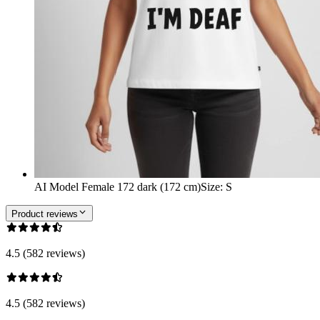
AI Model Female 172 dark (172 cm)
Size
:
S
Product reviews
4.5 (582 reviews)
4.5 (582 reviews)