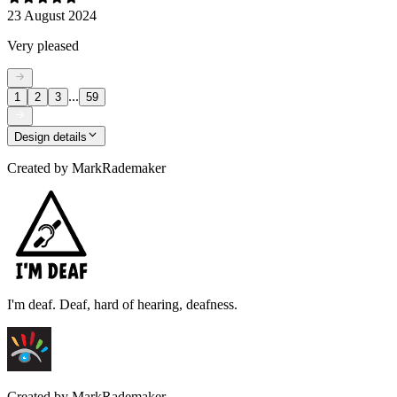
23 August 2024
Very pleased
...
1
2
3
59
Design details
Created by
MarkRademaker
I'm deaf. Deaf, hard of hearing, deafness.
Created by
MarkRademaker