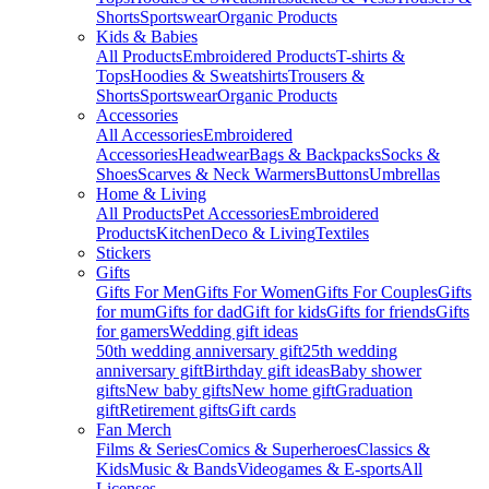
Shorts
Sportswear
Organic Products
Kids & Babies
All Products
Embroidered Products
T-shirts &
Tops
Hoodies & Sweatshirts
Trousers &
Shorts
Sportswear
Organic Products
Accessories
All Accessories
Embroidered
Accessories
Headwear
Bags & Backpacks
Socks &
Shoes
Scarves & Neck Warmers
Buttons
Umbrellas
Home & Living
All Products
Pet Accessories
Embroidered
Products
Kitchen
Deco & Living
Textiles
Stickers
Gifts
Gifts For Men
Gifts For Women
Gifts For Couples
Gifts
for mum
Gifts for dad
Gift for kids
Gifts for friends
Gifts
for gamers
Wedding gift ideas
50th wedding anniversary gift
25th wedding
anniversary gift
Birthday gift ideas
Baby shower
gifts
New baby gifts
New home gift
Graduation
gift
Retirement gifts
Gift cards
Fan Merch
Films & Series
Comics & Superheroes
Classics &
Kids
Music & Bands
Videogames & E-sports
All
Licenses