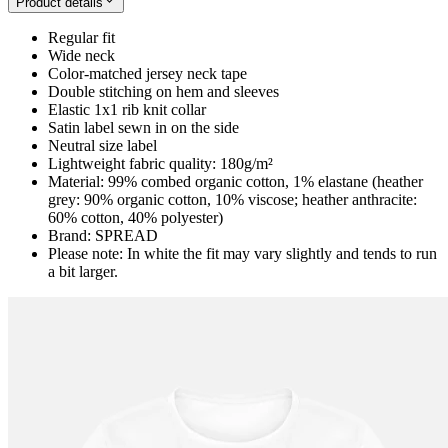
Product details
Regular fit
Wide neck
Color-matched jersey neck tape
Double stitching on hem and sleeves
Elastic 1x1 rib knit collar
Satin label sewn in on the side
Neutral size label
Lightweight fabric quality: 180g/m²
Material: 99% combed organic cotton, 1% elastane (heather
grey: 90% organic cotton, 10% viscose; heather anthracite:
60% cotton, 40% polyester)
Brand: SPREAD
Please note: In white the fit may vary slightly and tends to run
a bit larger.