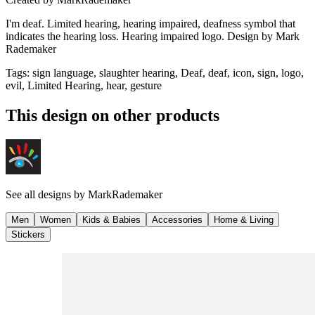
I'm deaf. Limited hearing, hearing impaired, deafness symbol that
indicates the hearing loss. Hearing impaired logo. Design by Mark
Rademaker
Tags
:
sign language, slaughter hearing, Deaf, deaf, icon, sign, logo,
evil, Limited Hearing, hear, gesture
This design on other products
See all designs by
MarkRademaker
Men
Women
Kids & Babies
Accessories
Home & Living
Stickers