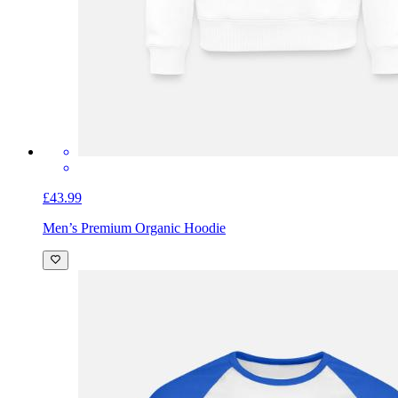
£43.99
Men’s Premium Organic Hoodie