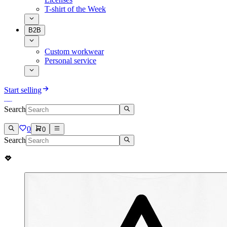
T-shirt of the Week
B2B
Custom workwear
Personal service
Start selling
Search
0
0
Search