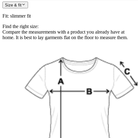
Size & fit
Fit
:
slimmer fit
Find the right size:
Compare the measurements with a product you already have at
home. It is best to lay garments flat on the floor to measure them.