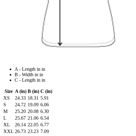
A - Length in in
B - Width in in
C - Length in in
Size
A (in)
B (in)
C (in)
XS
24.33
18.31
5.91
S
24.72
19.09
6.06
M
25.20
20.08
6.30
L
25.67
21.06
6.54
XL
26.14
22.05
6.77
XXL
26.73
23.23
7.09