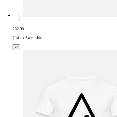
£32.99
Unisex Sweatshirt