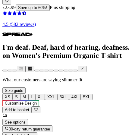
£23.99
Plus shipping
Save up to 60%!
4.5 (582 reviews)
I'm deaf. Deaf, hard of hearing, deafness.
on Women's Premium Organic T-shirt
What our customers are saying
slimmer fit
Size guide
XS
S
M
L
XL
XXL
3XL
4XL
5XL
Customise Design
Add to basket
See options
30-day return guarantee