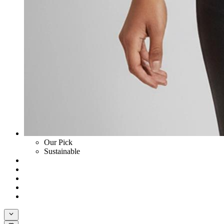
Our Pick
Sustainable