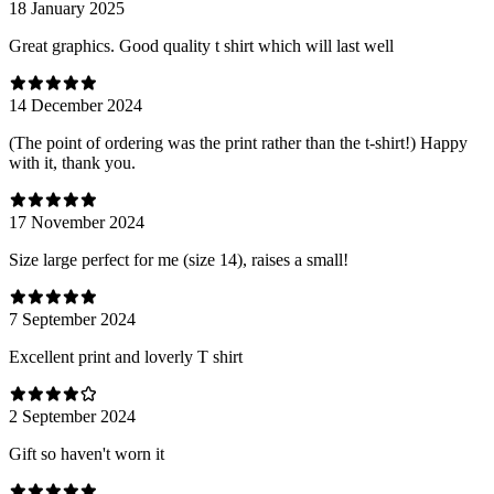
18 January 2025
Great graphics. Good quality t shirt which will last well
14 December 2024
(The point of ordering was the print rather than the t-shirt!) Happy
with it, thank you.
17 November 2024
Size large perfect for me (size 14), raises a small!
7 September 2024
Excellent print and loverly T shirt
2 September 2024
Gift so haven't worn it