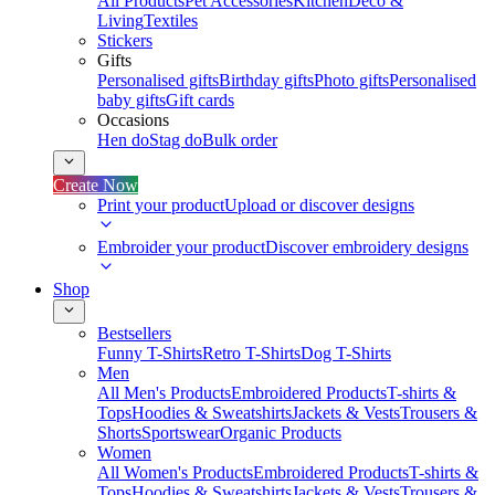
All Products
Pet Accessories
Kitchen
Deco &
Living
Textiles
Stickers
Gifts
Personalised gifts
Birthday gifts
Photo gifts
Personalised
baby gifts
Gift cards
Occasions
Hen do
Stag do
Bulk order
Create Now
Print your product
Upload or discover designs
Embroider your product
Discover embroidery designs
Shop
Bestsellers
Funny T-Shirts
Retro T-Shirts
Dog T-Shirts
Men
All Men's Products
Embroidered Products
T-shirts &
Tops
Hoodies & Sweatshirts
Jackets & Vests
Trousers &
Shorts
Sportswear
Organic Products
Women
All Women's Products
Embroidered Products
T-shirts &
Tops
Hoodies & Sweatshirts
Jackets & Vests
Trousers &