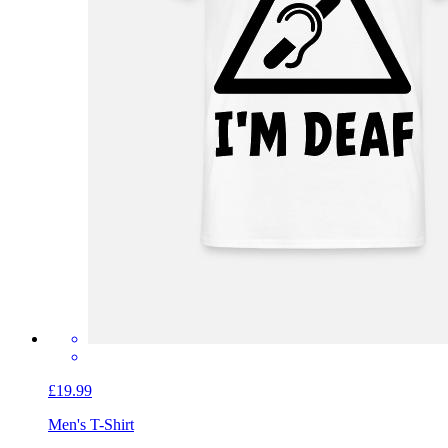
£19.99
Men's T-Shirt