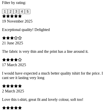
Filter by rating:
1
2
3
4
5
19 November 2025
Exceptional quality! Delighted
21 June 2025
The fabric is very thin and the print has a line around it.
17 March 2025
I would have expected a much better quality tshirt for the price. I
cant see it lasting very long
2 March 2025
Love this t-shirt, great fit and lovely colour, soft too!