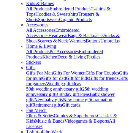
Kids & Babies
All Products
Embroidered Products
T-shirts &
Tops
Hoodies & Sweatshirts
Trousers &
Shorts
Sportswear
Organic Products
Accessories
All Accessories
Embroidered
Accessories
Headwear
Bags & Backpacks
Socks &
Shoes
Scarves & Neck Warmers
Buttons
Umbrellas
Home & Living
All Products
Pet Accessories
Embroidered
Products
Kitchen
Deco & Living
Textiles
Stickers
Gifts
Gifts For Men
Gifts For Women
Gifts For Couples
Gifts
for mum
Gifts for dad
Gift for kids
Gifts for friends
Gifts
for gamers
Wedding gift ideas
50th wedding anniversary gift
25th wedding
anniversary gift
Birthday gift ideas
Baby shower
gifts
New baby gifts
New home gift
Graduation
gift
Retirement gifts
Gift cards
Fan Merch
Films & Series
Comics & Superheroes
Classics &
Kids
Music & Bands
Videogames & E-sports
All
Licenses
T-shirt of the Week