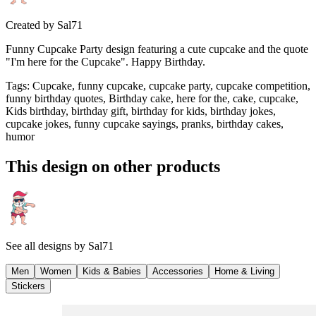
Created by
Sal71
Funny Cupcake Party design featuring a cute cupcake and the quote
"I'm here for the Cupcake". Happy Birthday.
Tags
:
Cupcake, funny cupcake, cupcake party, cupcake competition,
funny birthday quotes, Birthday cake, here for the, cake, cupcake,
Kids birthday, birthday gift, birthday for kids, birthday jokes,
cupcake jokes, funny cupcake sayings, pranks, birthday cakes,
humor
This design on other products
See all designs by
Sal71
Men
Women
Kids & Babies
Accessories
Home & Living
Stickers