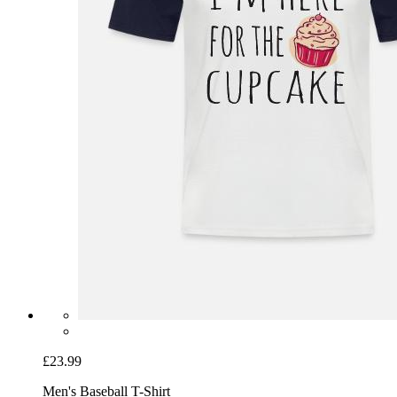
£23.99
Men's Baseball T-Shirt