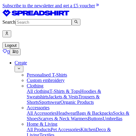
Subscribe to the newsletter and get a £5 voucher
Search
Logout
0
0
Create
Personalised T-Shirts
Custom embroidery
Clothing
All clothing
T-Shirts & Tops
Hoodies &
Sweatshirts
Jackets & Vests
Trousers &
Shorts
Sportswear
Organic Products
Accessories
All Accessories
Headwear
Bags & Backpacks
Socks &
Shoes
Scarves & Neck Warmers
Buttons
Umbrellas
Home & Living
All Products
Pet Accessories
Kitchen
Deco &
Living
Textiles