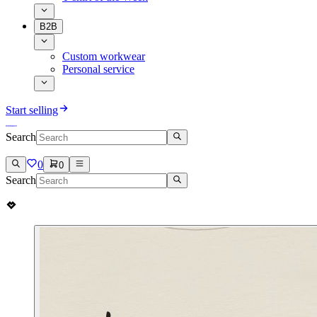
B2B
Custom workwear
Personal service
Start selling
Search
0
0
Search