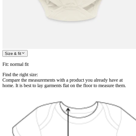
Size & fit
Fit
:
normal fit
Find the right size:
Compare the measurements with a product you already have at
home. It is best to lay garments flat on the floor to measure them.