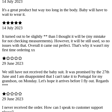
14 July 2023
It's a great product but way too long in the body. Baby will have to
wait to wear it.
14 July 2023
It turned out to be slightly ** than I thought it will be (my mistake
for not checking measurements). However, it will be still used, so no
issues with that. Overall it came out perfect. That's why it wasn't my
first time ordering xx
29 June 2023
We still have not received the baby suit. It was promised by the 27th
June and I am disappointed that I can't take it to Portugal for my
grandson, on Monday. Let's hope it arrives before I fly out. Regards
***
29 June 2023
I never received the order. How can I speak to customer support
please?