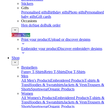
Stickers
Gifts
Personalised gifts
Birthday gifts
Photo gifts
Personalised
baby gifts
Gift cards
Occasions
Hen do
Stag do
Bulk order
Create Now
Print your product
Upload or discover designs
Embroider your product
Discover embroidery designs
Shop
Bestsellers
Funny T-Shirts
Retro T-Shirts
Dog T-Shirts
Men
All Men's Products
Embroidered Products
T-shirts &
Tops
Hoodies & Sweatshirts
Jackets & Vests
Trousers &
Shorts
Sportswear
Organic Products
Women
All Women's Products
Embroidered Products
T-shirts &
Tops
Hoodies & Sweatshirts
Jackets & Vests
Trousers &
Shorts
Sportswear
Organic Products