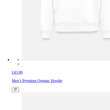
£43.99
Men’s Premium Organic Hoodie