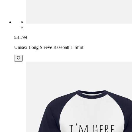
£31.99
Unisex Long Sleeve Baseball T-Shirt