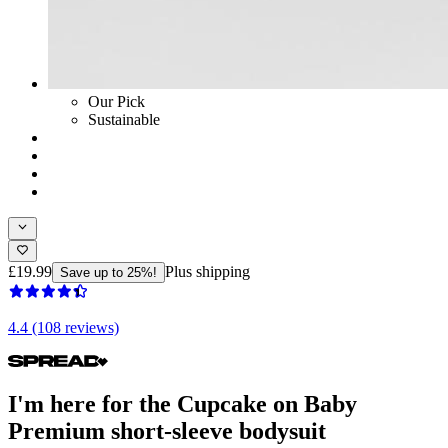
Our Pick
Sustainable
£19.99
Plus shipping
Save up to 25%!
4.4 (108 reviews)
I'm here for the Cupcake on Baby
Premium short-sleeve bodysuit