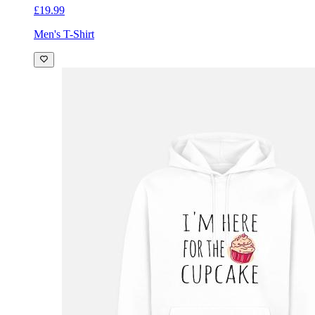
£19.99
Men's T-Shirt