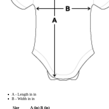
A - Length in in
B - Width in in
Size
A (in)
B (in)