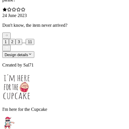
24 June 2023
Don't know, the item never arrived?
...
1
2
3
11
Design details
Created by
Sal71
I'm here for the Cupcake