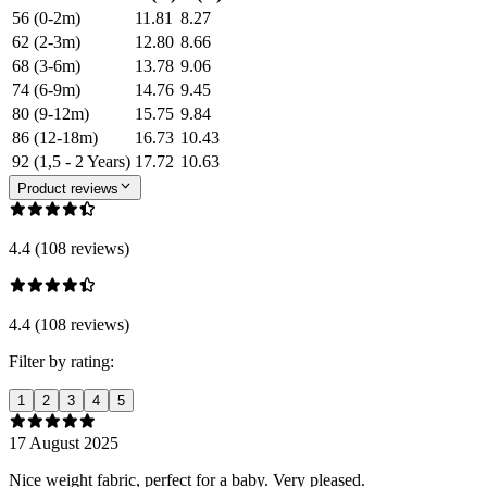
56 (0-2m)
11.81
8.27
62 (2-3m)
12.80
8.66
68 (3-6m)
13.78
9.06
74 (6-9m)
14.76
9.45
80 (9-12m)
15.75
9.84
86 (12-18m)
16.73
10.43
92 (1,5 - 2 Years)
17.72
10.63
Product reviews
4.4 (108 reviews)
4.4 (108 reviews)
Filter by rating:
1
2
3
4
5
17 August 2025
Nice weight fabric, perfect for a baby. Very pleased.