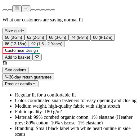
What our customers are saying
normal fit
Size guide
56 (0-2m)
62 (2-3m)
68 (3-6m)
74 (6-9m)
80 (9-12m)
86 (12-18m)
92 (1,5 - 2 Years)
Customise Design
Add to basket
See options
30-day return guarantee
Product details
Regular fit for a comfortable fit
Color-coordinated snap fasteners for easy opening and closing
Medium weight, high-quality fabric with slight stretch
Fabric quality: 180 g/m²
Material: 99% combed organic cotton, 1% elastane (Heather
grey: 89% cotton, 10% viscose, 1% elastane)
Branding: Small black label with white heart outline in side
seam