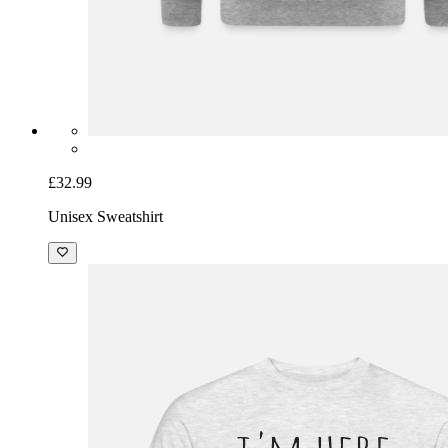
£32.99
Unisex Sweatshirt