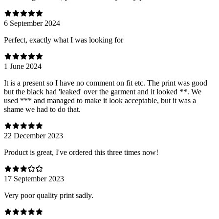
6 September 2024
Perfect, exactly what I was looking for
1 June 2024
It is a present so I have no comment on fit etc. The print was good
but the black had 'leaked' over the garment and it looked **. We
used *** and managed to make it look acceptable, but it was a
shame we had to do that.
22 December 2023
Product is great, I've ordered this three times now!
17 September 2023
Very poor quality print sadly.