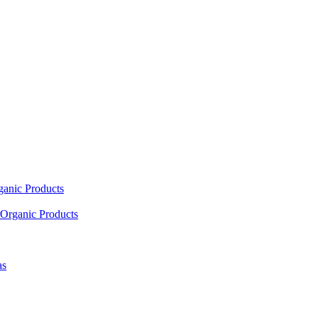
ganic Products
Organic Products
as