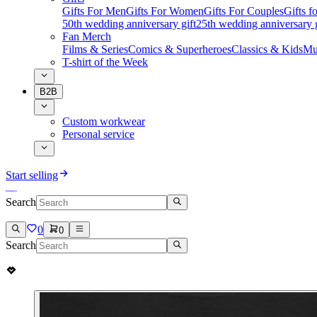
Gifts For Men
Gifts For Women
Gifts For Couples
Gifts 
50th wedding anniversary gift
25th wedding anniversary g
Fan Merch
Films & Series
Comics & Superheroes
Classics & Kids
Mu
T-shirt of the Week
B2B
Custom workwear
Personal service
Start selling
Search
0
0
Search