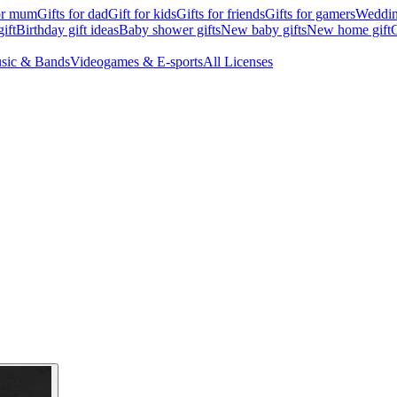
for mum
Gifts for dad
Gift for kids
Gifts for friends
Gifts for gamers
Wedding
ift
Birthday gift ideas
Baby shower gifts
New baby gifts
New home gift
G
sic & Bands
Videogames & E-sports
All Licenses