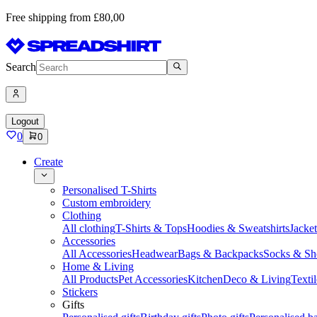
Free shipping from £80,00
Search
Logout
0
0
Create
Personalised T-Shirts
Custom embroidery
Clothing
All clothing
T-Shirts & Tops
Hoodies & Sweatshirts
Jacke
Accessories
All Accessories
Headwear
Bags & Backpacks
Socks & Sh
Home & Living
All Products
Pet Accessories
Kitchen
Deco & Living
Textil
Stickers
Gifts