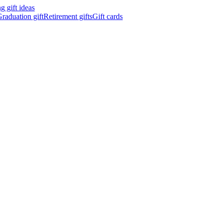
 gift ideas
raduation gift
Retirement gifts
Gift cards