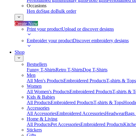
Personalised gifts
Birthday gifts
Photo gifts
Personalised ba
Occasions
Hen do
Stag do
Bulk order
Create Now
Print your product
Upload or discover designs
Embroider your product
Discover embroidery designs
Shop
Bestsellers
Funny T-Shirts
Retro T-Shirts
Dog T-Shirts
Men
All Men's Products
Embroidered Products
T-shirts & Tops
Women
All Women's Products
Embroidered Products
T-shirts & 
Kids & Babies
All Products
Embroidered Products
T-shirts & Tops
Hoodie
Accessories
All Accessories
Embroidered Accessories
Headwear
Bags
Home & Living
All Products
Pet Accessories
Embroidered Products
Kitch
Stickers
Gifts