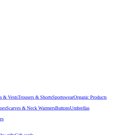
ts & Vests
Trousers & Shorts
Sportswear
Organic Products
oes
Scarves & Neck Warmers
Buttons
Umbrellas
es