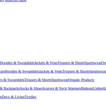
by gifts
Gift cards
Hoodies & Sweatshirts
Jackets & Vests
Trousers & Shorts
Sportswear
Or
Tops
Hoodies & Sweatshirts
Jackets & Vests
Trousers & Shorts
Sportswear
s & Sweatshirts
Trousers & Shorts
Sportswear
Organic Products
 & Backpacks
Socks & Shoes
Scarves & Neck Warmers
Buttons
Umbrell
en
Deco & Living
Textiles