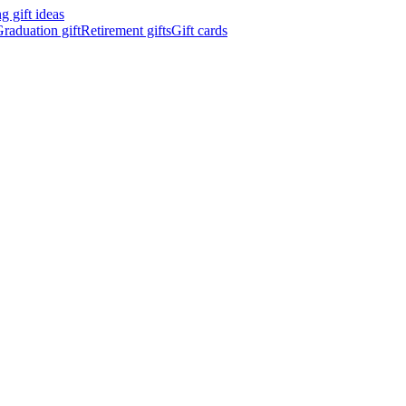
 gift ideas
raduation gift
Retirement gifts
Gift cards