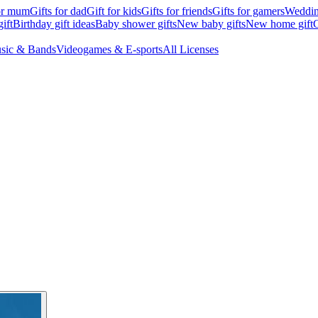
for mum
Gifts for dad
Gift for kids
Gifts for friends
Gifts for gamers
Wedding
ift
Birthday gift ideas
Baby shower gifts
New baby gifts
New home gift
G
sic & Bands
Videogames & E-sports
All Licenses