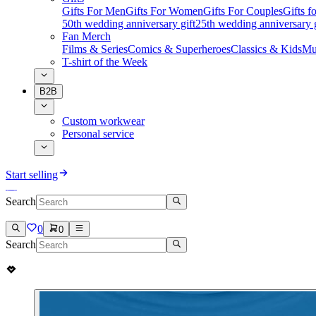
Gifts For Men
Gifts For Women
Gifts For Couples
Gifts 
50th wedding anniversary gift
25th wedding anniversary g
Fan Merch
Films & Series
Comics & Superheroes
Classics & Kids
Mu
T-shirt of the Week
B2B
Custom workwear
Personal service
Start selling
Search
0
0
Search