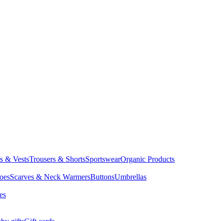
ts & Vests
Trousers & Shorts
Sportswear
Organic Products
oes
Scarves & Neck Warmers
Buttons
Umbrellas
es