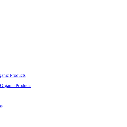
ganic Products
Organic Products
as