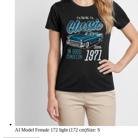
AI Model Female 172 light (172 cm)
Size
:
S