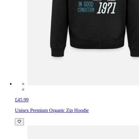
£45.99
Unisex Premium Organic Zip Hoodie