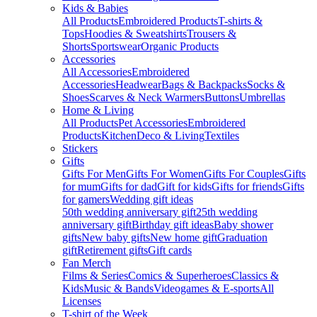
Kids & Babies
All Products
Embroidered Products
T-shirts &
Tops
Hoodies & Sweatshirts
Trousers &
Shorts
Sportswear
Organic Products
Accessories
All Accessories
Embroidered
Accessories
Headwear
Bags & Backpacks
Socks &
Shoes
Scarves & Neck Warmers
Buttons
Umbrellas
Home & Living
All Products
Pet Accessories
Embroidered
Products
Kitchen
Deco & Living
Textiles
Stickers
Gifts
Gifts For Men
Gifts For Women
Gifts For Couples
Gifts
for mum
Gifts for dad
Gift for kids
Gifts for friends
Gifts
for gamers
Wedding gift ideas
50th wedding anniversary gift
25th wedding
anniversary gift
Birthday gift ideas
Baby shower
gifts
New baby gifts
New home gift
Graduation
gift
Retirement gifts
Gift cards
Fan Merch
Films & Series
Comics & Superheroes
Classics &
Kids
Music & Bands
Videogames & E-sports
All
Licenses
T-shirt of the Week