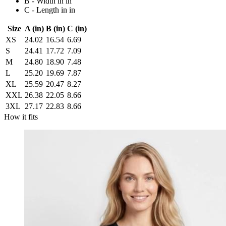
B - Width in in
C - Length in in
Size
A (in)
B (in)
C (in)
XS
24.02
16.54
6.69
S
24.41
17.72
7.09
M
24.80
18.90
7.48
L
25.20
19.69
7.87
XL
25.59
20.47
8.27
XXL
26.38
22.05
8.66
3XL
27.17
22.83
8.66
How it fits