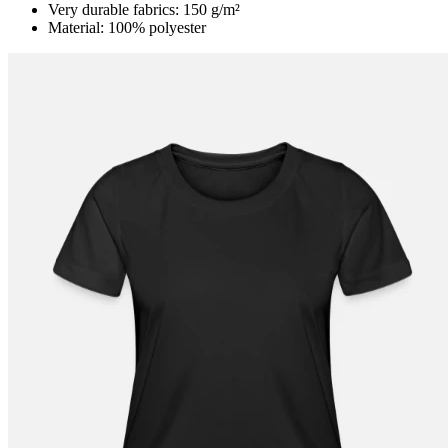
Very durable fabrics: 150 g/m²
Material: 100% polyester