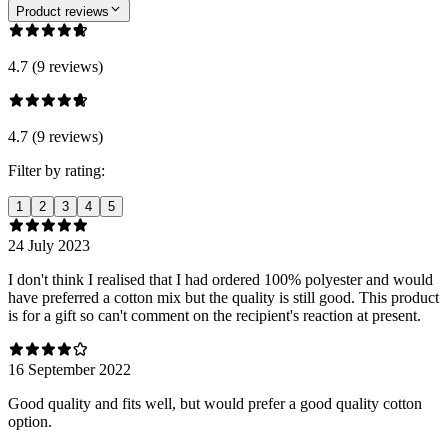
Product reviews
4.7 (9 reviews)
4.7 (9 reviews)
Filter by rating:
1
2
3
4
5
24 July 2023
I don't think I realised that I had ordered 100% polyester and would
have preferred a cotton mix but the quality is still good. This product
is for a gift so can't comment on the recipient's reaction at present.
16 September 2022
Good quality and fits well, but would prefer a good quality cotton
option.