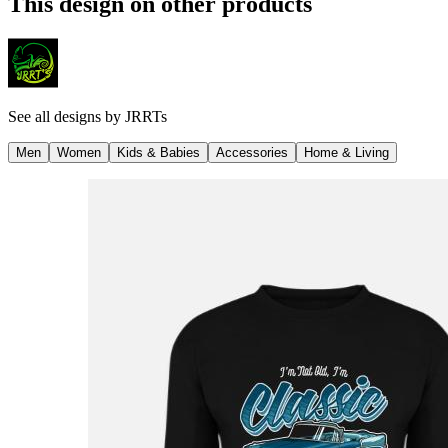
This design on other products
See all designs by
JRRTs
Men
Women
Kids & Babies
Accessories
Home & Living