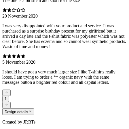
The one is a bit small and short for the size
20 November 2020
I was very disappointed with your product and service. It was
purchased as a surprise birthday present for my girlfriend but it
arrived a day late and the t-shirt fabric was polyester which was not
clear before. She has eczema and so cannot wear synthetic products.
Waste of time and money!
5 November 2020
I should have got a very much larger size I like T-shhirts really
loose. I am trying to order a ** organic navy with the same
messages button a brighter red colour and all capital letters.
1
Design details
Created by
JRRTs