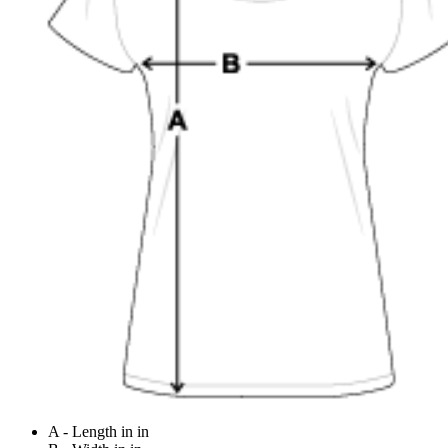
A - Length in in