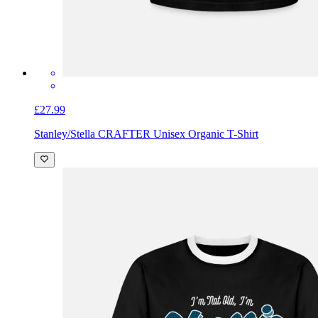
£27.99
Stanley/Stella CRAFTER Unisex Organic T-Shirt