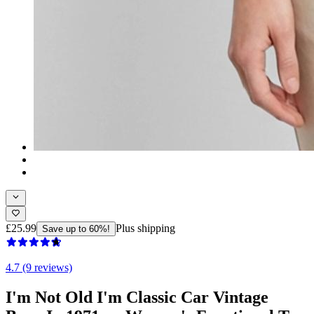
£25.99
Plus shipping
Save up to 60%!
4.7 (9 reviews)
I'm Not Old I'm Classic Car Vintage