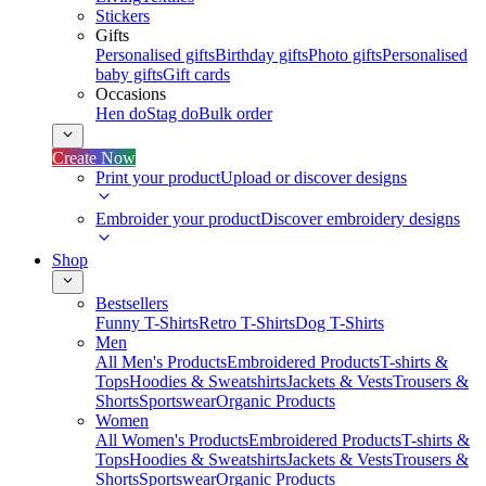
Stickers
Gifts
Personalised gifts
Birthday gifts
Photo gifts
Personalised
baby gifts
Gift cards
Occasions
Hen do
Stag do
Bulk order
Create Now
Print your product
Upload or discover designs
Embroider your product
Discover embroidery designs
Shop
Bestsellers
Funny T-Shirts
Retro T-Shirts
Dog T-Shirts
Men
All Men's Products
Embroidered Products
T-shirts &
Tops
Hoodies & Sweatshirts
Jackets & Vests
Trousers &
Shorts
Sportswear
Organic Products
Women
All Women's Products
Embroidered Products
T-shirts &
Tops
Hoodies & Sweatshirts
Jackets & Vests
Trousers &
Shorts
Sportswear
Organic Products