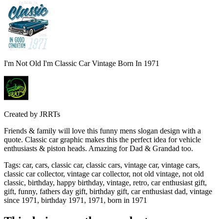
I'm Not Old I'm Classic Car Vintage Born In 1971
Created by
JRRTs
Friends & family will love this funny mens slogan design with a
quote. Classic car graphic makes this the perfect idea for vehicle
enthusiasts & piston heads. Amazing for Dad & Grandad too.
Tags
:
car, cars, classic car, classic cars, vintage car, vintage cars,
classic car collector, vintage car collector, not old vintage, not old
classic, birthday, happy birthday, vintage, retro, car enthusiast gift,
gift, funny, fathers day gift, birthday gift, car enthusiast dad, vintage
since 1971, birthday 1971, 1971, born in 1971