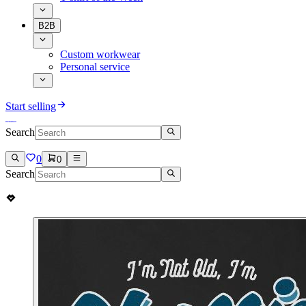
B2B
Custom workwear
Personal service
Start selling
Search
0
0
Search