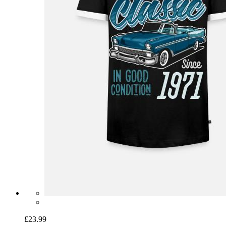
£23.99