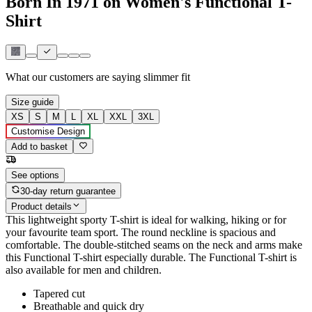
Born In 1971 on Women's Functional T-
Shirt
What our customers are saying
slimmer fit
Size guide
XS
S
M
L
XL
XXL
3XL
Customise Design
Add to basket
See options
30-day return guarantee
Product details
This lightweight sporty T-shirt is ideal for walking, hiking or for
your favourite team sport. The round neckline is spacious and
comfortable. The double-stitched seams on the neck and arms make
this Functional T-shirt especially durable. The Functional T-shirt is
also available for men and children.
Tapered cut
Breathable and quick dry