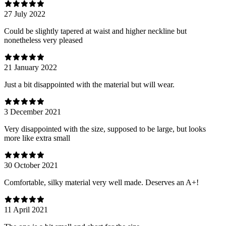
27 July 2022
Could be slightly tapered at waist and higher neckline but
nonetheless very pleased
21 January 2022
Just a bit disappointed with the material but will wear.
3 December 2021
Very disappointed with the size, supposed to be large, but looks
more like extra small
30 October 2021
Comfortable, silky material very well made. Deserves an A+!
11 April 2021