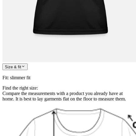
Size & fit
Fit
:
slimmer fit
Find the right size:
Compare the measurements with a product you already have at
home. It is best to lay garments flat on the floor to measure them.