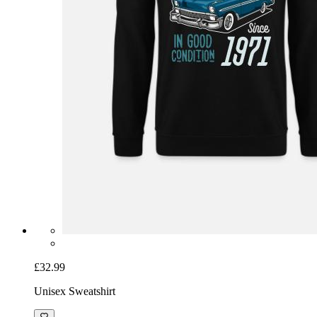
£32.99
Unisex Sweatshirt