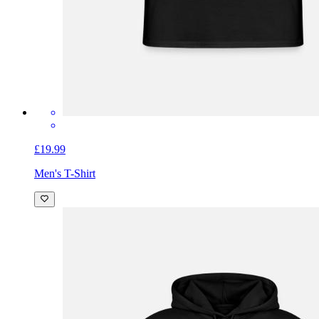
£19.99
Men's T-Shirt