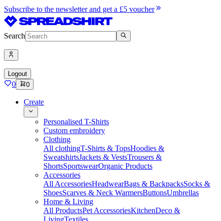
Subscribe to the newsletter and get a £5 voucher
Search
Logout
0
0
Create
Personalised T-Shirts
Custom embroidery
Clothing
All clothing
T-Shirts & Tops
Hoodies &
Sweatshirts
Jackets & Vests
Trousers &
Shorts
Sportswear
Organic Products
Accessories
All Accessories
Headwear
Bags & Backpacks
Socks &
Shoes
Scarves & Neck Warmers
Buttons
Umbrellas
Home & Living
All Products
Pet Accessories
Kitchen
Deco &
Living
Textiles