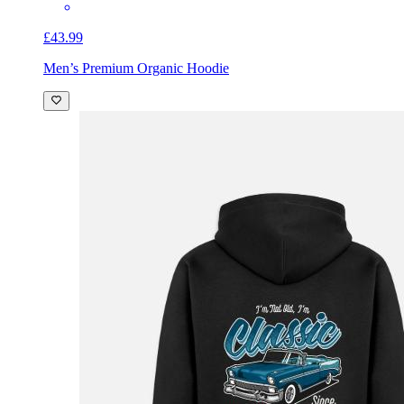
£43.99
Men’s Premium Organic Hoodie