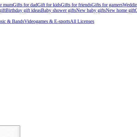
for mum
Gifts for dad
Gift for kids
Gifts for friends
Gifts for gamers
Wedding
ift
Birthday gift ideas
Baby shower gifts
New baby gifts
New home gift
G
sic & Bands
Videogames & E-sports
All Licenses