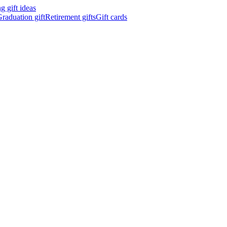
 gift ideas
raduation gift
Retirement gifts
Gift cards