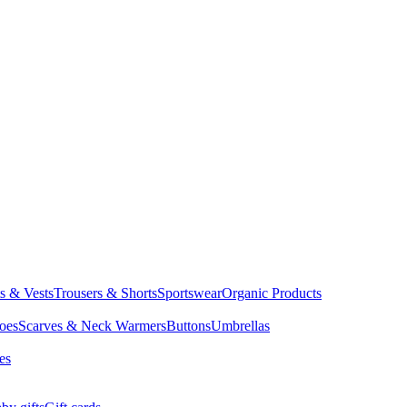
ts & Vests
Trousers & Shorts
Sportswear
Organic Products
oes
Scarves & Neck Warmers
Buttons
Umbrellas
es