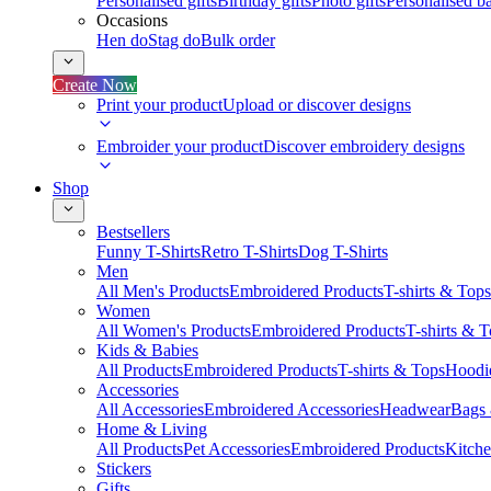
Personalised gifts
Birthday gifts
Photo gifts
Personalised ba
Occasions
Hen do
Stag do
Bulk order
Create Now
Print your product
Upload or discover designs
Embroider your product
Discover embroidery designs
Shop
Bestsellers
Funny T-Shirts
Retro T-Shirts
Dog T-Shirts
Men
All Men's Products
Embroidered Products
T-shirts & Tops
Women
All Women's Products
Embroidered Products
T-shirts & 
Kids & Babies
All Products
Embroidered Products
T-shirts & Tops
Hoodie
Accessories
All Accessories
Embroidered Accessories
Headwear
Bags
Home & Living
All Products
Pet Accessories
Embroidered Products
Kitch
Stickers
Gifts