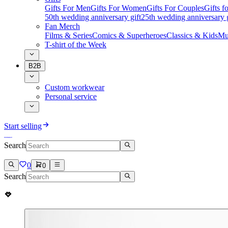
Gifts For Men
Gifts For Women
Gifts For Couples
Gifts 
50th wedding anniversary gift
25th wedding anniversary g
Fan Merch
Films & Series
Comics & Superheroes
Classics & Kids
Mu
T-shirt of the Week
B2B
Custom workwear
Personal service
Start selling
Search
0
0
Search