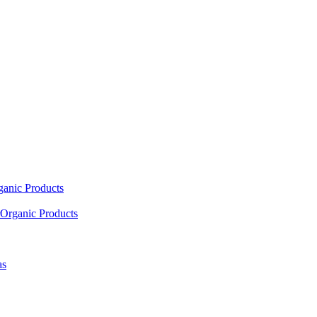
ganic Products
Organic Products
as