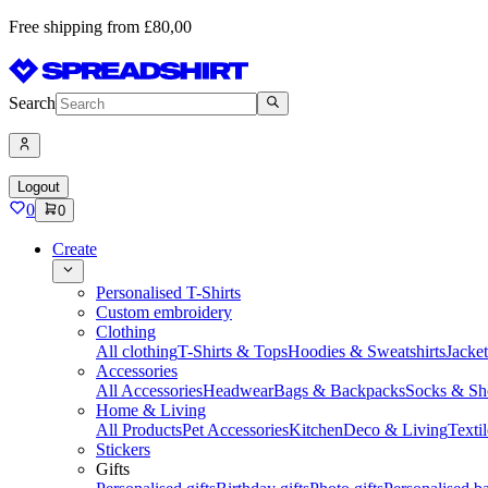
Free shipping from £80,00
Search
Logout
0
0
Create
Personalised T-Shirts
Custom embroidery
Clothing
All clothing
T-Shirts & Tops
Hoodies & Sweatshirts
Jacke
Accessories
All Accessories
Headwear
Bags & Backpacks
Socks & Sh
Home & Living
All Products
Pet Accessories
Kitchen
Deco & Living
Textil
Stickers
Gifts