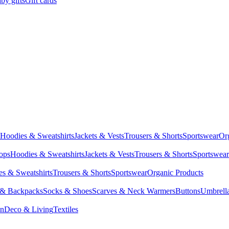
by gifts
Gift cards
Hoodies & Sweatshirts
Jackets & Vests
Trousers & Shorts
Sportswear
Or
Tops
Hoodies & Sweatshirts
Jackets & Vests
Trousers & Shorts
Sportswear
s & Sweatshirts
Trousers & Shorts
Sportswear
Organic Products
 & Backpacks
Socks & Shoes
Scarves & Neck Warmers
Buttons
Umbrell
en
Deco & Living
Textiles