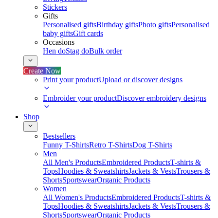
Stickers
Gifts
Personalised gifts
Birthday gifts
Photo gifts
Personalised
baby gifts
Gift cards
Occasions
Hen do
Stag do
Bulk order
Create Now
Print your product
Upload or discover designs
Embroider your product
Discover embroidery designs
Shop
Bestsellers
Funny T-Shirts
Retro T-Shirts
Dog T-Shirts
Men
All Men's Products
Embroidered Products
T-shirts &
Tops
Hoodies & Sweatshirts
Jackets & Vests
Trousers &
Shorts
Sportswear
Organic Products
Women
All Women's Products
Embroidered Products
T-shirts &
Tops
Hoodies & Sweatshirts
Jackets & Vests
Trousers &
Shorts
Sportswear
Organic Products