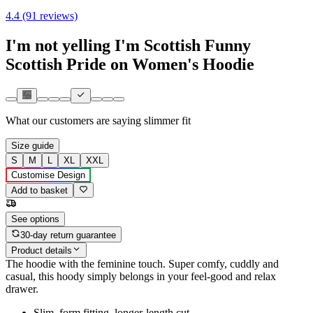
4.4 (91 reviews)
I'm not yelling I'm Scottish Funny
Scottish Pride on Women's Hoodie
What our customers are saying
slimmer fit
Size guide
S
M
L
XL
XXL
Customise Design
Add to basket
See options
30-day return guarantee
Product details
The hoodie with the feminine touch. Super comfy, cuddly and
casual, this hoody simply belongs in your feel-good and relax
drawer.
Slim, form fitting, longer-length cut