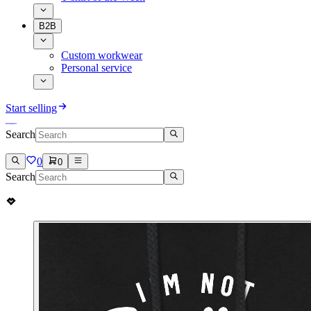
B2B
Custom workwear
Personal service
Start selling
Search
0
0
Search