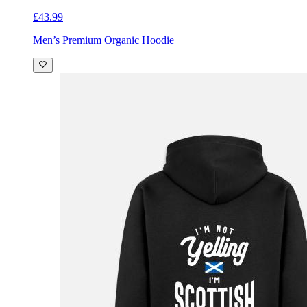
£43.99
Men’s Premium Organic Hoodie