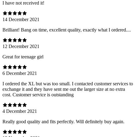
I have not received it!
14 December 2021
Brilliant! Bang on time, excellent quality, exactly what I ordered....
12 December 2021
Great for teenage girl
6 December 2021
I ordered the XL but was too small. I contacted customer services to
exchange it and they have sent me out the larger size at no extra
cost. Customer service is outstanding
4 December 2021
Really good quality and fits perfectly. Will definitely buy again.