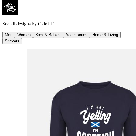
See all designs by
CidoUE
Men
Women
Kids & Babies
Accessories
Home & Living
Stickers