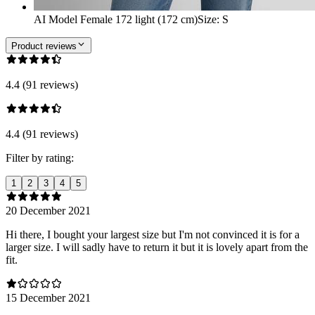
AI Model Female 172 light (172 cm)
Size
:
S
Product reviews
4.4 (91 reviews)
4.4 (91 reviews)
Filter by rating:
1
2
3
4
5
20 December 2021
Hi there, I bought your largest size but I'm not convinced it is for a
larger size. I will sadly have to return it but it is lovely apart from the
fit.
15 December 2021