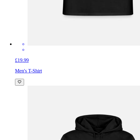
£19.99
Men's T-Shirt