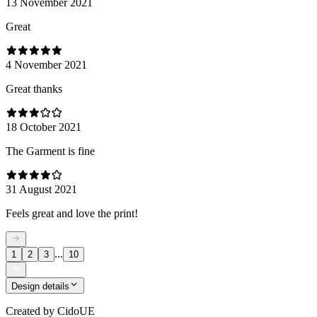
13 November 2021
Great
4 November 2021
Great thanks
18 October 2021
The Garment is fine
31 August 2021
Feels great and love the print!
...
1
2
3
10
Design details
Created by
CidoUE