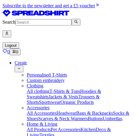
Subscribe to the newsletter and get a £5 voucher
Search
Logout
0
0
Create
Personalised T-Shirts
Custom embroidery
Clothing
All clothing
T-Shirts & Tops
Hoodies &
Sweatshirts
Jackets & Vests
Trousers &
Shorts
Sportswear
Organic Products
Accessories
All Accessories
Headwear
Bags & Backpacks
Socks &
Shoes
Scarves & Neck Warmers
Buttons
Umbrellas
Home & Living
All Products
Pet Accessories
Kitchen
Deco &
Living
Textiles