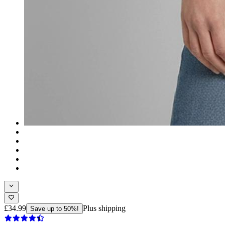
£34.99
Plus shipping
Save up to 50%!