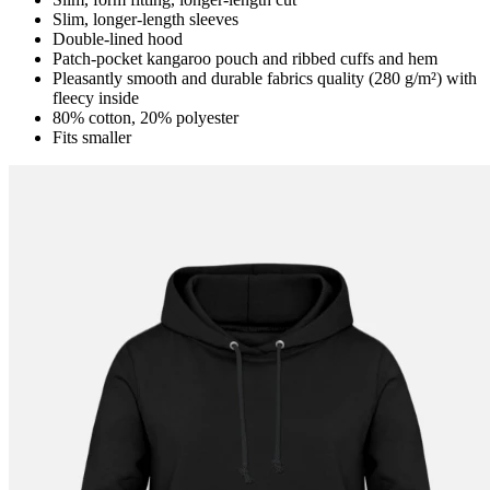
Slim, longer-length sleeves
Double-lined hood
Patch-pocket kangaroo pouch and ribbed cuffs and hem
Pleasantly smooth and durable fabrics quality (280 g/m²) with
fleecy inside
80% cotton, 20% polyester
Fits smaller