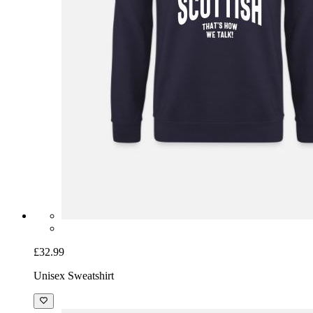
£32.99
Unisex Sweatshirt