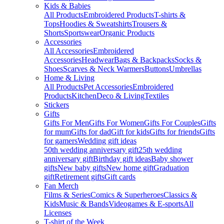
Kids & Babies
All Products
Embroidered Products
T-shirts &
Tops
Hoodies & Sweatshirts
Trousers &
Shorts
Sportswear
Organic Products
Accessories
All Accessories
Embroidered
Accessories
Headwear
Bags & Backpacks
Socks &
Shoes
Scarves & Neck Warmers
Buttons
Umbrellas
Home & Living
All Products
Pet Accessories
Embroidered
Products
Kitchen
Deco & Living
Textiles
Stickers
Gifts
Gifts For Men
Gifts For Women
Gifts For Couples
Gifts
for mum
Gifts for dad
Gift for kids
Gifts for friends
Gifts
for gamers
Wedding gift ideas
50th wedding anniversary gift
25th wedding
anniversary gift
Birthday gift ideas
Baby shower
gifts
New baby gifts
New home gift
Graduation
gift
Retirement gifts
Gift cards
Fan Merch
Films & Series
Comics & Superheroes
Classics &
Kids
Music & Bands
Videogames & E-sports
All
Licenses
T-shirt of the Week