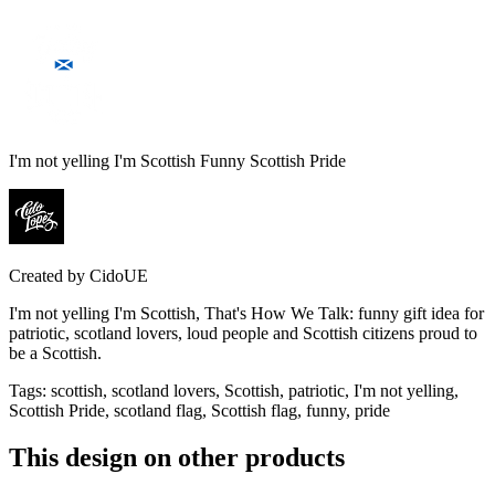
I'm not yelling I'm Scottish Funny Scottish Pride
Created by
CidoUE
I'm not yelling I'm Scottish, That's How We Talk: funny gift idea for
patriotic, scotland lovers, loud people and Scottish citizens proud to
be a Scottish.
Tags
:
scottish, scotland lovers, Scottish, patriotic, I'm not yelling,
Scottish Pride, scotland flag, Scottish flag, funny, pride
This design on other products