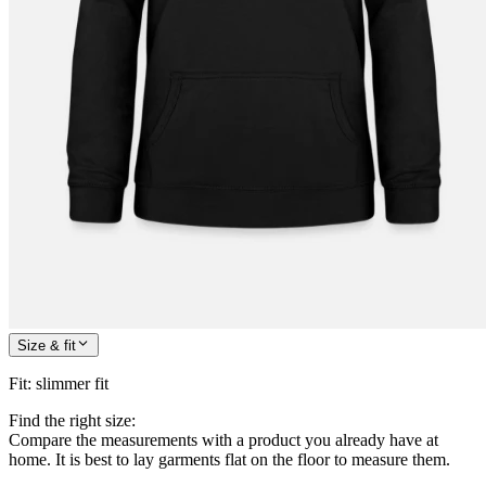
Size & fit
Fit
:
slimmer fit
Find the right size:
Compare the measurements with a product you already have at
home. It is best to lay garments flat on the floor to measure them.