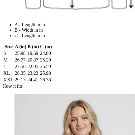
A - Length in in
B - Width in in
C - Length in in
Size
A (in)
B (in)
C (in)
S
25.98
19.69
24.80
M
26.77
20.87
25.20
L
27.56
22.05
25.59
XL
28.35
23.23
25.98
XXL
29.13
24.41
26.38
How it fits