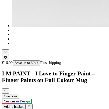
£16.99
Plus shipping
Save up to 50%!
I'M PAINT - I Love to Finger Paint –
Finger Paints on Full Colour Mug
One Size
Customise Design
Add to basket