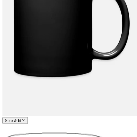
Size & fit