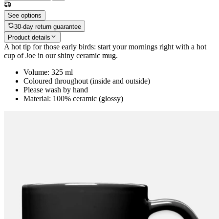
See options
30-day return guarantee
Product details
A hot tip for those early birds: start your mornings right with a hot
cup of Joe in our shiny ceramic mug.
Volume: 325 ml
Coloured throughout (inside and outside)
Please wash by hand
Material: 100% ceramic (glossy)