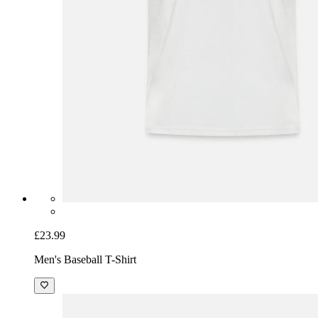
£23.99
Men's Baseball T-Shirt