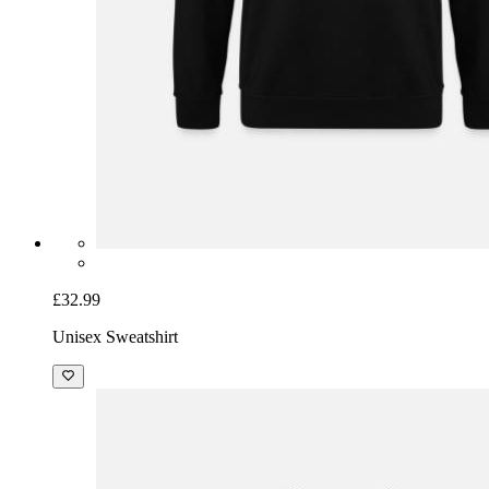
£32.99
Unisex Sweatshirt