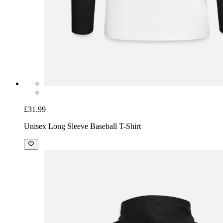
£31.99
Unisex Long Sleeve Baseball T-Shirt