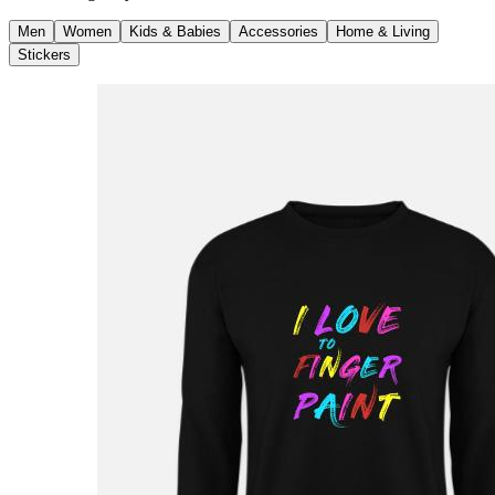
Men
Women
Kids & Babies
Accessories
Home & Living
Stickers