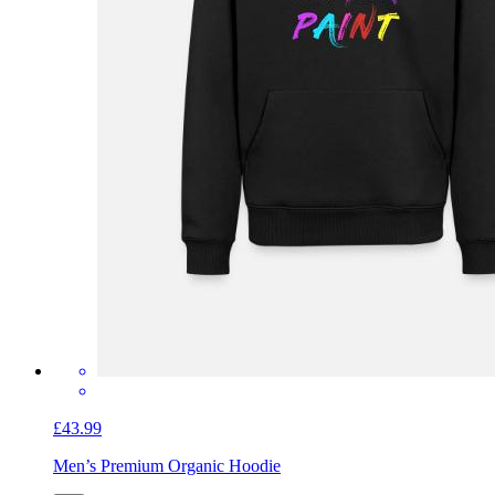
£43.99
Men’s Premium Organic Hoodie