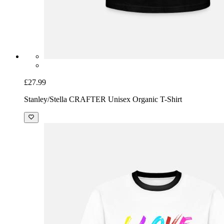
£27.99
Stanley/Stella CRAFTER Unisex Organic T-Shirt