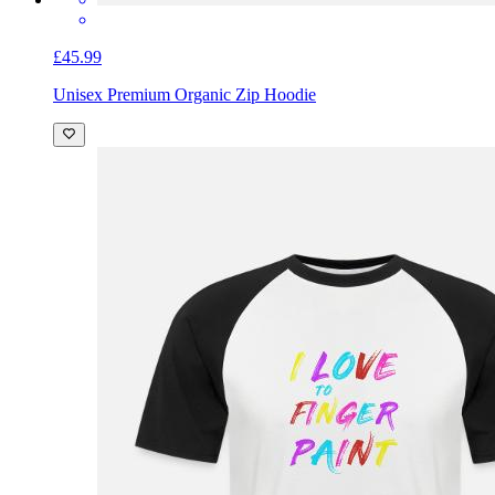
£45.99
Unisex Premium Organic Zip Hoodie