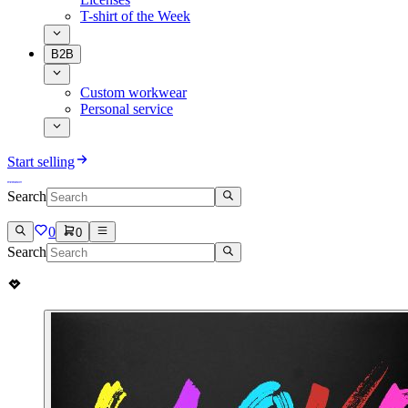
T-shirt of the Week
B2B
Custom workwear
Personal service
Start selling
Search
0
0
Search