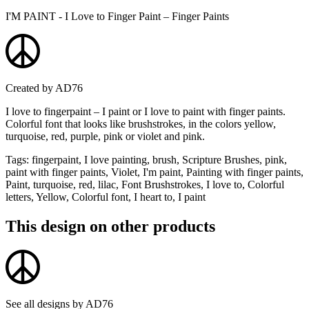
I'M PAINT - I Love to Finger Paint – Finger Paints
Created by
AD76
I love to fingerpaint – I paint or I love to paint with finger paints.
Colorful font that looks like brushstrokes, in the colors yellow,
turquoise, red, purple, pink or violet and pink.
Tags
:
fingerpaint, I love painting, brush, Scripture Brushes, pink,
paint with finger paints, Violet, I'm paint, Painting with finger paints,
Paint, turquoise, red, lilac, Font Brushstrokes, I love to, Colorful
letters, Yellow, Colorful font, I heart to, I paint
This design on other products
See all designs by
AD76