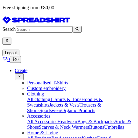
Free shipping from £80,00
Search
Logout
0
0
Create
Personalised T-Shirts
Custom embroidery
Clothing
All clothing
T-Shirts & Tops
Hoodies &
Sweatshirts
Jackets & Vests
Trousers &
Shorts
Sportswear
Organic Products
Accessories
All Accessories
Headwear
Bags & Backpacks
Socks &
Shoes
Scarves & Neck Warmers
Buttons
Umbrellas
Home & Living