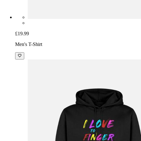
£19.99
Men's T-Shirt