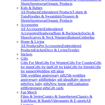
Shorts
Sportswear
Organic Products
Kids & Babies
All Products
Embroidered Products
T-shirts &
Tops
Hoodies & Sweatshirts
Trousers &
Shorts
Sportswear
Organic Products
Accessories
All Accessories
Embroidered
Accessories
Headwear
Bags & Backpacks
Socks &
Shoes
Scarves & Neck Warmers
Buttons
Umbrellas
Home & Living
All Products
Pet Accessories
Embroidered
Products
Kitchen
Deco & Living
Textiles
Stickers
Gifts
Gifts For Men
Gifts For Women
Gifts For Couples
Gifts
for mum
Gifts for dad
Gift for kids
Gifts for friends
Gifts
for gamers
Wedding gift ideas
50th wedding anniversary gift
25th wedding
anniversary gift
Birthday gift ideas
Baby shower
gifts
New baby gifts
New home gift
Graduation
gift
Retirement gifts
Gift cards
Fan Merch
Films & Series
Comics & Superheroes
Classics &
Kids
Music & Bands
Videogames & E-sports
All
Licenses