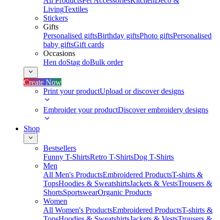
All Products
Pet Accessories
Kitchen
Deco &
Living
Textiles
Stickers
Gifts
Personalised gifts
Birthday gifts
Photo gifts
Personalised
baby gifts
Gift cards
Occasions
Hen do
Stag do
Bulk order
Create Now
Print your product
Upload or discover designs
Embroider your product
Discover embroidery designs
Shop
Bestsellers
Funny T-Shirts
Retro T-Shirts
Dog T-Shirts
Men
All Men's Products
Embroidered Products
T-shirts &
Tops
Hoodies & Sweatshirts
Jackets & Vests
Trousers &
Shorts
Sportswear
Organic Products
Women
All Women's Products
Embroidered Products
T-shirts &
Tops
Hoodies & Sweatshirts
Jackets & Vests
Trousers &