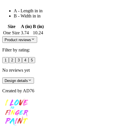
A - Length in in
B - Width in in
Size
A (in)
B (in)
One Size
3.74
10.24
Product reviews
Filter by rating:
1
2
3
4
5
No reviews yet
Design details
Created by
AD76