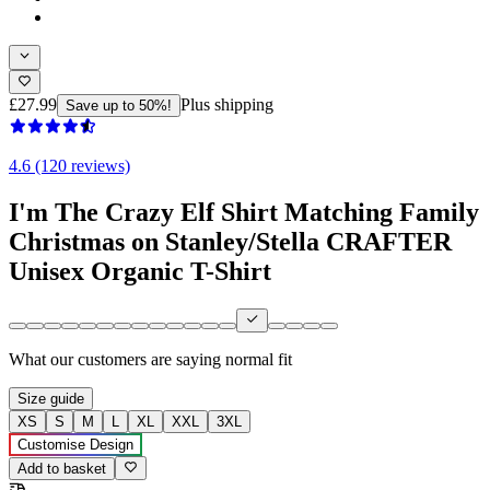
£27.99
Plus shipping
Save up to 50%!
4.6 (120 reviews)
I'm The Crazy Elf Shirt Matching Family
Christmas on Stanley/Stella CRAFTER
Unisex Organic T-Shirt
What our customers are saying
normal fit
Size guide
XS
S
M
L
XL
XXL
3XL
Customise Design
Add to basket