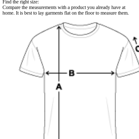
Find the right size:
Compare the measurements with a product you already have at
home. It is best to lay garments flat on the floor to measure them.