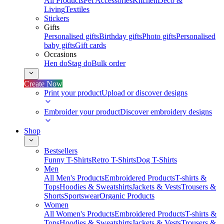
All Products
Pet Accessories
Kitchen
Deco &
Living
Textiles
Stickers
Gifts
Personalised gifts
Birthday gifts
Photo gifts
Personalised
baby gifts
Gift cards
Occasions
Hen do
Stag do
Bulk order
Create Now
Print your product
Upload or discover designs
Embroider your product
Discover embroidery designs
Shop
Bestsellers
Funny T-Shirts
Retro T-Shirts
Dog T-Shirts
Men
All Men's Products
Embroidered Products
T-shirts &
Tops
Hoodies & Sweatshirts
Jackets & Vests
Trousers &
Shorts
Sportswear
Organic Products
Women
All Women's Products
Embroidered Products
T-shirts &
Tops
Hoodies & Sweatshirts
Jackets & Vests
Trousers &