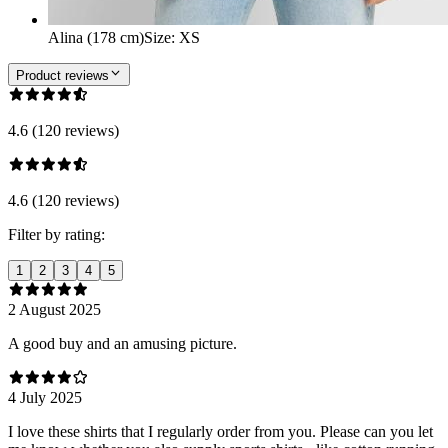
Alina (178 cm)
Size
:
XS
Product reviews
4.6 (120 reviews)
4.6 (120 reviews)
Filter by rating:
1
2
3
4
5
2 August 2025
A good buy and an amusing picture.
4 July 2025
I love these shirts that I regularly order from you. Please can you let