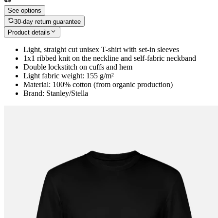
See options
30-day return guarantee
Product details
Light, straight cut unisex T-shirt with set-in sleeves
1x1 ribbed knit on the neckline and self-fabric neckband
Double lockstitch on cuffs and hem
Light fabric weight: 155 g/m²
Material: 100% cotton (from organic production)
Brand: Stanley/Stella