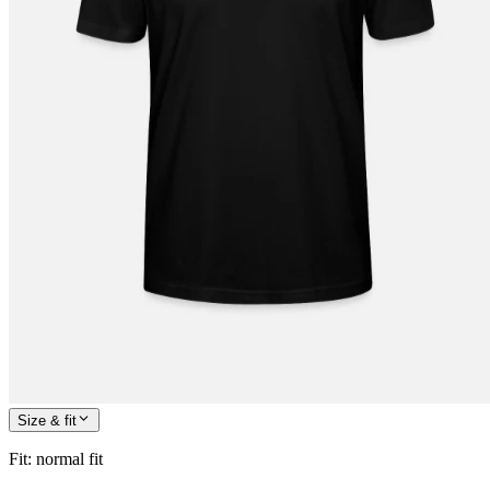
Size & fit
Fit
:
normal fit