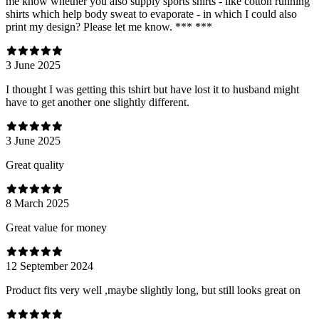
me know whether you also supply sports shirts - like cotton running
shirts which help body sweat to evaporate - in which I could also
print my design? Please let me know. *** ***
3 June 2025
I thought I was getting this tshirt but have lost it to husband might
have to get another one slightly different.
3 June 2025
Great quality
8 March 2025
Great value for money
12 September 2024
Product fits very well ,maybe slightly long, but still looks great on