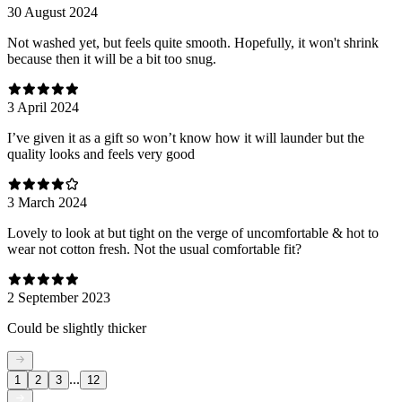
30 August 2024
Not washed yet, but feels quite smooth. Hopefully, it won't shrink
because then it will be a bit too snug.
3 April 2024
I’ve given it as a gift so won’t know how it will launder but the
quality looks and feels very good
3 March 2024
Lovely to look at but tight on the verge of uncomfortable & hot to
wear not cotton fresh. Not the usual comfortable fit?
2 September 2023
Could be slightly thicker
...
1
2
3
12