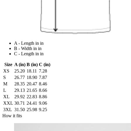
A - Length in in
B - Width in in
C - Length in in
Size
A (in)
B (in)
C (in)
XS
25.20
18.11
7.28
S
26.77
18.90
7.87
M
28.35
20.47
8.46
L
29.13
21.65
8.66
XL
29.92
22.83
8.86
XXL
30.71
24.41
9.06
3XL
31.50
25.98
9.25
How it fits