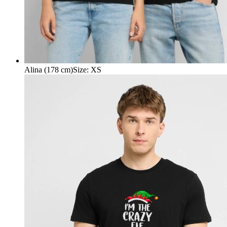
Alina (178 cm)
Size
:
XS