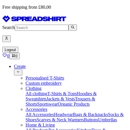
Free shipping from £80,00
Search
Logout
0
0
Create
Personalised T-Shirts
Custom embroidery
Clothing
All clothing
T-Shirts & Tops
Hoodies &
Sweatshirts
Jackets & Vests
Trousers &
Shorts
Sportswear
Organic Products
Accessories
All Accessories
Headwear
Bags & Backpacks
Socks &
Shoes
Scarves & Neck Warmers
Buttons
Umbrellas
Home & Living