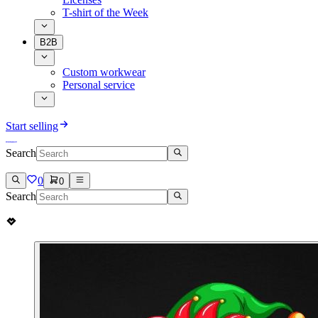
T-shirt of the Week
B2B
Custom workwear
Personal service
Start selling
Search
0
0
Search