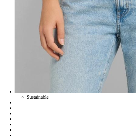
Sustainable