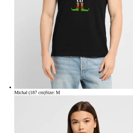
Michal (187 cm)
Size
:
M