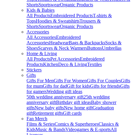
Shorts
Sportswear
Organic Products
Kids & Babies
All Products
Embroidered Products
T-shirts &
Tops
Hoodies & Sweatshirts
Trousers &
Shorts
Sportswear
Organic Products
Accessories
All Accessories
Embroidered
Accessories
Headwear
Bags & Backpacks
Socks &
Shoes
Scarves & Neck Warmers
Buttons
Umbrellas
Home & Living
All Products
Pet Accessories
Embroidered
Products
Kitchen
Deco & Living
Textiles
Stickers
Gifts
Gifts For Men
Gifts For Women
Gifts For Couples
Gifts
for mum
Gifts for dad
Gift for kids
Gifts for friends
Gifts
for gamers
Wedding gift ideas
50th wedding anniversary gift
25th wedding
anniversary gift
Birthday gift ideas
Baby shower
gifts
New baby gifts
New home gift
Graduation
gift
Retirement gifts
Gift cards
Fan Merch
Films & Series
Comics & Superheroes
Classics &
Kids
Music & Bands
Videogames & E-sports
All
Licenses