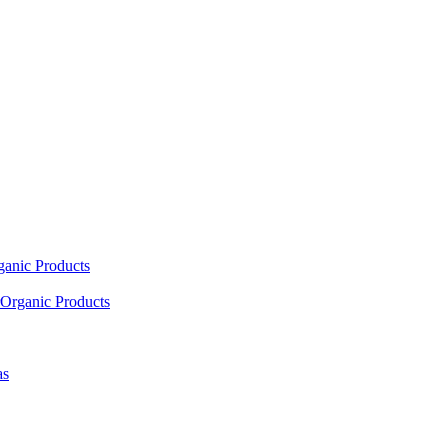
ganic Products
Organic Products
as