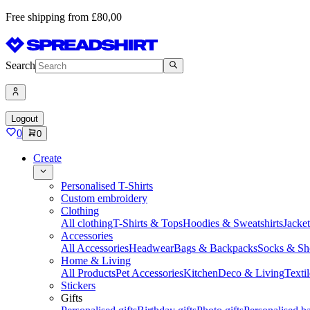
Free shipping from £80,00
Search
Logout
0
0
Create
Personalised T-Shirts
Custom embroidery
Clothing
All clothing
T-Shirts & Tops
Hoodies & Sweatshirts
Jacke
Accessories
All Accessories
Headwear
Bags & Backpacks
Socks & Sh
Home & Living
All Products
Pet Accessories
Kitchen
Deco & Living
Textil
Stickers
Gifts