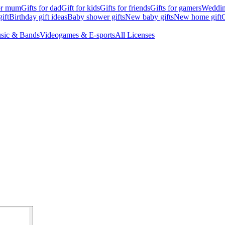
for mum
Gifts for dad
Gift for kids
Gifts for friends
Gifts for gamers
Wedding
ift
Birthday gift ideas
Baby shower gifts
New baby gifts
New home gift
G
sic & Bands
Videogames & E-sports
All Licenses