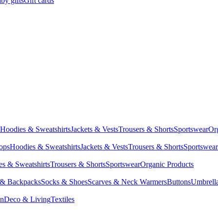
by gifts
Gift cards
Hoodies & Sweatshirts
Jackets & Vests
Trousers & Shorts
Sportswear
Or
Tops
Hoodies & Sweatshirts
Jackets & Vests
Trousers & Shorts
Sportswear
s & Sweatshirts
Trousers & Shorts
Sportswear
Organic Products
 & Backpacks
Socks & Shoes
Scarves & Neck Warmers
Buttons
Umbrell
en
Deco & Living
Textiles