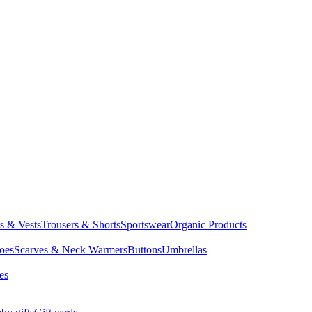
ts & Vests
Trousers & Shorts
Sportswear
Organic Products
oes
Scarves & Neck Warmers
Buttons
Umbrellas
es