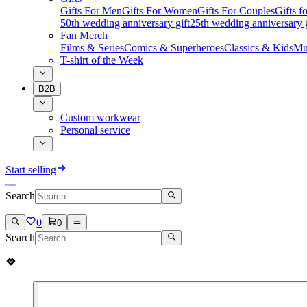
Gifts For Men
Gifts For Women
Gifts For Couples
Gifts 
50th wedding anniversary gift
25th wedding anniversary g
Fan Merch
Films & Series
Comics & Superheroes
Classics & Kids
Mu
T-shirt of the Week
B2B
Custom workwear
Personal service
Start selling
Search
0
0
Search