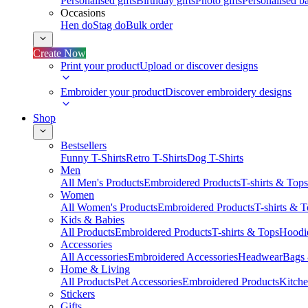
Personalised gifts
Birthday gifts
Photo gifts
Personalised ba
Occasions
Hen do
Stag do
Bulk order
Create Now
Print your product
Upload or discover designs
Embroider your product
Discover embroidery designs
Shop
Bestsellers
Funny T-Shirts
Retro T-Shirts
Dog T-Shirts
Men
All Men's Products
Embroidered Products
T-shirts & Tops
Women
All Women's Products
Embroidered Products
T-shirts & 
Kids & Babies
All Products
Embroidered Products
T-shirts & Tops
Hoodie
Accessories
All Accessories
Embroidered Accessories
Headwear
Bags
Home & Living
All Products
Pet Accessories
Embroidered Products
Kitch
Stickers
Gifts