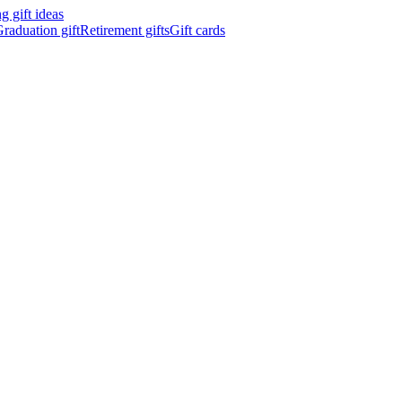
 gift ideas
raduation gift
Retirement gifts
Gift cards