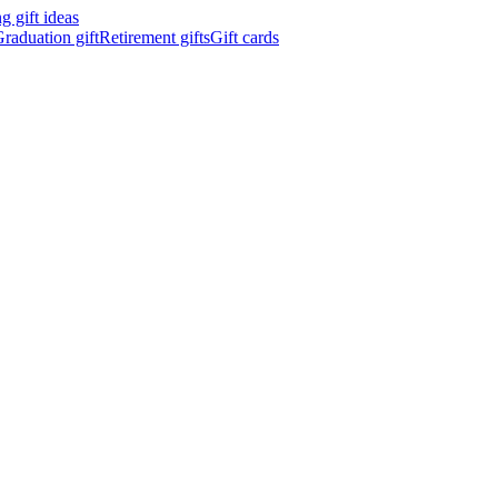
 gift ideas
raduation gift
Retirement gifts
Gift cards