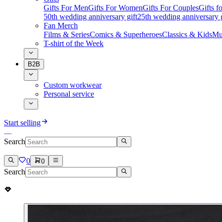
Gifts For Men
Gifts For Women
Gifts For Couples
Gifts 
50th wedding anniversary gift
25th wedding anniversary g
Fan Merch
Films & Series
Comics & Superheroes
Classics & Kids
Mu
T-shirt of the Week
B2B
Custom workwear
Personal service
Start selling
Search
0
0
Search