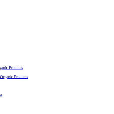
ganic Products
Organic Products
as