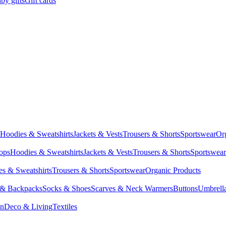
by gifts
Gift cards
Hoodies & Sweatshirts
Jackets & Vests
Trousers & Shorts
Sportswear
Or
Tops
Hoodies & Sweatshirts
Jackets & Vests
Trousers & Shorts
Sportswear
s & Sweatshirts
Trousers & Shorts
Sportswear
Organic Products
 & Backpacks
Socks & Shoes
Scarves & Neck Warmers
Buttons
Umbrell
en
Deco & Living
Textiles