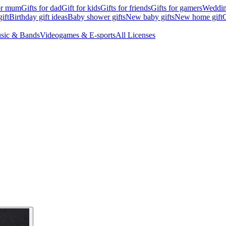
for mum
Gifts for dad
Gift for kids
Gifts for friends
Gifts for gamers
Wedding
ift
Birthday gift ideas
Baby shower gifts
New baby gifts
New home gift
G
sic & Bands
Videogames & E-sports
All Licenses