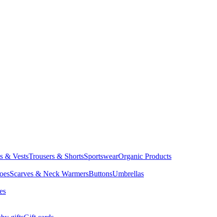
ts & Vests
Trousers & Shorts
Sportswear
Organic Products
oes
Scarves & Neck Warmers
Buttons
Umbrellas
es