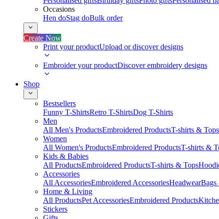
Personalised gifts
Birthday gifts
Photo gifts
Personalised ba
Occasions
Hen do
Stag do
Bulk order
Create Now
Print your product
Upload or discover designs
Embroider your product
Discover embroidery designs
Shop
Bestsellers
Funny T-Shirts
Retro T-Shirts
Dog T-Shirts
Men
All Men's Products
Embroidered Products
T-shirts & Tops
Women
All Women's Products
Embroidered Products
T-shirts & 
Kids & Babies
All Products
Embroidered Products
T-shirts & Tops
Hoodie
Accessories
All Accessories
Embroidered Accessories
Headwear
Bags
Home & Living
All Products
Pet Accessories
Embroidered Products
Kitch
Stickers
Gifts