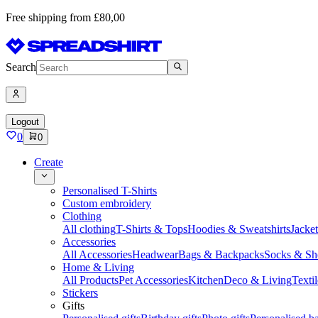
Free shipping from £80,00
Search
Logout
0
0
Create
Personalised T-Shirts
Custom embroidery
Clothing
All clothing
T-Shirts & Tops
Hoodies & Sweatshirts
Jacke
Accessories
All Accessories
Headwear
Bags & Backpacks
Socks & Sh
Home & Living
All Products
Pet Accessories
Kitchen
Deco & Living
Textil
Stickers
Gifts