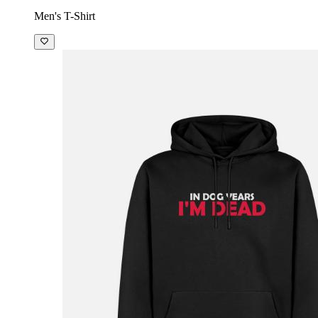
Men's T-Shirt