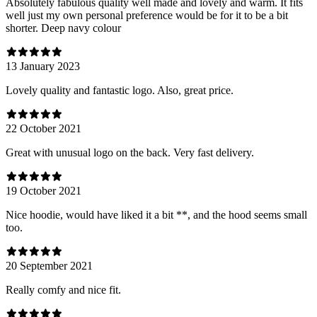
Absolutely fabulous quality well made and lovely and warm. It fits
well just my own personal preference would be for it to be a bit
shorter. Deep navy colour
13 January 2023
Lovely quality and fantastic logo. Also, great price.
22 October 2021
Great with unusual logo on the back. Very fast delivery.
19 October 2021
Nice hoodie, would have liked it a bit **, and the hood seems small
too.
20 September 2021
Really comfy and nice fit.