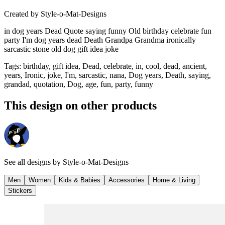
Created by
Style-o-Mat-Designs
in dog years Dead Quote saying funny Old birthday celebrate fun
party I'm dog years dead Death Grandpa Grandma ironically
sarcastic stone old dog gift idea joke
Tags
:
birthday, gift idea, Dead, celebrate, in, cool, dead, ancient,
years, Ironic, joke, I'm, sarcastic, nana, Dog years, Death, saying,
grandad, quotation, Dog, age, fun, party, funny
This design on other products
See all designs by
Style-o-Mat-Designs
Men
Women
Kids & Babies
Accessories
Home & Living
Stickers