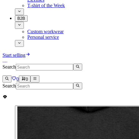
T-shirt of the Week
B2B
Custom workwear
Personal service
Start selling
Search
0
0
Search