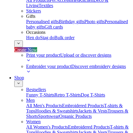
All Products
Pet Accessories
Kitchen
Deco &
Living
Textiles
Stickers
Gifts
Personalised gifts
Birthday gifts
Photo gifts
Personalised
baby gifts
Gift cards
Occasions
Hen do
Stag do
Bulk order
Create Now
Print your product
Upload or discover designs
Embroider your product
Discover embroidery designs
Shop
Bestsellers
Funny T-Shirts
Retro T-Shirts
Dog T-Shirts
Men
All Men's Products
Embroidered Products
T-shirts &
Tops
Hoodies & Sweatshirts
Jackets & Vests
Trousers &
Shorts
Sportswear
Organic Products
Women
All Women's Products
Embroidered Products
T-shirts &
Tops
Hoodies & Sweatshirts
Jackets & Vests
Trousers &