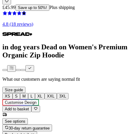
£45.99
Plus shipping
Save up to 50%!
4.8 (18 reviews)
in dog years Dead on Women's Premium
Organic Zip Hoodie
What our customers are saying
normal fit
Size guide
XS
S
M
L
XL
XXL
3XL
Customise Design
Add to basket
See options
30-day return guarantee