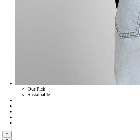
Our Pick
Sustainable