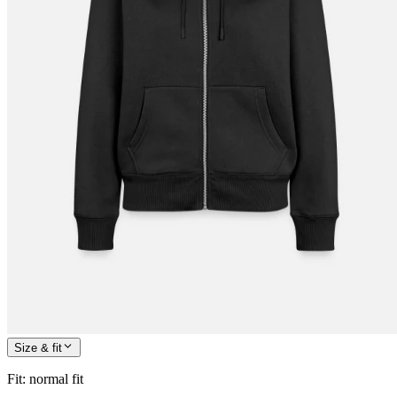
Size & fit
Fit
:
normal fit