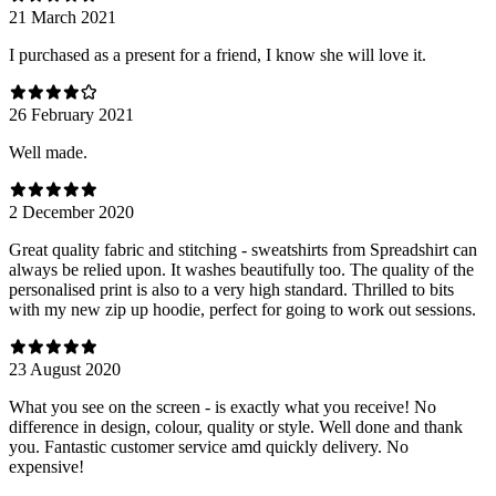
21 March 2021
I purchased as a present for a friend, I know she will love it.
26 February 2021
Well made.
2 December 2020
Great quality fabric and stitching - sweatshirts from Spreadshirt can
always be relied upon. It washes beautifully too. The quality of the
personalised print is also to a very high standard. Thrilled to bits
with my new zip up hoodie, perfect for going to work out sessions.
23 August 2020
What you see on the screen - is exactly what you receive! No
difference in design, colour, quality or style. Well done and thank
you. Fantastic customer service amd quickly delivery. No
expensive!