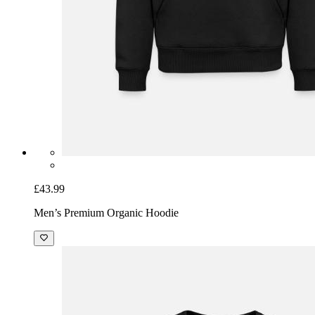
£43.99
Men’s Premium Organic Hoodie