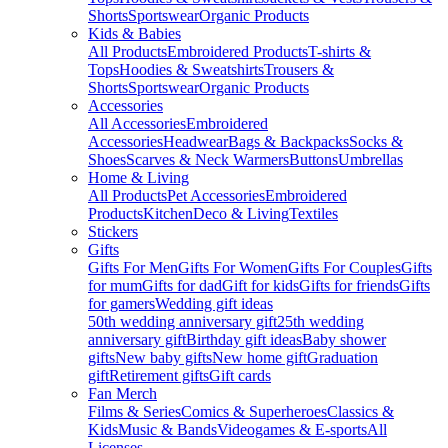
Shorts
Sportswear
Organic Products
Kids & Babies
All Products
Embroidered Products
T-shirts &
Tops
Hoodies & Sweatshirts
Trousers &
Shorts
Sportswear
Organic Products
Accessories
All Accessories
Embroidered
Accessories
Headwear
Bags & Backpacks
Socks &
Shoes
Scarves & Neck Warmers
Buttons
Umbrellas
Home & Living
All Products
Pet Accessories
Embroidered
Products
Kitchen
Deco & Living
Textiles
Stickers
Gifts
Gifts For Men
Gifts For Women
Gifts For Couples
Gifts
for mum
Gifts for dad
Gift for kids
Gifts for friends
Gifts
for gamers
Wedding gift ideas
50th wedding anniversary gift
25th wedding
anniversary gift
Birthday gift ideas
Baby shower
gifts
New baby gifts
New home gift
Graduation
gift
Retirement gifts
Gift cards
Fan Merch
Films & Series
Comics & Superheroes
Classics &
Kids
Music & Bands
Videogames & E-sports
All
Licenses