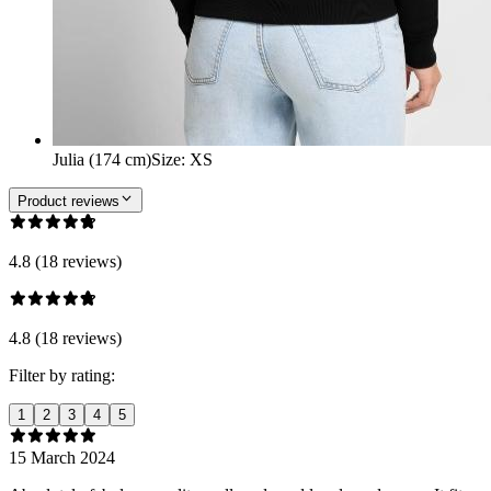
Julia (174 cm)
Size
:
XS
Product reviews
4.8 (18 reviews)
4.8 (18 reviews)
Filter by rating:
1
2
3
4
5
15 March 2024