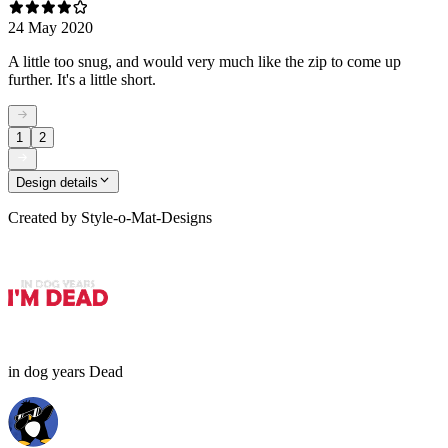
24 May 2020
A little too snug, and would very much like the zip to come up
further. It's a little short.
1
2
Design details
Created by
Style-o-Mat-Designs
in dog years Dead