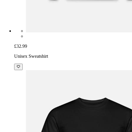
£32.99
Unisex Sweatshirt