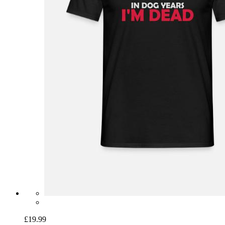
£19.99