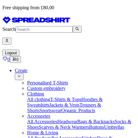
Free shipping from £80,00
Search
Logout
0
0
Create
Personalised T-Shirts
Custom embroidery
Clothing
All clothing
T-Shirts & Tops
Hoodies &
Sweatshirts
Jackets & Vests
Trousers &
Shorts
Sportswear
Organic Products
Accessories
All Accessories
Headwear
Bags & Backpacks
Socks &
Shoes
Scarves & Neck Warmers
Buttons
Umbrellas
Home & Living