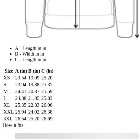
A - Length in in
B - Width in in
C - Length in in
Size
A (in)
B (in)
C (in)
XS
23.54
19.09
25.20
S
23.94
19.88
25.35
M
24.41
20.87
25.59
L
24.88
21.85
25.83
XL
25.35
22.83
26.06
XXL
25.94
24.02
26.38
3XL
26.54
25.20
26.69
How it fits