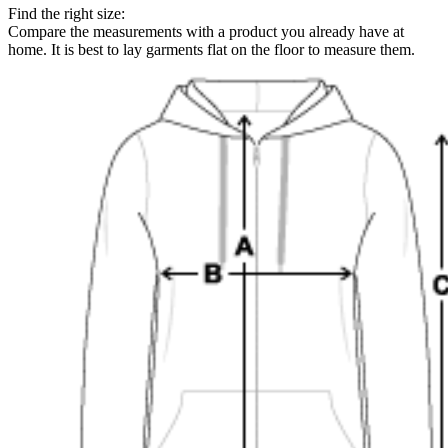
Find the right size:
Compare the measurements with a product you already have at
home. It is best to lay garments flat on the floor to measure them.