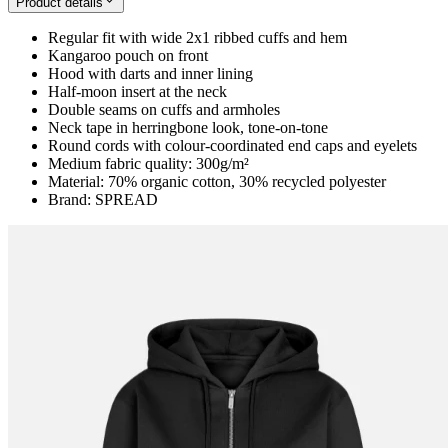
Product details
Regular fit with wide 2x1 ribbed cuffs and hem
Kangaroo pouch on front
Hood with darts and inner lining
Half-moon insert at the neck
Double seams on cuffs and armholes
Neck tape in herringbone look, tone-on-tone
Round cords with colour-coordinated end caps and eyelets
Medium fabric quality: 300g/m²
Material: 70% organic cotton, 30% recycled polyester
Brand: SPREAD