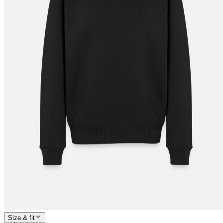
Size & fit