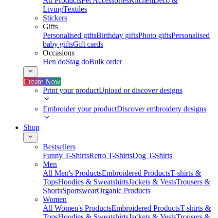
All Products
Pet Accessories
Kitchen
Deco &
Living
Textiles
Stickers
Gifts
Personalised gifts
Birthday gifts
Photo gifts
Personalised
baby gifts
Gift cards
Occasions
Hen do
Stag do
Bulk order
Create Now
Print your product
Upload or discover designs
Embroider your product
Discover embroidery designs
Shop
Bestsellers
Funny T-Shirts
Retro T-Shirts
Dog T-Shirts
Men
All Men's Products
Embroidered Products
T-shirts &
Tops
Hoodies & Sweatshirts
Jackets & Vests
Trousers &
Shorts
Sportswear
Organic Products
Women
All Women's Products
Embroidered Products
T-shirts &
Tops
Hoodies & Sweatshirts
Jackets & Vests
Trousers &