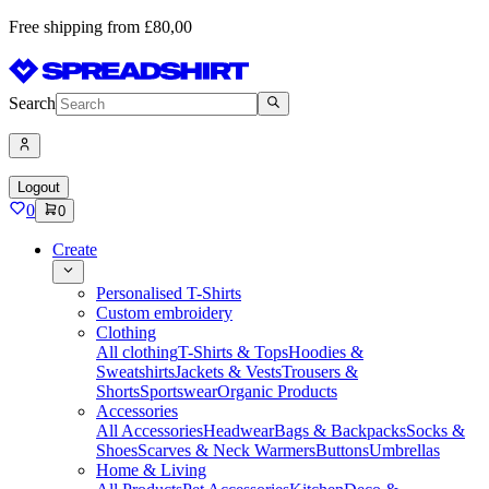
Free shipping from £80,00
Search
Logout
0
0
Create
Personalised T-Shirts
Custom embroidery
Clothing
All clothing
T-Shirts & Tops
Hoodies &
Sweatshirts
Jackets & Vests
Trousers &
Shorts
Sportswear
Organic Products
Accessories
All Accessories
Headwear
Bags & Backpacks
Socks &
Shoes
Scarves & Neck Warmers
Buttons
Umbrellas
Home & Living