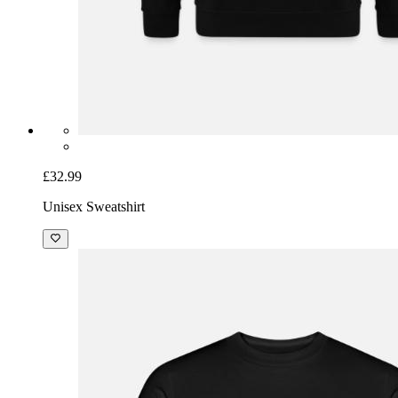
£32.99
Unisex Sweatshirt