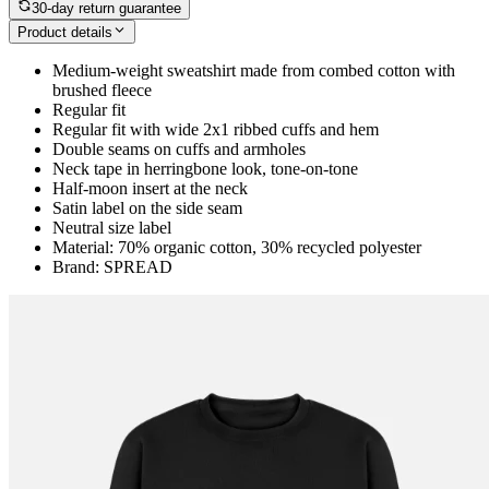
30-day return guarantee
Product details
Medium-weight sweatshirt made from combed cotton with
brushed fleece
Regular fit
Regular fit with wide 2x1 ribbed cuffs and hem
Double seams on cuffs and armholes
Neck tape in herringbone look, tone-on-tone
Half-moon insert at the neck
Satin label on the side seam
Neutral size label
Material: 70% organic cotton, 30% recycled polyester
Brand: SPREAD