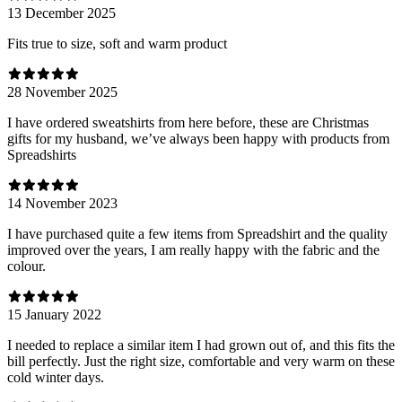
13 December 2025
Fits true to size, soft and warm product
28 November 2025
I have ordered sweatshirts from here before, these are Christmas
gifts for my husband, we’ve always been happy with products from
Spreadshirts
14 November 2023
I have purchased quite a few items from Spreadshirt and the quality
improved over the years, I am really happy with the fabric and the
colour.
15 January 2022
I needed to replace a similar item I had grown out of, and this fits the
bill perfectly. Just the right size, comfortable and very warm on these
cold winter days.