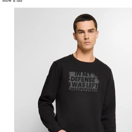
How it fits