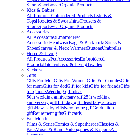
Shorts
Sportswear
Organic Products
Kids & Babies
All Products
Embroidered Products
T-shirts &
Tops
Hoodies & Sweatshirts
Trousers &
Shorts
Sportswear
Organic Products
Accessories
All Accessories
Embroidered
Accessories
Headwear
Bags & Backpacks
Socks &
Shoes
Scarves & Neck Warmers
Buttons
Umbrellas
Home & Living
All Products
Pet Accessories
Embroidered
Products
Kitchen
Deco & Living
Textiles
Stickers
Gifts
Gifts For Men
Gifts For Women
Gifts For Couples
Gifts
for mum
Gifts for dad
Gift for kids
Gifts for friends
Gifts
for gamers
Wedding gift ideas
50th wedding anniversary gift
25th wedding
anniversary gift
Birthday gift ideas
Baby shower
gifts
New baby gifts
New home gift
Graduation
gift
Retirement gifts
Gift cards
Fan Merch
Films & Series
Comics & Superheroes
Classics &
Kids
Music & Bands
Videogames & E-sports
All
Licenses