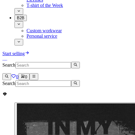
T-shirt of the Week
B2B
Custom workwear
Personal service
Start selling
Search
0
0
Search