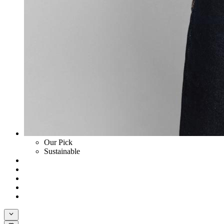
Our Pick
Sustainable