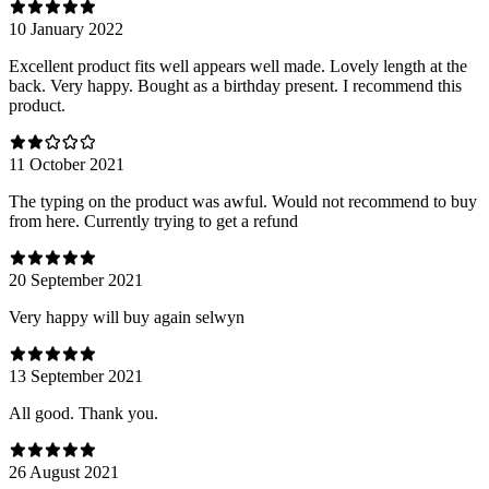
10 January 2022
Excellent product fits well appears well made. Lovely length at the
back. Very happy. Bought as a birthday present. I recommend this
product.
11 October 2021
The typing on the product was awful. Would not recommend to buy
from here. Currently trying to get a refund
20 September 2021
Very happy will buy again selwyn
13 September 2021
All good. Thank you.
26 August 2021