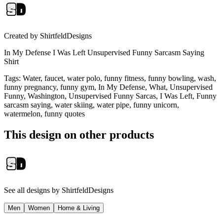
Created by
ShirtfeldDesigns
In My Defense I Was Left Unsupervised Funny Sarcasm Saying
Shirt
Tags
:
Water, faucet, water polo, funny fitness, funny bowling, wash,
funny pregnancy, funny gym, In My Defense, What, Unsupervised
Funny, Washington, Unsupervised Funny Sarcas, I Was Left, Funny
sarcasm saying, water skiing, water pipe, funny unicorn,
watermelon, funny quotes
This design on other products
See all designs by
ShirtfeldDesigns
Men
Women
Home & Living