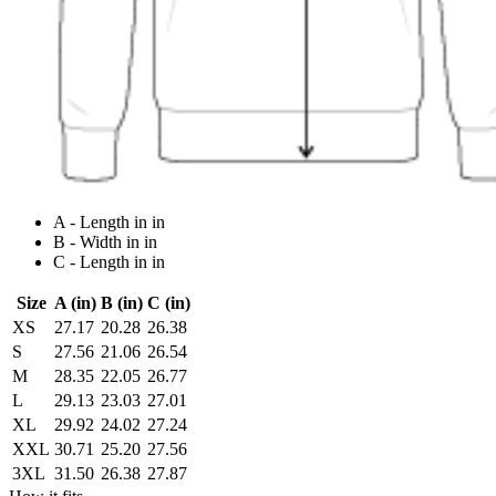
A - Length in in
B - Width in in
C - Length in in
Size
A (in)
B (in)
C (in)
XS
27.17
20.28
26.38
S
27.56
21.06
26.54
M
28.35
22.05
26.77
L
29.13
23.03
27.01
XL
29.92
24.02
27.24
XXL
30.71
25.20
27.56
3XL
31.50
26.38
27.87