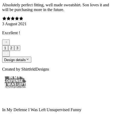
Absolutely perfect fitting, well made sweatshirt. Son loves it and
will be purchasing more in the future.
3 August 2021
Excellent !
1
2
3
Design details
Created by
ShirtfeldDesigns
In My Defense I Was Left Unsupervised Funny