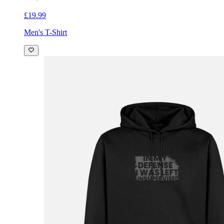
£19.99
Men's T-Shirt