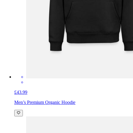
£43.99
Men’s Premium Organic Hoodie