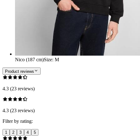
Nico (187 cm)
Size
:
M
Product reviews
4.3 (23 reviews)
4.3 (23 reviews)
Filter by rating:
1
2
3
4
5