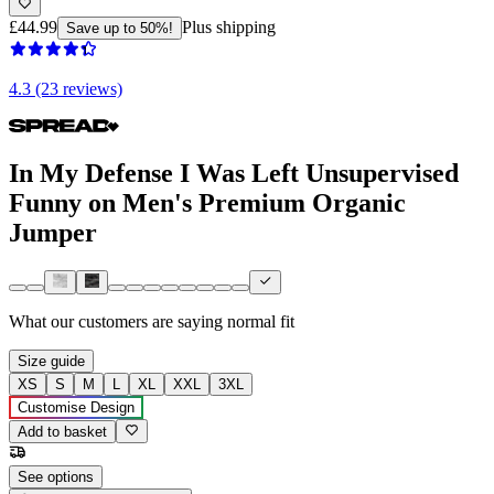
£44.99
Plus shipping
Save up to 50%!
4.3 (23 reviews)
In My Defense I Was Left Unsupervised
Funny on Men's Premium Organic
Jumper
What our customers are saying
normal fit
Size guide
XS
S
M
L
XL
XXL
3XL
Customise Design
Add to basket
See options