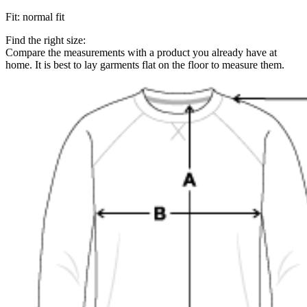
Fit
:
normal fit
Find the right size:
Compare the measurements with a product you already have at
home. It is best to lay garments flat on the floor to measure them.