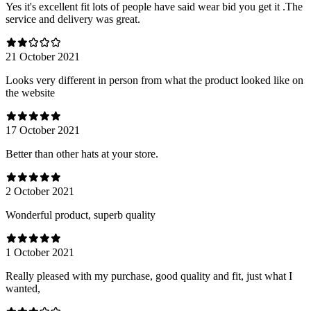
Yes it's excellent fit lots of people have said wear bid you get it .The
service and delivery was great.
21 October 2021
Looks very different in person from what the product looked like on
the website
17 October 2021
Better than other hats at your store.
2 October 2021
Wonderful product, superb quality
1 October 2021
Really pleased with my purchase, good quality and fit, just what I
wanted,