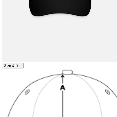
Size & fit