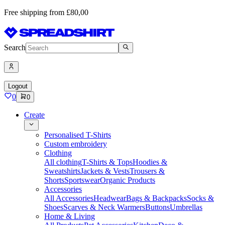
Free shipping from £80,00
Search
Logout
0
0
Create
Personalised T-Shirts
Custom embroidery
Clothing
All clothing
T-Shirts & Tops
Hoodies &
Sweatshirts
Jackets & Vests
Trousers &
Shorts
Sportswear
Organic Products
Accessories
All Accessories
Headwear
Bags & Backpacks
Socks &
Shoes
Scarves & Neck Warmers
Buttons
Umbrellas
Home & Living