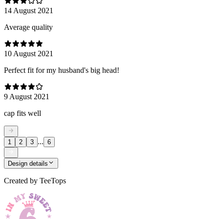
14 August 2021
Average quality
10 August 2021
Perfect fit for my husband's big head!
9 August 2021
cap fits well
...
1
2
3
6
Design details
Created by
TeeTops