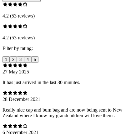
4.2 (53 reviews)
4.2 (53 reviews)
Filter by rating:
1
2
3
4
5
27 May 2025
It has just arrived in the last 30 minutes.
28 December 2021
Really nice cap and bum bag and are now being sent to New
Zealand where I know my grandchildren will love them .
6 November 2021