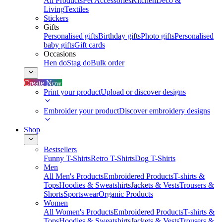
All Products
Pet Accessories
Kitchen
Deco &
Living
Textiles
Stickers
Gifts
Personalised gifts
Birthday gifts
Photo gifts
Personalised
baby gifts
Gift cards
Occasions
Hen do
Stag do
Bulk order
Create Now
Print your product
Upload or discover designs
Embroider your product
Discover embroidery designs
Shop
Bestsellers
Funny T-Shirts
Retro T-Shirts
Dog T-Shirts
Men
All Men's Products
Embroidered Products
T-shirts &
Tops
Hoodies & Sweatshirts
Jackets & Vests
Trousers &
Shorts
Sportswear
Organic Products
Women
All Women's Products
Embroidered Products
T-shirts &
Tops
Hoodies & Sweatshirts
Jackets & Vests
Trousers &