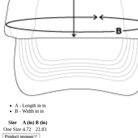
A - Length in in
B - Width in in
Size
A (in)
B (in)
One Size
4.72
22.83
Product reviews