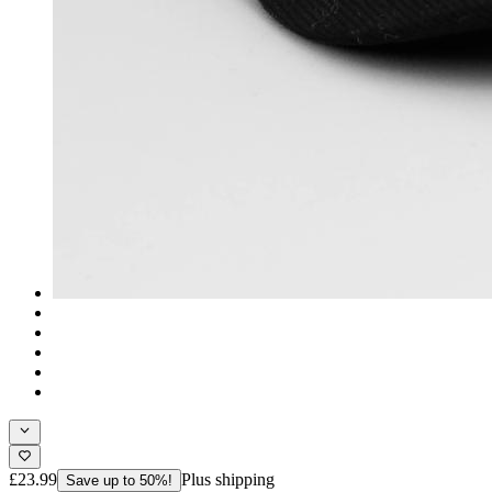
£23.99
Plus shipping
Save up to 50%!