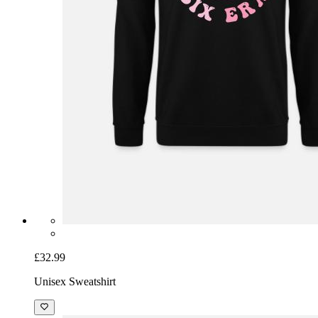
£32.99
Unisex Sweatshirt