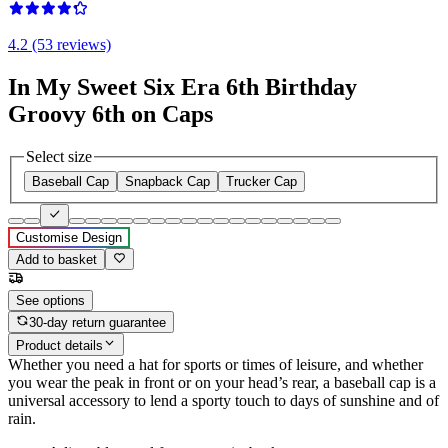
4.2 (53 reviews)
In My Sweet Six Era 6th Birthday
Groovy 6th on Caps
Select size
Baseball Cap
Snapback Cap
Trucker Cap
Customise Design
Add to basket
See options
30-day return guarantee
Product details
Whether you need a hat for sports or times of leisure, and whether
you wear the peak in front or on your head’s rear, a baseball cap is a
universal accessory to lend a sporty touch to days of sunshine and of
rain.