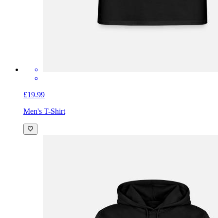
£19.99
Men's T-Shirt