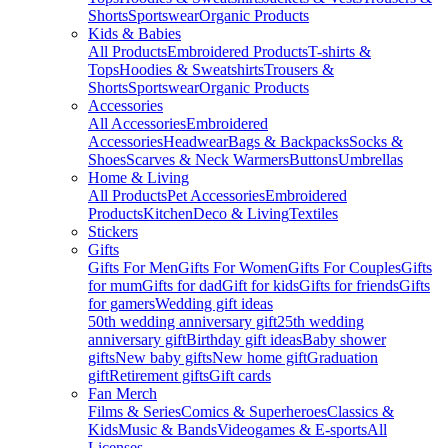
Shorts
Sportswear
Organic Products
Kids & Babies
All Products
Embroidered Products
T-shirts &
Tops
Hoodies & Sweatshirts
Trousers &
Shorts
Sportswear
Organic Products
Accessories
All Accessories
Embroidered
Accessories
Headwear
Bags & Backpacks
Socks &
Shoes
Scarves & Neck Warmers
Buttons
Umbrellas
Home & Living
All Products
Pet Accessories
Embroidered
Products
Kitchen
Deco & Living
Textiles
Stickers
Gifts
Gifts For Men
Gifts For Women
Gifts For Couples
Gifts
for mum
Gifts for dad
Gift for kids
Gifts for friends
Gifts
for gamers
Wedding gift ideas
50th wedding anniversary gift
25th wedding
anniversary gift
Birthday gift ideas
Baby shower
gifts
New baby gifts
New home gift
Graduation
gift
Retirement gifts
Gift cards
Fan Merch
Films & Series
Comics & Superheroes
Classics &
Kids
Music & Bands
Videogames & E-sports
All
Licenses