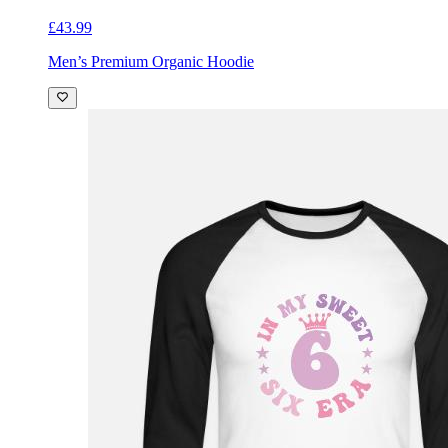
£43.99
Men’s Premium Organic Hoodie