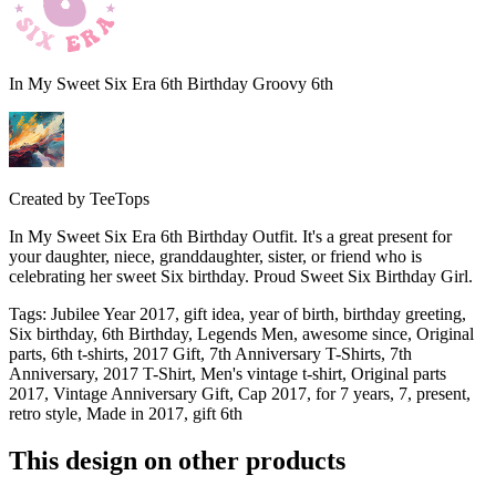
In My Sweet Six Era 6th Birthday Groovy 6th
Created by
TeeTops
In My Sweet Six Era 6th Birthday Outfit. It's a great present for
your daughter, niece, granddaughter, sister, or friend who is
celebrating her sweet Six birthday. Proud Sweet Six Birthday Girl.
Tags
:
Jubilee Year 2017, gift idea, year of birth, birthday greeting,
Six birthday, 6th Birthday, Legends Men, awesome since, Original
parts, 6th t-shirts, 2017 Gift, 7th Anniversary T-Shirts, 7th
Anniversary, 2017 T-Shirt, Men's vintage t-shirt, Original parts
2017, Vintage Anniversary Gift, Cap 2017, for 7 years, 7, present,
retro style, Made in 2017, gift 6th
This design on other products