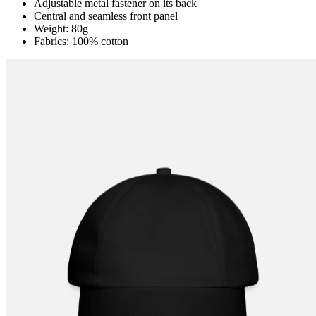
Adjustable metal fastener on its back
Central and seamless front panel
Weight: 80g
Fabrics: 100% cotton