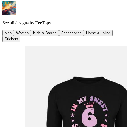
See all designs by
TeeTops
Men
Women
Kids & Babies
Accessories
Home & Living
Stickers