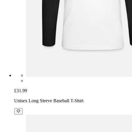
£31.99
Unisex Long Sleeve Baseball T-Shirt