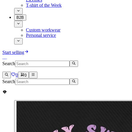
T-shirt of the Week
B2B
Custom workwear
Personal service
Start selling
Search
0
0
Search