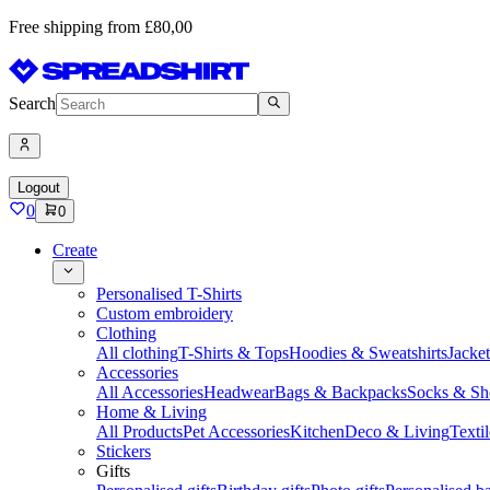
Free shipping from £80,00
Search
Logout
0
0
Create
Personalised T-Shirts
Custom embroidery
Clothing
All clothing
T-Shirts & Tops
Hoodies & Sweatshirts
Jacke
Accessories
All Accessories
Headwear
Bags & Backpacks
Socks & Sh
Home & Living
All Products
Pet Accessories
Kitchen
Deco & Living
Textil
Stickers
Gifts