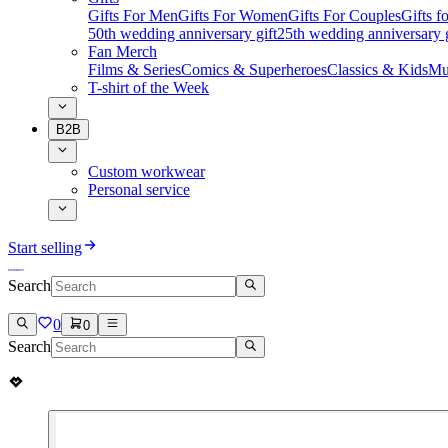
Gifts For Men
Gifts For Women
Gifts For Couples
Gifts 
50th wedding anniversary gift
25th wedding anniversary g
Fan Merch
Films & Series
Comics & Superheroes
Classics & Kids
Mu
T-shirt of the Week
B2B
Custom workwear
Personal service
Start selling
Search
0
0
Search