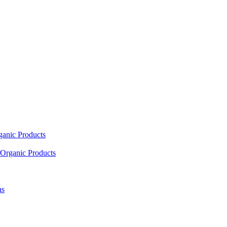
ganic Products
Organic Products
as