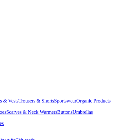
ts & Vests
Trousers & Shorts
Sportswear
Organic Products
oes
Scarves & Neck Warmers
Buttons
Umbrellas
es