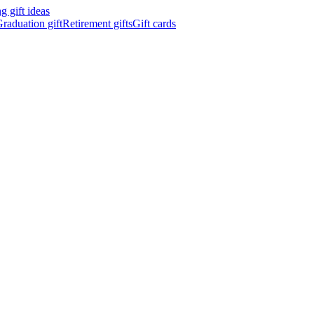
 gift ideas
raduation gift
Retirement gifts
Gift cards