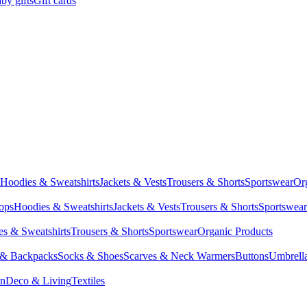
by gifts
Gift cards
Hoodies & Sweatshirts
Jackets & Vests
Trousers & Shorts
Sportswear
Or
Tops
Hoodies & Sweatshirts
Jackets & Vests
Trousers & Shorts
Sportswear
s & Sweatshirts
Trousers & Shorts
Sportswear
Organic Products
 & Backpacks
Socks & Shoes
Scarves & Neck Warmers
Buttons
Umbrell
en
Deco & Living
Textiles