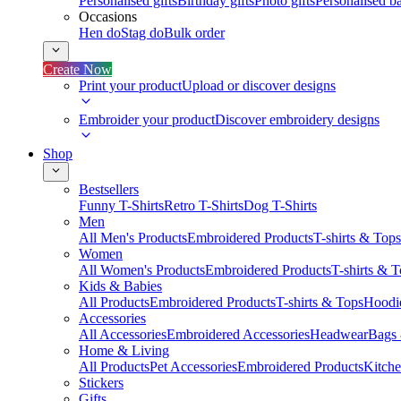
Personalised gifts
Birthday gifts
Photo gifts
Personalised ba
Occasions
Hen do
Stag do
Bulk order
Create Now
Print your product
Upload or discover designs
Embroider your product
Discover embroidery designs
Shop
Bestsellers
Funny T-Shirts
Retro T-Shirts
Dog T-Shirts
Men
All Men's Products
Embroidered Products
T-shirts & Tops
Women
All Women's Products
Embroidered Products
T-shirts & 
Kids & Babies
All Products
Embroidered Products
T-shirts & Tops
Hoodie
Accessories
All Accessories
Embroidered Accessories
Headwear
Bags
Home & Living
All Products
Pet Accessories
Embroidered Products
Kitch
Stickers
Gifts