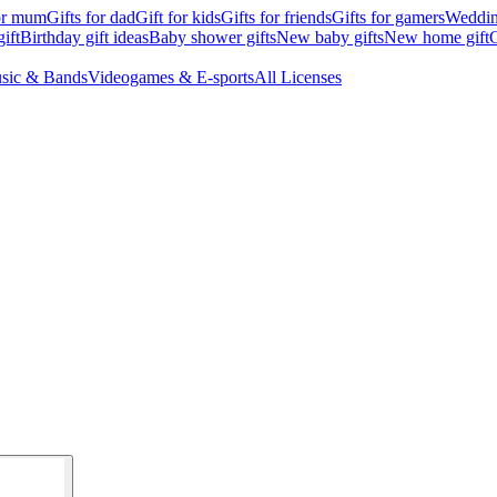
for mum
Gifts for dad
Gift for kids
Gifts for friends
Gifts for gamers
Wedding
ift
Birthday gift ideas
Baby shower gifts
New baby gifts
New home gift
G
sic & Bands
Videogames & E-sports
All Licenses