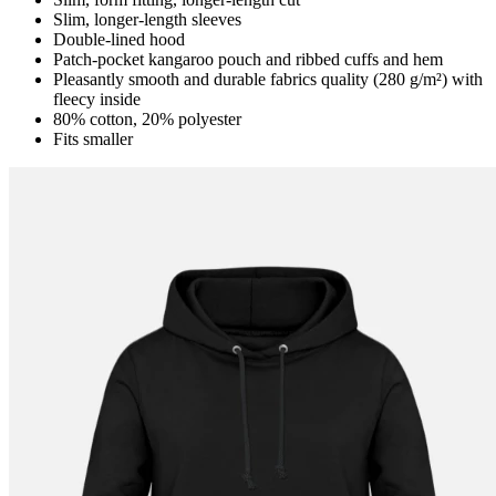
Slim, longer-length sleeves
Double-lined hood
Patch-pocket kangaroo pouch and ribbed cuffs and hem
Pleasantly smooth and durable fabrics quality (280 g/m²) with
fleecy inside
80% cotton, 20% polyester
Fits smaller