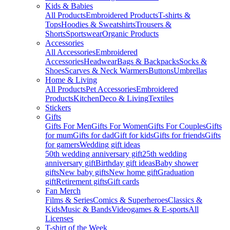
Kids & Babies
All Products
Embroidered Products
T-shirts &
Tops
Hoodies & Sweatshirts
Trousers &
Shorts
Sportswear
Organic Products
Accessories
All Accessories
Embroidered
Accessories
Headwear
Bags & Backpacks
Socks &
Shoes
Scarves & Neck Warmers
Buttons
Umbrellas
Home & Living
All Products
Pet Accessories
Embroidered
Products
Kitchen
Deco & Living
Textiles
Stickers
Gifts
Gifts For Men
Gifts For Women
Gifts For Couples
Gifts
for mum
Gifts for dad
Gift for kids
Gifts for friends
Gifts
for gamers
Wedding gift ideas
50th wedding anniversary gift
25th wedding
anniversary gift
Birthday gift ideas
Baby shower
gifts
New baby gifts
New home gift
Graduation
gift
Retirement gifts
Gift cards
Fan Merch
Films & Series
Comics & Superheroes
Classics &
Kids
Music & Bands
Videogames & E-sports
All
Licenses
T-shirt of the Week