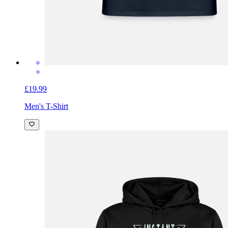
£19.99
Men's T-Shirt