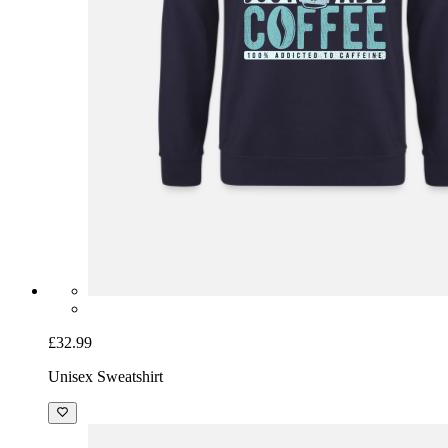
£32.99
Unisex Sweatshirt