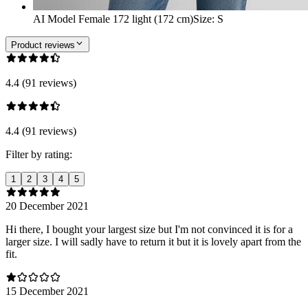
AI Model Female 172 light (172 cm)
Size
:
S
Product reviews
4.4 (91 reviews)
4.4 (91 reviews)
Filter by rating:
1
2
3
4
5
20 December 2021
Hi there, I bought your largest size but I'm not convinced it is for a
larger size. I will sadly have to return it but it is lovely apart from the
fit.
15 December 2021