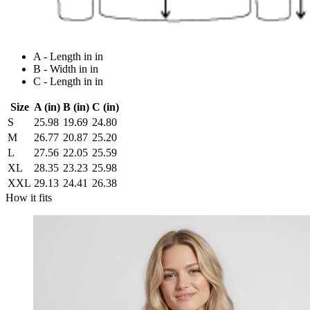
A - Length in in
B - Width in in
C - Length in in
Size
A (in)
B (in)
C (in)
S
25.98
19.69
24.80
M
26.77
20.87
25.20
L
27.56
22.05
25.59
XL
28.35
23.23
25.98
XXL
29.13
24.41
26.38
How it fits