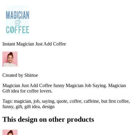
Instant Magician Just Add Coffee
Created by
Shirtoe
Magician Just Add Coffee funny Magician Job Saying. Magician
Gift idea for coffee lovers.
Tags
:
magician, job, saying, quote, coffee, caffeine, but first coffee,
funny, gift, gift idea, design
This design on other products