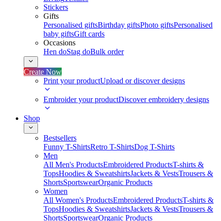
Stickers
Gifts
Personalised gifts
Birthday gifts
Photo gifts
Personalised
baby gifts
Gift cards
Occasions
Hen do
Stag do
Bulk order
Create Now
Print your product
Upload or discover designs
Embroider your product
Discover embroidery designs
Shop
Bestsellers
Funny T-Shirts
Retro T-Shirts
Dog T-Shirts
Men
All Men's Products
Embroidered Products
T-shirts &
Tops
Hoodies & Sweatshirts
Jackets & Vests
Trousers &
Shorts
Sportswear
Organic Products
Women
All Women's Products
Embroidered Products
T-shirts &
Tops
Hoodies & Sweatshirts
Jackets & Vests
Trousers &
Shorts
Sportswear
Organic Products