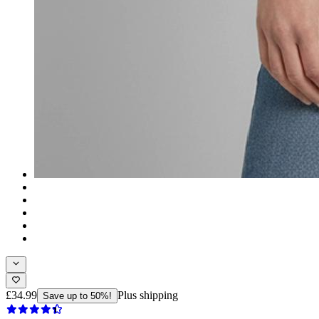
£34.99
Plus shipping
Save up to 50%!