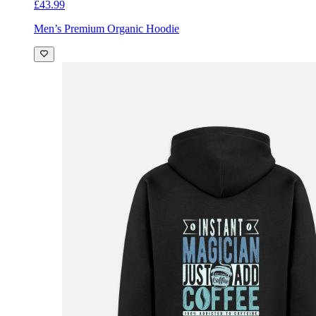
£43.99
Men’s Premium Organic Hoodie