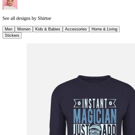
See all designs by
Shirtoe
Men
Women
Kids & Babies
Accessories
Home & Living
Stickers