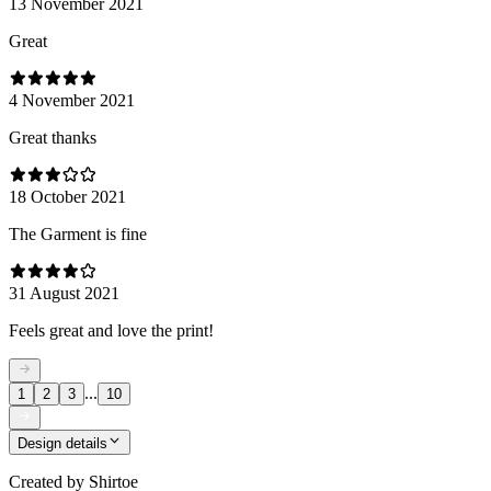
13 November 2021
Great
4 November 2021
Great thanks
18 October 2021
The Garment is fine
31 August 2021
Feels great and love the print!
...
1
2
3
10
Design details
Created by
Shirtoe