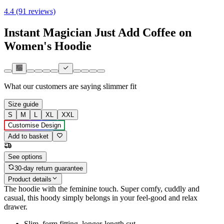
4.4 (91 reviews)
Instant Magician Just Add Coffee on
Women's Hoodie
What our customers are saying
slimmer fit
Size guide
S
M
L
XL
XXL
Customise Design
Add to basket
See options
30-day return guarantee
Product details
The hoodie with the feminine touch. Super comfy, cuddly and
casual, this hoody simply belongs in your feel-good and relax
drawer.
Slim, form fitting, longer-length cut