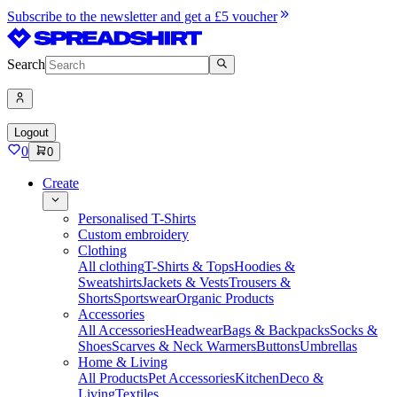
Subscribe to the newsletter and get a £5 voucher
Search
Logout
0
0
Create
Personalised T-Shirts
Custom embroidery
Clothing
All clothing
T-Shirts & Tops
Hoodies &
Sweatshirts
Jackets & Vests
Trousers &
Shorts
Sportswear
Organic Products
Accessories
All Accessories
Headwear
Bags & Backpacks
Socks &
Shoes
Scarves & Neck Warmers
Buttons
Umbrellas
Home & Living
All Products
Pet Accessories
Kitchen
Deco &
Living
Textiles