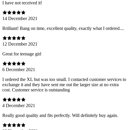
I have not received it!
14 December 2021
Brilliant! Bang on time, excellent quality, exactly what I ordered....
12 December 2021
Great for teenage girl
6 December 2021
I ordered the XL but was too small. I contacted customer services to
exchange it and they have sent me out the larger size at no extra
cost. Customer service is outstanding
4 December 2021
Really good quality and fits perfectly. Will definitely buy again.