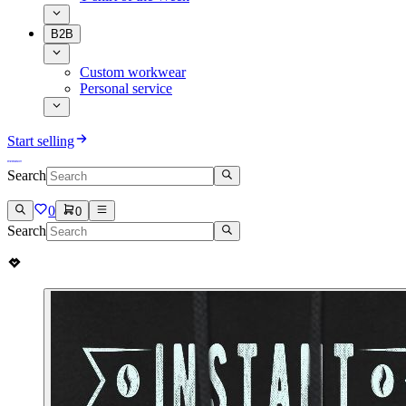
B2B
Custom workwear
Personal service
Start selling
Search
0
0
Search