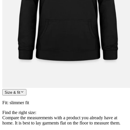
Size & fit
Fit
:
slimmer fit
Find the right size:
Compare the measurements with a product you already have at
home. It is best to lay garments flat on the floor to measure them.