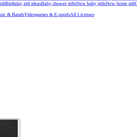
ift
Birthday gift ideas
Baby shower gifts
New baby gifts
New home gift
G
sic & Bands
Videogames & E-sports
All Licenses