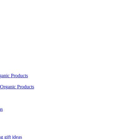
ganic Products
Organic Products
as
 gift ideas