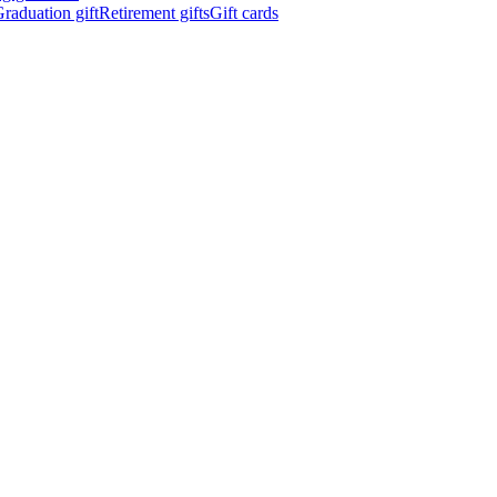
raduation gift
Retirement gifts
Gift cards