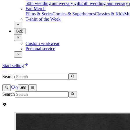
50th wedding anniversary gift
25th wedding anniversary g
Fan Merch
Films & Series
Comics & Superheroes
Classics & Kids
Mu
T-shirt of the Week
B2B
Custom workwear
Personal service
Start selling
Search
0
0
Search