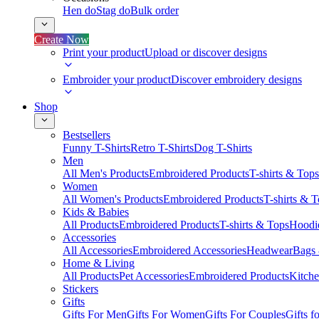
Hen do
Stag do
Bulk order
Create Now
Print your product
Upload or discover designs
Embroider your product
Discover embroidery designs
Shop
Bestsellers
Funny T-Shirts
Retro T-Shirts
Dog T-Shirts
Men
All Men's Products
Embroidered Products
T-shirts & Tops
Women
All Women's Products
Embroidered Products
T-shirts & 
Kids & Babies
All Products
Embroidered Products
T-shirts & Tops
Hoodie
Accessories
All Accessories
Embroidered Accessories
Headwear
Bags
Home & Living
All Products
Pet Accessories
Embroidered Products
Kitch
Stickers
Gifts
Gifts For Men
Gifts For Women
Gifts For Couples
Gifts 