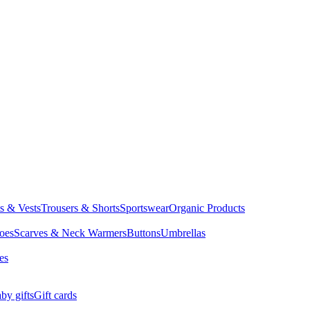
ts & Vests
Trousers & Shorts
Sportswear
Organic Products
oes
Scarves & Neck Warmers
Buttons
Umbrellas
es
by gifts
Gift cards