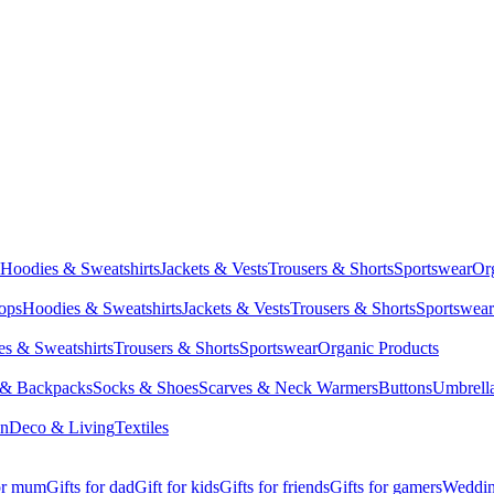
Hoodies & Sweatshirts
Jackets & Vests
Trousers & Shorts
Sportswear
Or
Tops
Hoodies & Sweatshirts
Jackets & Vests
Trousers & Shorts
Sportswear
s & Sweatshirts
Trousers & Shorts
Sportswear
Organic Products
 & Backpacks
Socks & Shoes
Scarves & Neck Warmers
Buttons
Umbrell
en
Deco & Living
Textiles
for mum
Gifts for dad
Gift for kids
Gifts for friends
Gifts for gamers
Wedding