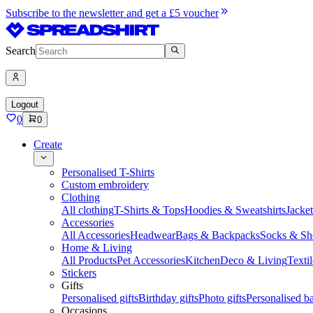
Subscribe to the newsletter and get a £5 voucher
Search
Logout
0
0
Create
Personalised T-Shirts
Custom embroidery
Clothing
All clothing
T-Shirts & Tops
Hoodies & Sweatshirts
Jacke
Accessories
All Accessories
Headwear
Bags & Backpacks
Socks & Sh
Home & Living
All Products
Pet Accessories
Kitchen
Deco & Living
Textil
Stickers
Gifts
Personalised gifts
Birthday gifts
Photo gifts
Personalised ba
Occasions