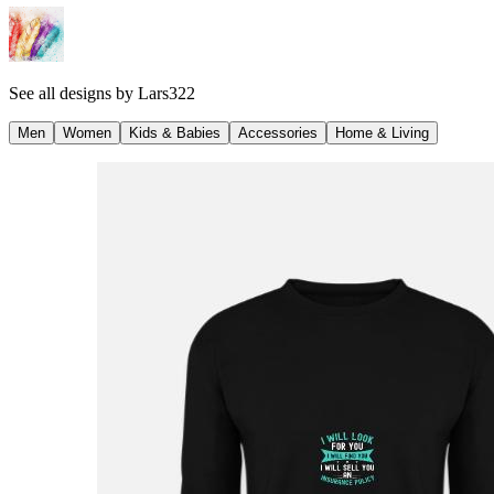
See all designs by
Lars322
Men
Women
Kids & Babies
Accessories
Home & Living