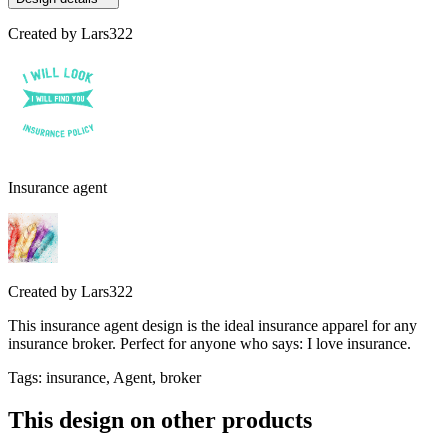
Created by
Lars322
Insurance agent
Created by
Lars322
This insurance agent design is the ideal insurance apparel for any
insurance broker. Perfect for anyone who says: I love insurance.
Tags
:
insurance, Agent, broker
This design on other products