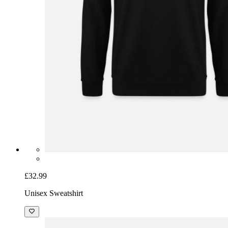
£32.99
Unisex Sweatshirt