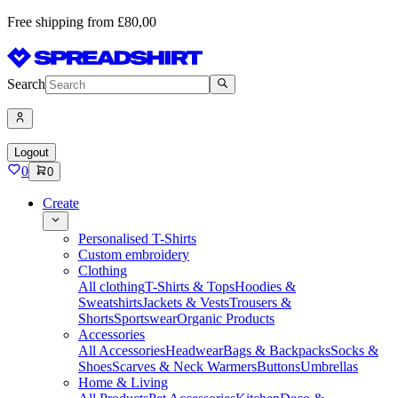
Free shipping from £80,00
Search
Logout
0
0
Create
Personalised T-Shirts
Custom embroidery
Clothing
All clothing
T-Shirts & Tops
Hoodies &
Sweatshirts
Jackets & Vests
Trousers &
Shorts
Sportswear
Organic Products
Accessories
All Accessories
Headwear
Bags & Backpacks
Socks &
Shoes
Scarves & Neck Warmers
Buttons
Umbrellas
Home & Living