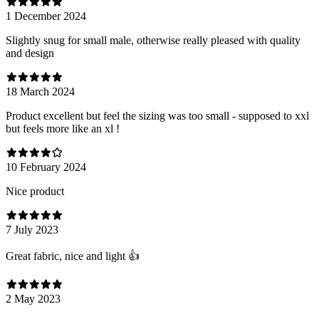
1 December 2024
Slightly snug for small male, otherwise really pleased with quality
and design
18 March 2024
Product excellent but feel the sizing was too small - supposed to xxl
but feels more like an xl !
10 February 2024
Nice product
7 July 2023
Great fabric, nice and light 👍
2 May 2023