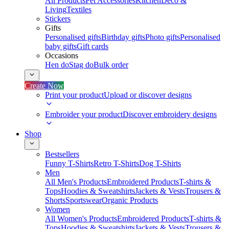
All Products
Pet Accessories
Kitchen
Deco &
Living
Textiles
Stickers
Gifts
Personalised gifts
Birthday gifts
Photo gifts
Personalised
baby gifts
Gift cards
Occasions
Hen do
Stag do
Bulk order
Create Now
Print your product
Upload or discover designs
Embroider your product
Discover embroidery designs
Shop
Bestsellers
Funny T-Shirts
Retro T-Shirts
Dog T-Shirts
Men
All Men's Products
Embroidered Products
T-shirts &
Tops
Hoodies & Sweatshirts
Jackets & Vests
Trousers &
Shorts
Sportswear
Organic Products
Women
All Women's Products
Embroidered Products
T-shirts &
Tops
Hoodies & Sweatshirts
Jackets & Vests
Trousers &