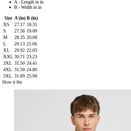
A - Length in in
B - Width in in
Size
A (in)
B (in)
XS
27.17
18.31
S
27.56
19.09
M
28.35
20.08
L
29.13
21.06
XL
29.92
22.05
XXL
30.71
23.23
3XL
31.50
24.41
4XL
31.50
24.80
5XL
31.89
25.98
How it fits