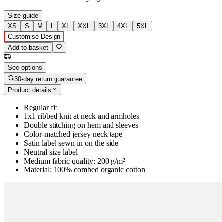
Size guide
XS
S
M
L
XL
XXL
3XL
4XL
5XL
Customise Design
Add to basket
See options
30-day return guarantee
Product details
Regular fit
1x1 ribbed knit at neck and armholes
Double stitching on hem and sleeves
Color-matched jersey neck tape
Satin label sewn in on the side
Neutral size label
Medium fabric quality: 200 g/m²
Material: 100% combed organic cotton