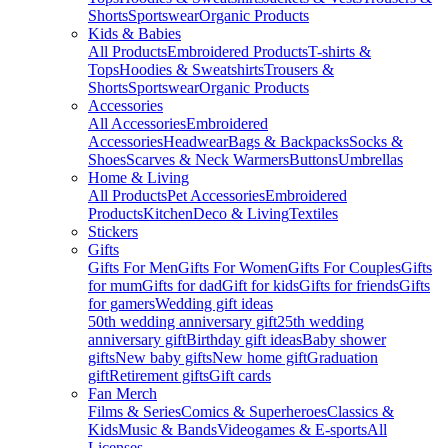
Shorts
Sportswear
Organic Products
Kids & Babies
All Products
Embroidered Products
T-shirts &
Tops
Hoodies & Sweatshirts
Trousers &
Shorts
Sportswear
Organic Products
Accessories
All Accessories
Embroidered
Accessories
Headwear
Bags & Backpacks
Socks &
Shoes
Scarves & Neck Warmers
Buttons
Umbrellas
Home & Living
All Products
Pet Accessories
Embroidered
Products
Kitchen
Deco & Living
Textiles
Stickers
Gifts
Gifts For Men
Gifts For Women
Gifts For Couples
Gifts
for mum
Gifts for dad
Gift for kids
Gifts for friends
Gifts
for gamers
Wedding gift ideas
50th wedding anniversary gift
25th wedding
anniversary gift
Birthday gift ideas
Baby shower
gifts
New baby gifts
New home gift
Graduation
gift
Retirement gifts
Gift cards
Fan Merch
Films & Series
Comics & Superheroes
Classics &
Kids
Music & Bands
Videogames & E-sports
All
Licenses