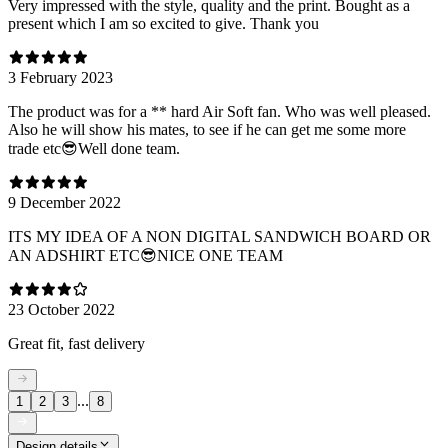
Very impressed with the style, quality and the print. Bought as a
present which I am so excited to give. Thank you
3 February 2023
The product was for a ** hard Air Soft fan. Who was well pleased.
Also he will show his mates, to see if he can get me some more
trade etc😎Well done team.
9 December 2022
ITS MY IDEA OF A NON DIGITAL SANDWICH BOARD OR
AN ADSHIRT ETC😎NICE ONE TEAM
23 October 2022
Great fit, fast delivery
...
1
2
3
8
Design details