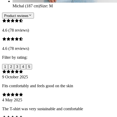
Michal (187 cm)
Size
:
M
Product reviews
4.6 (78 reviews)
4.6 (78 reviews)
Filter by rating:
1
2
3
4
5
9 October 2025
Fits comfortably and feels good on the skin
4 May 2025
The T-shirt was very sustainable and comfortable