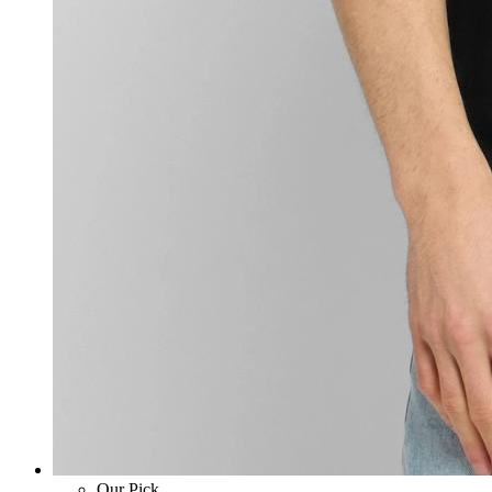
Our Pick