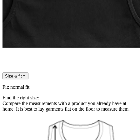
Size & fit
Fit
:
normal fit
Find the right size:
Compare the measurements with a product you already have at
home. It is best to lay garments flat on the floor to measure them.