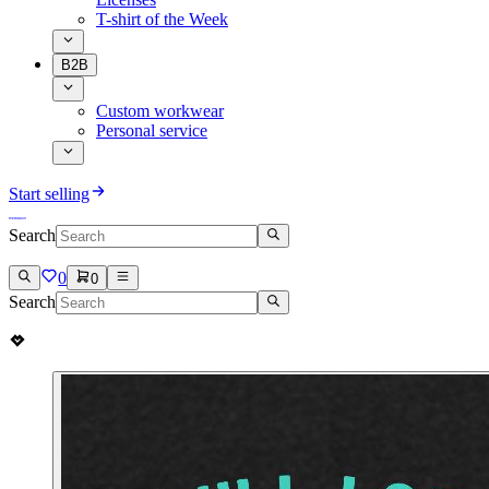
T-shirt of the Week
B2B
Custom workwear
Personal service
Start selling
Search
0
0
Search