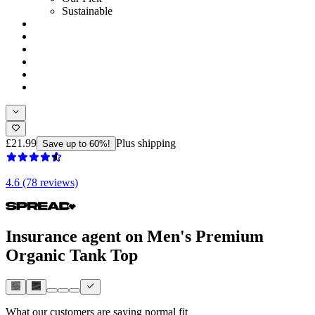
Sustainable
£21.99
Plus shipping
Save up to 60%!
4.6 (78 reviews)
Insurance agent on Men's Premium
Organic Tank Top
What our customers are saying
normal fit