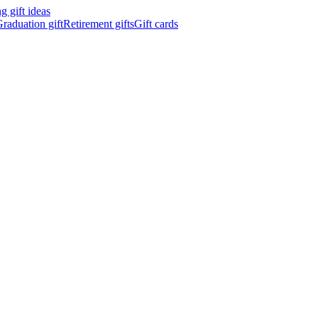
 gift ideas
raduation gift
Retirement gifts
Gift cards