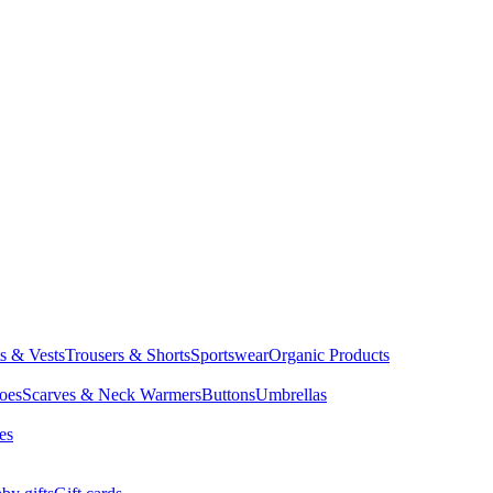
ts & Vests
Trousers & Shorts
Sportswear
Organic Products
oes
Scarves & Neck Warmers
Buttons
Umbrellas
es