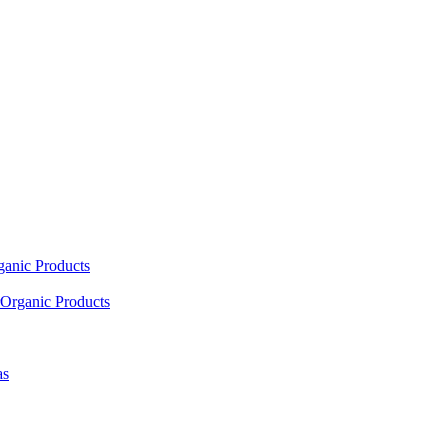
ganic Products
Organic Products
as