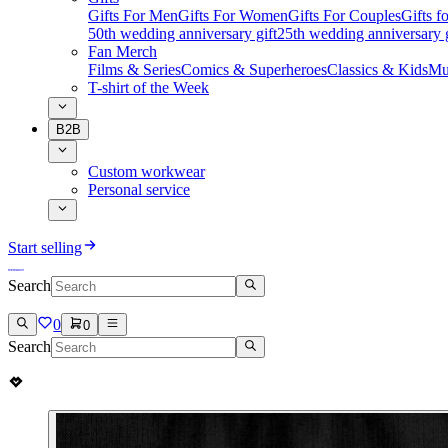
Gifts For Men
Gifts For Women
Gifts For Couples
Gifts 
50th wedding anniversary gift
25th wedding anniversary g
Fan Merch
Films & Series
Comics & Superheroes
Classics & Kids
Mu
T-shirt of the Week
B2B
Custom workwear
Personal service
Start selling
Search
0
0
Search