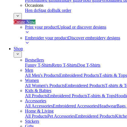
Personalised gifts
Birthday gifts
Photo gifts
Personalised ba
Occasions
Hen do
Stag do
Bulk order
Create Now
Print your product
Upload or discover designs
Embroider your product
Discover embroidery designs
Shop
Bestsellers
Funny T-Shirts
Retro T-Shirts
Dog T-Shirts
Men
All Men's Products
Embroidered Products
T-shirts & Tops
Women
All Women's Products
Embroidered Products
T-shirts & 
Kids & Babies
All Products
Embroidered Products
T-shirts & Tops
Hoodie
Accessories
All Accessories
Embroidered Accessories
Headwear
Bags
Home & Living
All Products
Pet Accessories
Embroidered Products
Kitch
Stickers
Gifts