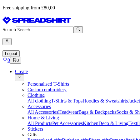
Free shipping from £80,00
Search
Logout
0
0
Create
Personalised T-Shirts
Custom embroidery
Clothing
All clothing
T-Shirts & Tops
Hoodies & Sweatshirts
Jacke
Accessories
All Accessories
Headwear
Bags & Backpacks
Socks & Sh
Home & Living
All Products
Pet Accessories
Kitchen
Deco & Living
Textil
Stickers
Gifts