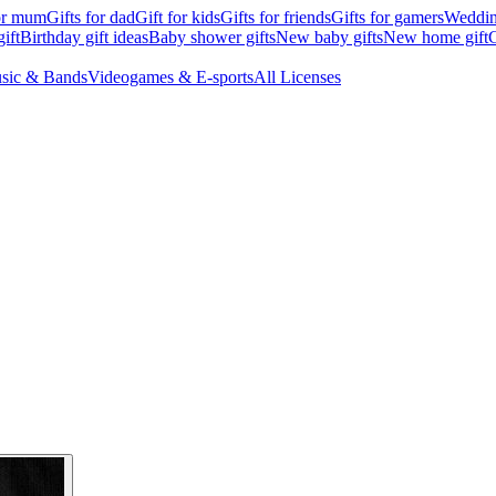
for mum
Gifts for dad
Gift for kids
Gifts for friends
Gifts for gamers
Wedding
ift
Birthday gift ideas
Baby shower gifts
New baby gifts
New home gift
G
sic & Bands
Videogames & E-sports
All Licenses