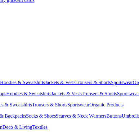
by gifts
Gift cards
Hoodies & Sweatshirts
Jackets & Vests
Trousers & Shorts
Sportswear
Or
Tops
Hoodies & Sweatshirts
Jackets & Vests
Trousers & Shorts
Sportswear
s & Sweatshirts
Trousers & Shorts
Sportswear
Organic Products
 & Backpacks
Socks & Shoes
Scarves & Neck Warmers
Buttons
Umbrell
en
Deco & Living
Textiles